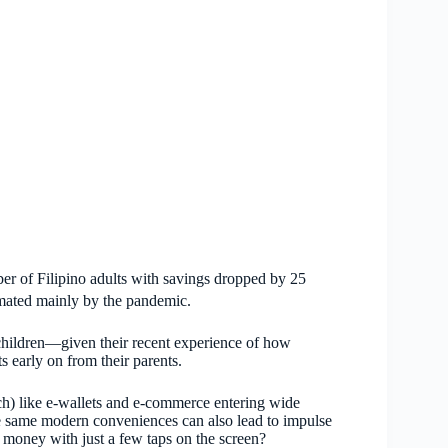
er of Filipino adults with savings dropped by 25
imated mainly by the pandemic.
 children—given their recent experience of how
 early on from their parents.
ch) like e-wallets and e-commerce entering wide
he same modern conveniences can also lead to impulse
oney with just a few taps on the screen?