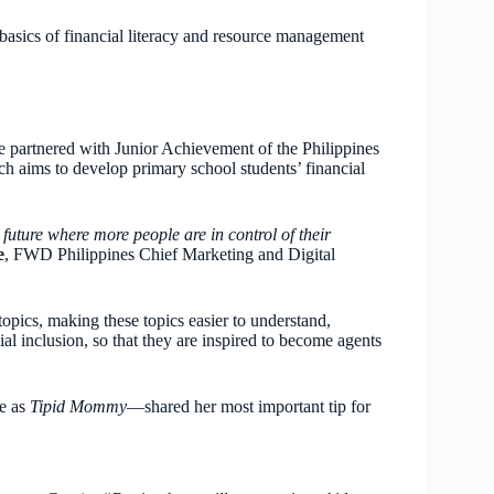
asics of financial literacy and resource management
ce partnered with Junior Achievement of the Philippines
h aims to develop primary school students’ financial
ture where more people are in control of their
e
, FWD Philippines Chief Marketing and Digital
pics, making these topics easier to understand,
ial inclusion, so that they are inspired to become agents
e as
Tipid Mommy
—shared her most important tip for