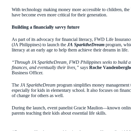
With technology making money more accessible to children, the b
have become even more critical for their generation.
Building a financially savvy future
As part of its advocacy for financial literacy, FWD Life Insuran
(JA Philippines) to launch the
JA
SparktheDream
program,
whic
literacy at an early age to help them achieve their dreams in life.
“Through JA SparktheDream, FWD Philippines seeks to build a fu
finances, and eventually their lives,”
says
Roche Vandenbergh
Business Officer.
The
JA SparktheDream
program simplifies money management to
especially for kids in elementary school. It also focuses on financ
of change for others as well.
During the launch, event panelist Gracie Maulion—known onlin
parents teaching their kids about essential life skills.