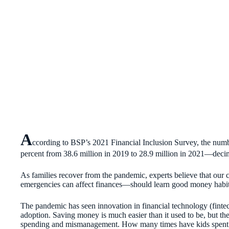
A
ccording to BSP’s 2021 Financial Inclusion Survey, the numb
percent from 38.6 million in 2019 to 28.9 million in 2021—dec
As families recover from the pandemic, experts believe that our
emergencies can affect finances—should learn good money habits
The pandemic has seen innovation in financial technology (finte
adoption. Saving money is much easier than it used to be, but t
spending and mismanagement. How many times have kids spent m