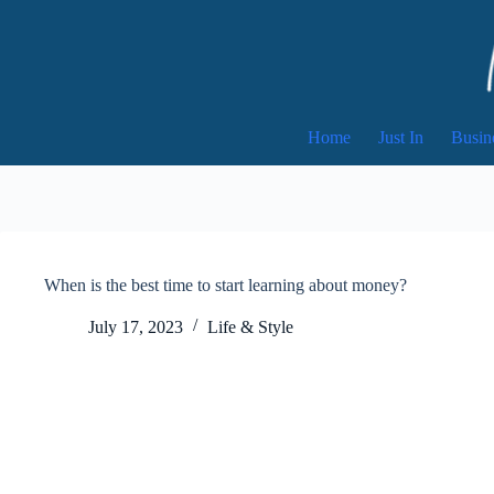
Skip
to
content
Home
Just In
Busin
When is the best time to start learning about money?
July 17, 2023
Life & Style