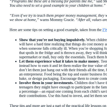
“Programs like these are a blessing for parents like me,”
said M
You also need to set a good example to your children at home.”
“Even if we try to teach them proper money management, they won
we show at home,”
warns Mommy Gracie.
“After all, values a
Here are some tips on setting a good example, taken from the
FW
Show that you’re not buying impulsively.
When children
will have a hard time realizing that things do cost money
when someone falls critically ill. When you’re shopping fo
that spoils in the fridge and is thrown away, they will think 
supermarket or mall, buy only the essentials. Teach them h
Let them
experience what it takes to make money
. Te
instead how to earn it and let them realize the true value
don’t let them just hang out with their friends all the time
an entrepreneur. Food being the top and easier business fr
bake, or design packaging. Encourage them to create conte
Involve them in your investments.
Children don’t have th
teenagers they might have enough to participate in the fam
a percentage—an equal one coming from each child’s sav
their contributions. Use this fund to invest, and let them 
These tips and more are just a part of the practical life lessons 