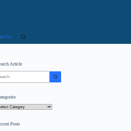
act Us
arch Article
o
sults
ategories
tegories
ecent Posts