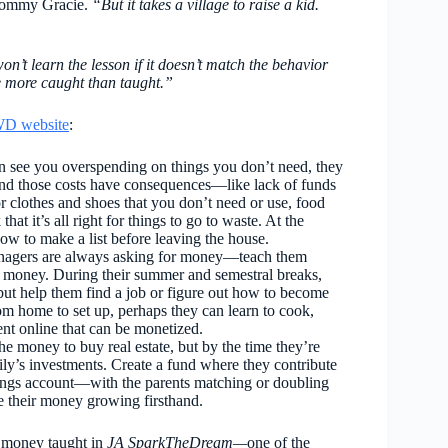
ommy Gracie.
“But it takes a village to raise a kid.
’t learn the lesson if it doesn’t match the behavior
re more caught than taught.”
D website
:
 see you overspending on things you don’t need, they
 and those costs have consequences—like lack of funds
r clothes and shoes that you don’t need or use, food
that it’s all right for things to go to waste. At the
ow to make a list before leaving the house.
enagers are always asking for money—teach them
 of money. During their summer and semestral breaks,
, but help them find a job or figure out how to become
om home to set up, perhaps they can learn to cook,
nt online that can be monetized.
e money to buy real estate, but by the time they’re
ily’s investments. Create a fund where they contribute
ings account—with the parents matching or doubling
see their money growing firsthand.
on money taught in
JA SparkTheDream—
one of the