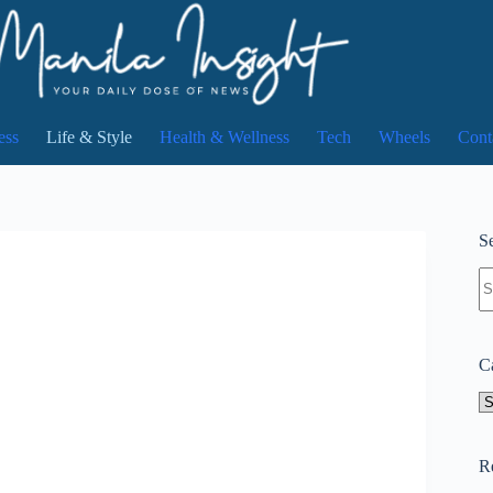
ess
Life & Style
Health & Wellness
Tech
Wheels
Cont
Se
N
re
C
Ca
R