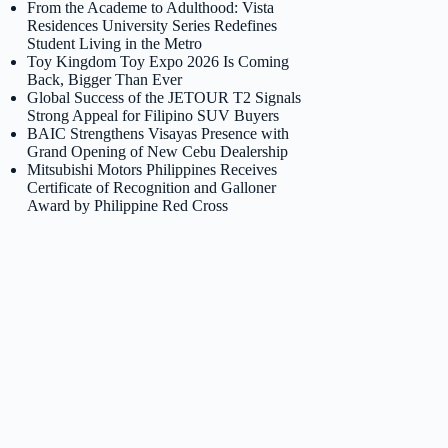
From the Academe to Adulthood: Vista
Residences University Series Redefines
Student Living in the Metro
Toy Kingdom Toy Expo 2026 Is Coming
Back, Bigger Than Ever
Global Success of the JETOUR T2 Signals
Strong Appeal for Filipino SUV Buyers
BAIC Strengthens Visayas Presence with
Grand Opening of New Cebu Dealership
Mitsubishi Motors Philippines Receives
Certificate of Recognition and Galloner
Award by Philippine Red Cross