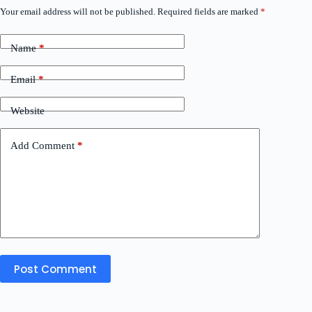
Your email address will not be published.
Required fields are marked
*
Name
*
Email
*
Website
Add Comment
*
Post Comment