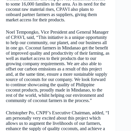
to some 16,000 families in the area. As its need for the
coconut raw material rises, CPAVI also plans to
onboard partner farmers as suppliers, giving them
market access for their products.
Noel Tempongko, Vice President and General Manager
of CPAVI, said, “This initiative is a unique opportunity
to help our community, our planet, and our business all
in one go. Coconut farmers in Mindanao get the benefit
of improved quality and productivity of their farming, as
well as market access to their products due to our
growing company requirements. We are also able to
offset our carbon emissions as a result of this project
and, at the same time, ensure a more sustainable supply
source of coconuts for our company. We look forward
to continue showcasing the quality of Philippine
coconut products, proudly made in Mindanao, to the
rest of the world, whilst helping our environment and
community of coconut farmers in the process.”
Christopher Po, CNPF’s Executive Chairman, added, “I
am personally very excited about this project which
allows us to augment the livelihoods of our farmers,
enhance the supply of quality coconuts, and achieve a