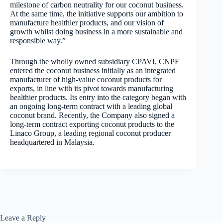
milestone of carbon neutrality for our coconut business.
At the same time, the initiative supports our ambition to
manufacture healthier products, and our vision of
growth whilst doing business in a more sustainable and
responsible way.”
Through the wholly owned subsidiary CPAVI, CNPF
entered the coconut business initially as an integrated
manufacturer of high-value coconut products for
exports, in line with its pivot towards manufacturing
healthier products. Its entry into the category began with
an ongoing long-term contract with a leading global
coconut brand. Recently, the Company also signed a
long-term contract exporting coconut products to the
Linaco Group, a leading regional coconut producer
headquartered in Malaysia.
Leave a Reply