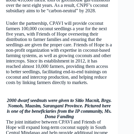
over the next eight years. As a result, CNPF’s coconut
subsidiary aims to be “carbon-neutral” by 2028.
Under the partnership, CPAVI will provide coconut
farmers 100,000 coconut seedlings a year for the next
five years, with Friends of Hope overseeing their
distribution to farmer families and ensuring that the
seedlings are given the proper care. Friends of Hope is a
non-profit organization with expertise in coconut-based
farming systems, as well as growing coconuts and other
intercrops. Since its establishment in 2012, it has
reached almost 10,000 farmers, providing them access
to better seedlings, facilitating end-to-end trainings on
coconut and intercrop production, and helping reduce
costs by linking farmers directly to markets.
2000 dwarf seednuts were given to Sitio Macnit, Brgy.
Nomoh, Maasim, Sarangani Province. Pictured here
is one of the beneficiaries from the IP community, Ms.
Dona Fanding
The joint initiative between CPAVI and Friends of
Hope will expand long-term coconut supply in South
Central Mindanao and help provide additional income