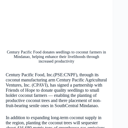
Century Pacific Food donates seedlings to coconut farmers in
Mindanao, helping enhance their livelihoods through
increased productivity
Century Pacific Food, Inc.(PSE:CNPF), through its
coconut manufacturing arm Century Pacific Agricultural
Ventures, Inc. (CPAVI), has signed a partnership with
Friends of Hope to donate quality seedlings to small
holder coconut farmers — enabling the planting of
productive coconut trees and there placement of non-
fruit-bearing senile ones in SouthCentral Mindanao.
In addition to expanding long-term coconut supply in
the region, planting the coconut trees will sequester
about 416,680 metric tons of greenhouse gas emissions