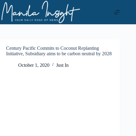
Skip
to
content
Century Pacific Commits to Coconut Replanting
Initiative, Subsidiary aims to be carbon neutral by 2028
October 1, 2020
Just In