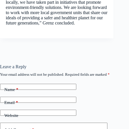
locally, we have taken part in initiatives that promote
environment-friendly solutions. We are looking forward
to work with more local government units that share our
ideals of providing a safer and healthier planet for our
future generations,” Grenz concluded.
Leave a Reply
Your email address will not be published.
Required fields are marked
*
Name
*
Email
*
Website