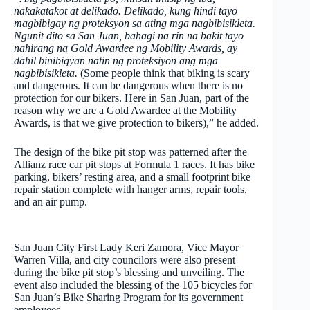
nakakatakot at delikado. Delikado, kung hindi tayo
magbibigay ng proteksyon sa ating mga nagbibisikleta.
Ngunit dito sa San Juan, bahagi na rin na bakit tayo
nahirang na Gold Awardee ng Mobility Awards, ay
dahil binibigyan natin ng proteksiyon ang mga
nagbibisikleta.
(Some people think that biking is scary
and dangerous. It can be dangerous when there is no
protection for our bikers. Here in San Juan, part of the
reason why we are a Gold Awardee at the Mobility
Awards, is that we give protection to bikers),” he added.
The design of the bike pit stop was patterned after the
Allianz race car pit stops at Formula 1 races. It has bike
parking, bikers’ resting area, and a small footprint bike
repair station complete with hanger arms, repair tools,
and an air pump.
San Juan City First Lady Keri Zamora, Vice Mayor
Warren Villa, and city councilors were also present
during the bike pit stop’s blessing and unveiling. The
event also included the blessing of the 105 bicycles for
San Juan’s Bike Sharing Program for its government
employees.