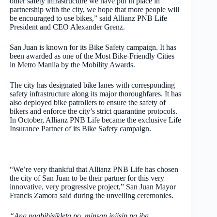
other safety infrastructure we have put in place in
partnership with the city, we hope that more people will
be encouraged to use bikes,” said Allianz PNB Life
President and CEO Alexander Grenz.
San Juan is known for its Bike Safety campaign. It has
been awarded as one of the Most Bike-Friendly Cities
in Metro Manila by the Mobility Awards.
The city has designated bike lanes with corresponding
safety infrastructure along its major thoroughfares. It has
also deployed bike patrollers to ensure the safety of
bikers and enforce the city’s strict quarantine protocols.
In October, Allianz PNB Life became the exclusive Life
Insurance Partner of its Bike Safety campaign.
“We’re very thankful that Allianz PNB Life has chosen
the city of San Juan to be their partner for this very
innovative, very progressive project,” San Juan Mayor
Francis Zamora said during the unveiling ceremonies.
“Ang pagbibisikleta po, minsan iniisip ng iba,