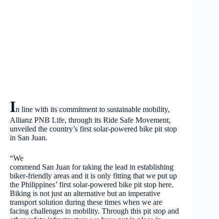
I
n line with its commitment to sustainable mobility,
Allianz PNB Life, through its Ride Safe Movement,
unveiled the country’s first solar-powered bike pit stop
in San Juan.
“We
commend San Juan for taking the lead in establishing
biker-friendly areas and it is only fitting that we put up
the Philippines’ first solar-powered bike pit stop here.
Biking is not just an alternative but an imperative
transport solution during these times when we are
facing challenges in mobility. Through this pit stop and