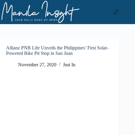
Skip
to
content
Allianz PNB Life Unveils the Philippines’ First Solar-
Powered Bike Pit Stop in San Juan
November 27, 2020
Just In