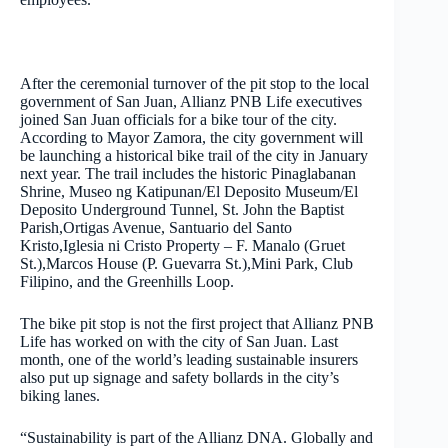
After the ceremonial turnover of the pit stop to the local
government of San Juan, Allianz PNB Life executives
joined San Juan officials for a bike tour of the city.
According to Mayor Zamora, the city government will
be launching a historical bike trail of the city in January
next year. The trail includes the historic Pinaglabanan
Shrine, Museo ng Katipunan/El Deposito Museum/El
Deposito Underground Tunnel, St. John the Baptist
Parish,Ortigas Avenue, Santuario del Santo
Kristo,Iglesia ni Cristo Property – F. Manalo (Gruet
St.),Marcos House (P. Guevarra St.),Mini Park, Club
Filipino, and the Greenhills Loop.
The bike pit stop is not the first project that Allianz PNB
Life has worked on with the city of San Juan. Last
month, one of the world’s leading sustainable insurers
also put up signage and safety bollards in the city’s
biking lanes.
“Sustainability is part of the Allianz DNA. Globally and