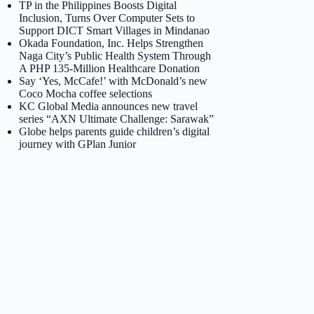
TP in the Philippines Boosts Digital
Inclusion, Turns Over Computer Sets to
Support DICT Smart Villages in Mindanao
Okada Foundation, Inc. Helps Strengthen
Naga City’s Public Health System Through
A PHP 135-Million Healthcare Donation
Say ‘Yes, McCafe!’ with McDonald’s new
Coco Mocha coffee selections
KC Global Media announces new travel
series “AXN Ultimate Challenge: Sarawak”
Globe helps parents guide children’s digital
journey with GPlan Junior