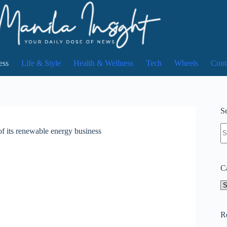
ess
Life & Style
Health & Wellness
Tech
Wheels
Cont
Se
N
f its renewable energy business
re
C
Ca
R