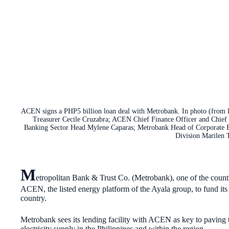
ACEN signs a PHP5 billion loan deal with Metrobank. In photo (fro
Treasurer Cecile Cruzabra; ACEN Chief Finance Officer and Chief 
Banking Sector Head Mylene Caparas; Metrobank Head of Corporate 
Division Marilen 
M
etropolitan Bank & Trust Co. (Metrobank), one of the countr
ACEN, the listed energy platform of the Ayala group, to fund it
country.
Metrobank sees its lending facility with ACEN as key to paving t
electricity supply in the Philippines and within the region.