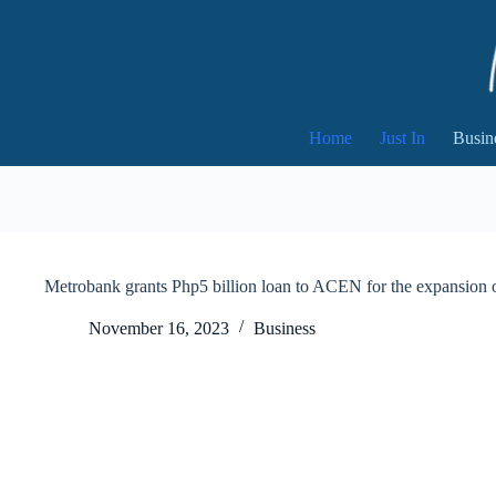
Skip
to
content
Home
Just In
Busin
Metrobank grants Php5 billion loan to ACEN for the expansion o
November 16, 2023
Business