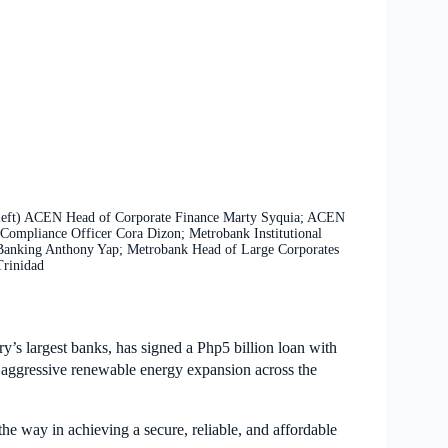
m left) ACEN Head of Corporate Finance Marty Syquia; ACEN
Compliance Officer Cora Dizon; Metrobank Institutional
Banking Anthony Yap; Metrobank Head of Large Corporates
Trinidad
y’s largest banks, has signed a Php5 billion loan with
s aggressive renewable energy expansion across the
he way in achieving a secure, reliable, and affordable