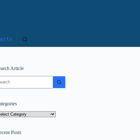
act Us
arch Article
o
sults
ategories
tegories
ecent Posts