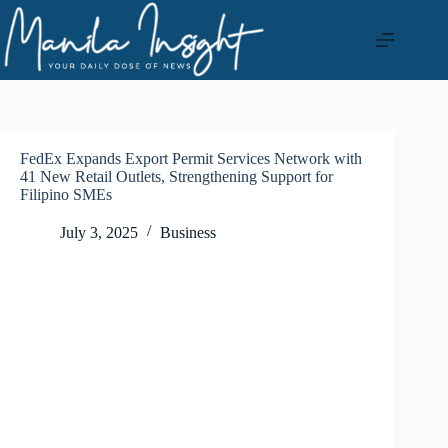
Skip
to
content
FedEx Expands Export Permit Services Network with
41 New Retail Outlets, Strengthening Support for
Filipino SMEs
July 3, 2025
Business