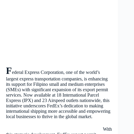
F
ederal Express Corporation, one of the world’s
largest express transportation companies, is enhancing
its support for Filipino small and medium enterprises
(SMEs) with significant expansion of its export permit
services. Now available at 18 International Parcel
Express (IPX) and 23 Airspeed outlets nationwide, this
initiative underscores FedEx’s dedication to making
international shipping more accessible and empowering
local businesses to thrive in the global market.
With