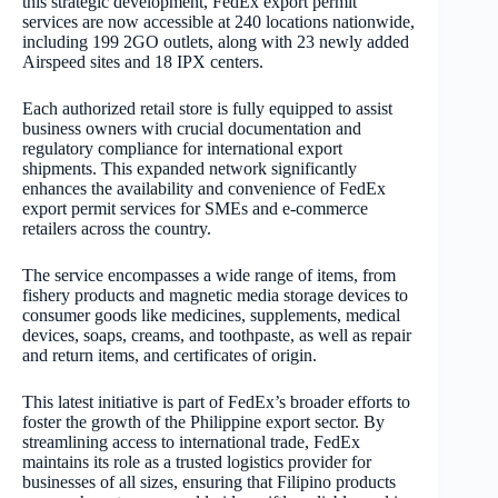
this strategic development, FedEx export permit
services are now accessible at 240 locations nationwide,
including 199 2GO outlets, along with 23 newly added
Airspeed sites and 18 IPX centers.
Each authorized retail store is fully equipped to assist
business owners with crucial documentation and
regulatory compliance for international export
shipments. This expanded network significantly
enhances the availability and convenience of FedEx
export permit services for SMEs and e-commerce
retailers across the country.
The service encompasses a wide range of items, from
fishery products and magnetic media storage devices to
consumer goods like medicines, supplements, medical
devices, soaps, creams, and toothpaste, as well as repair
and return items, and certificates of origin.
This latest initiative is part of FedEx’s broader efforts to
foster the growth of the Philippine export sector. By
streamlining access to international trade, FedEx
maintains its role as a trusted logistics provider for
businesses of all sizes, ensuring that Filipino products