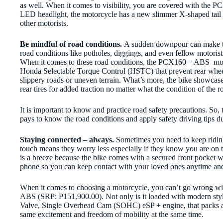
as well. When it comes to visibility, you are covered with the 
LED headlight, the motorcycle has a new slimmer X-shaped tail li
other motorists.
Be mindful of road conditions.
A sudden downpour can make t
road conditions like potholes, diggings, and even fellow motorist
When it comes to these road conditions, the PCX160 – ABS
mod
Honda Selectable Torque Control (HSTC) that prevent rear whee
slippery roads or uneven terrain. What’s more, the bike showca
rear tires for added traction no matter what the condition of the ro
It is important to know and practice road safety precautions. So, t
pays to know the road conditions and apply safety driving tips d
Staying connected – always.
Sometimes you need to keep ridin
touch means they worry less especially if they know you are on t
is a breeze because the bike comes with a secured front pocket 
phone so you can keep contact with your loved ones anytime an
W
hen it comes to choosing a motorcycle, you can’t go wrong wi
ABS (SRP: P151,900.00)
. Not only is it loaded with modern sty
Valve, Single Overhead Cam (SOHC) eSP + engine, that packs a 
same excitement and freedom of mobility at the same time.