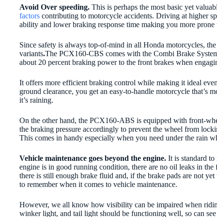
Avoid Over speeding.
This is perhaps the most basic yet valuab
factors
contributing to motorcycle accidents. Driving at higher 
ability and lower braking response time making you more prone 
Since safety is always top-of-mind in all Honda motorcycles, th
variants
.
The PCX160-CBS comes with the Combi Brake System o
about 20 percent braking power to the front brakes when engaging
It offers more efficient braking control while making it ideal e
ground clearance, you get an easy-to-handle motorcycle that’s mo
it’s raining.
On the other hand, the PCX160-ABS is equipped with front-whe
the braking pressure accordingly to prevent the wheel from locking
This comes in handy especially when you need under the rain wh
Vehicle maintenance goes beyond the engine.
It is standard t
engine is in good running condition, there are no oil leaks in the 
there is still enough brake fluid and, if the brake pads are not 
to remember when it comes to vehicle maintenance.
However, we all know how visibility can be impaired when riding
winker light, and tail light should be functioning well, so can s