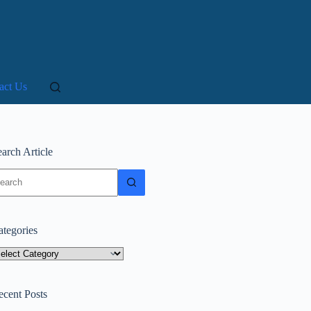
act Us
arch Article
o
sults
ategories
tegories
ecent Posts