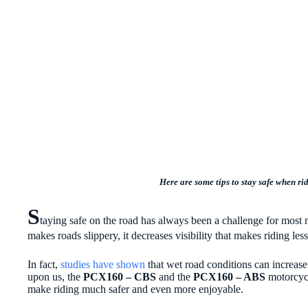
Here are some tips to stay safe when ri
S
taying safe on the road has always been a challenge for most m
makes roads slippery, it decreases visibility that makes riding le
In fact,
studies have shown
that wet road conditions can increase 
upon us, the
PCX160 – CBS
and the
PCX160 – ABS
motorcycl
make riding much safer and even more enjoyable.