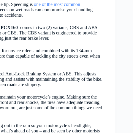
le tip. Speeding is
one of the most common
speeds on wet roads can compromise your handling
to accidents.
e
PCX160
comes in two (2) variants, CBS and ABS
r CBS. The CBS variant is engineered to provide
 just the rear brake lever.
ven for novice riders and combined with its 134-mm
re than capable of tackling the city streets even when
el Anti-Lock Braking System or ABS. This adjusts
 and assists with maintaining the stability of the bike.
en roads are slippery.
o maintain your motorcycle’s engine.
Making sure the
front and rear shocks, the tires have adequate treading,
yet worn out, are just some of the common things we need
 out in the rain so your motorcycle’s headlights,
ee what’s ahead of you – and be seen by other motorists