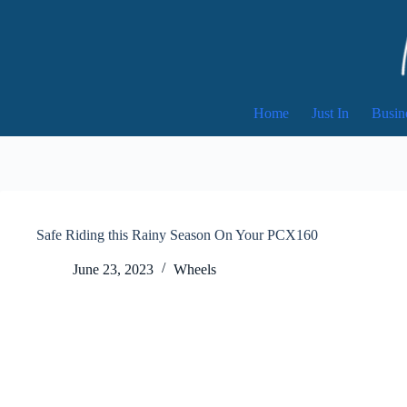
Skip
to
content
Home
Just In
Busin
Safe Riding this Rainy Season On Your PCX160
June 23, 2023
Wheels