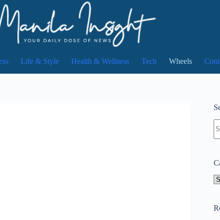
ess
Life & Style
Health & Wellness
Tech
Wheels
Cont
Se
N
re
C
Ca
R