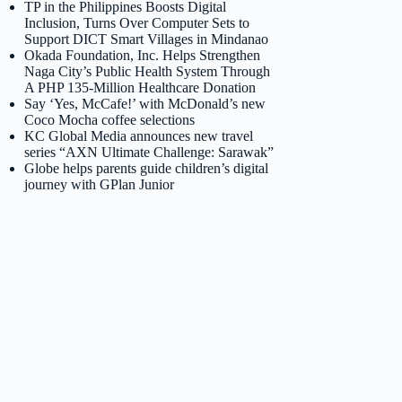
TP in the Philippines Boosts Digital
Inclusion, Turns Over Computer Sets to
Support DICT Smart Villages in Mindanao
Okada Foundation, Inc. Helps Strengthen
Naga City’s Public Health System Through
A PHP 135-Million Healthcare Donation
Say ‘Yes, McCafe!’ with McDonald’s new
Coco Mocha coffee selections
KC Global Media announces new travel
series “AXN Ultimate Challenge: Sarawak”
Globe helps parents guide children’s digital
journey with GPlan Junior