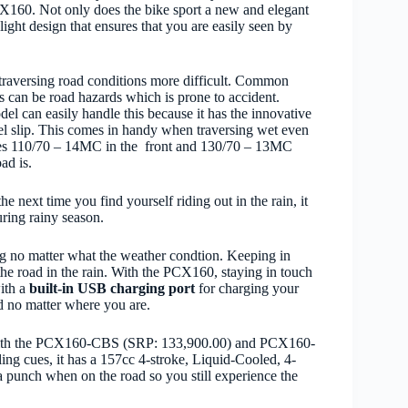
PCX160. Not only does the bike sport a new and elegant
ght design that ensures that you are easily seen by
raversing road conditions more
difficult.
Common
s can be road hazards which is prone to accident.
el can easily handle this because it has the innovative
l slip. This comes in handy when traversing wet even
ses 110/70 – 14MC in the
front and 130/70 – 13MC
ad is.
he next time you find yourself riding out in the rain, it
uring rainy season.
g no matter what the weather condtion. Keeping in
he road in the rain.
With the PCX160, staying in touch
with a
built-in USB charging port
for charging your
d no matter where you are.
th the
PCX160-CBS (SRP: 133,900.00) and PCX160-
ling cues, it has a 157cc 4-stroke, Liquid-Cooled, 4-
punch when on the road so you still experience the