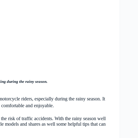
ding during the rainy season.
otorcycle riders, especially during the rainy season. It
ss comfortable and enjoyable.
the risk of traffic accidents. With the rainy season well
e models and shares as well some helpful tips that can