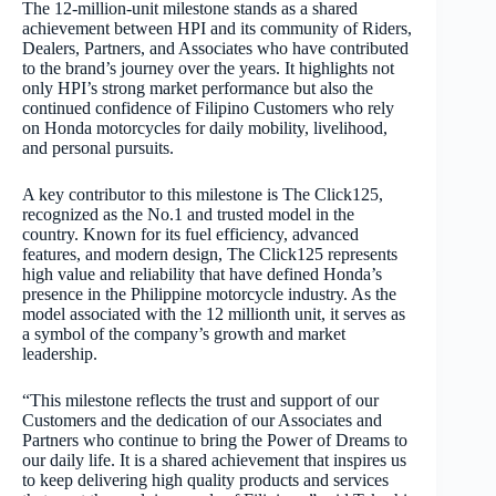
The 12-million-unit milestone stands as a shared
achievement between HPI and its community of Riders,
Dealers, Partners, and Associates who have contributed
to the brand’s journey over the years. It highlights not
only HPI’s strong market performance but also the
continued confidence of Filipino Customers who rely
on Honda motorcycles for daily mobility, livelihood,
and personal pursuits.
A key contributor to this milestone is The Click125,
recognized as the No.1 and trusted model in the
country. Known for its fuel efficiency, advanced
features, and modern design, The Click125 represents
high value and reliability that have defined Honda’s
presence in the Philippine motorcycle industry. As the
model associated with the 12 millionth unit, it serves as
a symbol of the company’s growth and market
leadership.
“This milestone reflects the trust and support of our
Customers and the dedication of our Associates and
Partners who continue to bring the Power of Dreams to
our daily life. It is a shared achievement that inspires us
to keep delivering high quality products and services