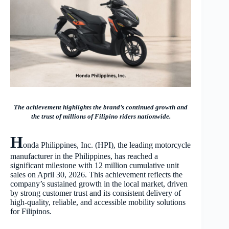
The achievement highlights the brand’s continued growth and
the trust of millions of Filipino riders nationwide.
H
onda Philippines, Inc. (HPI), the leading motorcycle
manufacturer in the Philippines, has reached a
significant milestone with 12 million cumulative unit
sales on April 30, 2026. This achievement reflects the
company’s sustained growth in the local market, driven
by strong customer trust and its consistent delivery of
high-quality, reliable, and accessible mobility solutions
for Filipinos.