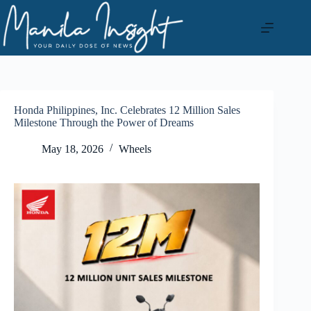
Skip
to
content
Honda Philippines, Inc. Celebrates 12 Million Sales
Milestone Through the Power of Dreams
May 18, 2026
Wheels