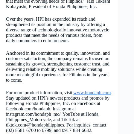
that meet the evolving needs of Filipinos,” said Takeshi
Kobayashi, President of Honda Philippines, Inc.
Over the years, HPI has expanded its reach and
strengthened its position in the industry by offering a
diverse range of technologically innovative motorcycle
products that meet the needs of various riders, from
daily commuters to entrepreneurs.
Anchored in its commitment to quality, innovation, and
customer satisfaction, the company remains focused on
sustaining its growth, strengthening customer trust, and
delivering reliable mobility solutions while creating
more meaningful experiences for Filipinos in the years
to come.
For more product information, visit
www.hondaph.com
.
Stay updated on HPI’s newest products and promos by
following Honda Philippines, Inc. on Facebook at
facebook.com/hondaph, Instagram at
instagram.com/hondaph_mc/, YouTube at Honda
Philippines_Motorcycle, and TikTok at
tiktok.com/@hondaphilippines. For inquiries, contact
(02)-8581-6700 to 6799, and 0917-884-6632.