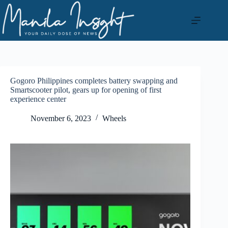
Skip
to
content
Gogoro Philippines completes battery swapping and
Smartscooter pilot, gears up for opening of first
experience center
November 6, 2023
Wheels