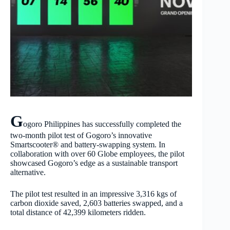
G
ogoro Philippines has successfully completed the
two-month pilot test of Gogoro’s innovative
Smartscooter® and battery-swapping system. In
collaboration with over 60 Globe employees, the pilot
showcased Gogoro’s edge as a sustainable transport
alternative.
The pilot test resulted in an impressive 3,316 kgs of
carbon dioxide saved, 2,603 batteries swapped, and a
total distance of 42,399 kilometers ridden.