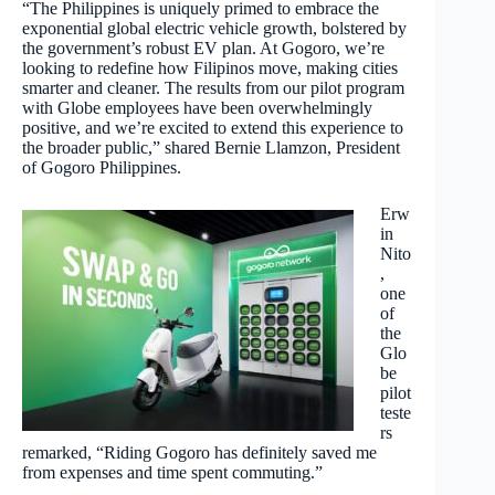
“The Philippines is uniquely primed to embrace the
exponential global electric vehicle growth, bolstered by
the government’s robust EV plan. At Gogoro, we’re
looking to redefine how Filipinos move, making cities
smarter and cleaner. The results from our pilot program
with Globe employees have been overwhelmingly
positive, and we’re excited to extend this experience to
the broader public,” shared Bernie Llamzon, President
of Gogoro Philippines.
Erw
in
Nito
,
one
of
the
Glo
be
pilot
teste
rs
remarked, “Riding Gogoro has definitely saved me
from expenses and time spent commuting.”