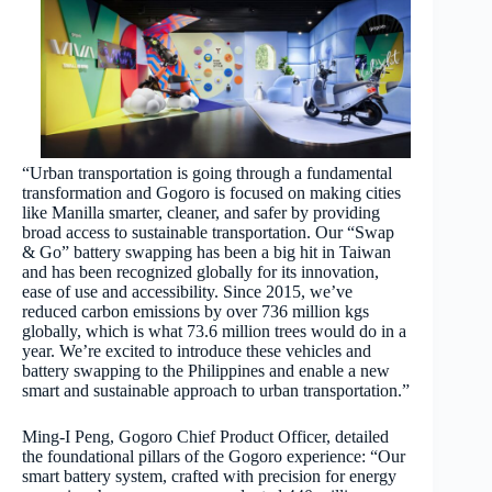
“Urban transportation is going through a fundamental
transformation and Gogoro is focused on making cities
like Manilla smarter, cleaner, and safer by providing
broad access to sustainable transportation. Our “Swap
& Go” battery swapping has been a big hit in Taiwan
and has been recognized globally for its innovation,
ease of use and accessibility. Since 2015, we’ve
reduced carbon emissions by over 736 million kgs
globally, which is what 73.6 million trees would do in a
year. We’re excited to introduce these vehicles and
battery swapping to the Philippines and enable a new
smart and sustainable approach to urban transportation.”
Ming-I Peng, Gogoro Chief Product Officer, detailed
the foundational pillars of the Gogoro experience: “Our
smart battery system, crafted with precision for energy