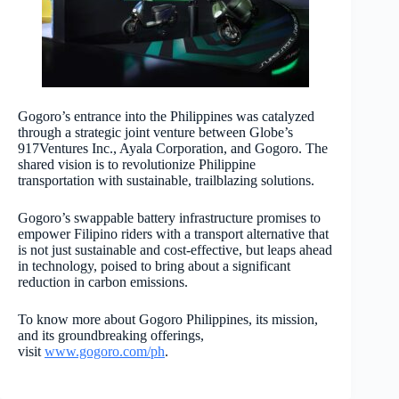
Gogoro’s entrance into the Philippines was catalyzed
through a strategic joint venture between Globe’s
917Ventures Inc., Ayala Corporation, and Gogoro. The
shared vision is to revolutionize Philippine
transportation with sustainable, trailblazing solutions.
Gogoro’s swappable battery infrastructure promises to
empower Filipino riders with a transport alternative that
is not just sustainable and cost-effective, but leaps ahead
in technology, poised to bring about a significant
reduction in carbon emissions.
To know more about Gogoro Philippines, its mission,
and its groundbreaking offerings,
visit
www.gogoro.com/ph
.