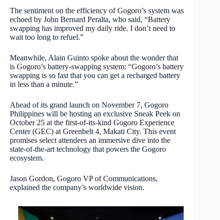
The sentiment on the efficiency of Gogoro’s system was
echoed by John Bernard Peralta, who said, “Battery
swapping has improved my daily ride. I don’t need to
wait too long to refuel.”
Meanwhile, Alain Guinto spoke about the wonder that
is Gogoro’s battery-swapping system: “Gogoro’s battery
swapping is so fast that you can get a recharged battery
in less than a minute.”
Ahead of its grand launch on November 7, Gogoro
Philippines will be hosting an exclusive Sneak Peek on
October 25 at the first-of-its-kind Gogoro Experience
Center (GEC) at Greenbelt 4, Makati City. This event
promises select attendees an immersive dive into the
state-of-the-art technology that powers the Gogoro
ecosystem.
Jason Gordon, Gogoro VP of Communications,
explained the company’s worldwide vision.