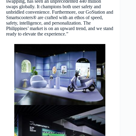
swapping, has seen an unprecedented 440 million
swaps globally. It champions both user safety and
unbridled convenience. Furthermore, our GoStation and
Smartscooters® are crafted with an ethos of speed,
safety, intelligence, and personalization. The
Philippines’ market is on an upward trend, and we stand
ready to elevate the experience.”