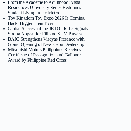
From the Academe to Adulthood: Vista
Residences University Series Redefines
Student Living in the Metro
Toy Kingdom Toy Expo 2026 Is Coming
Back, Bigger Than Ever
Global Success of the JETOUR T2 Signals
Strong Appeal for Filipino SUV Buyers
BAIC Strengthens Visayas Presence with
Grand Opening of New Cebu Dealership
Mitsubishi Motors Philippines Receives
Certificate of Recognition and Galloner
Award by Philippine Red Cross