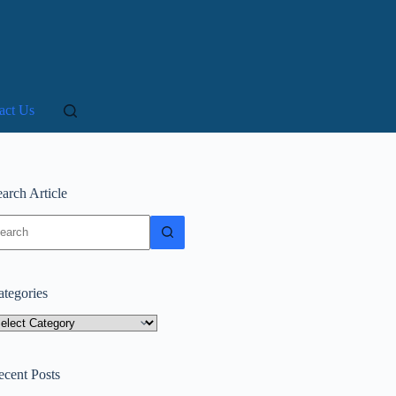
act Us
arch Article
o
sults
ategories
tegories
ecent Posts