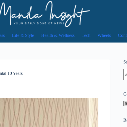
ess
Life & Style
Health & Wellness
Tech
Wheels
Cont
Se
N
tal 10 Years
re
C
Ca
R