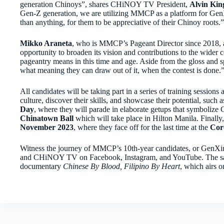
generation Chinoys”, shares CHiNOY TV President,
Alvin Kin
Gen-Z generation, we are utilizing MMCP as a platform for GenX
than anything, for them to be appreciative of their Chinoy roots.”
Mikko Araneta
, who is MMCP’s Pageant Director since 2018, ad
opportunity to broaden its vision and contributions to the wider 
pageantry means in this time and age. Aside from the gloss and spe
what meaning they can draw out of it, when the contest is done.
All candidates will be taking part in a series of training session
culture, discover their skills, and showcase their potential, such 
Day
, where they will parade in elaborate getups that symbolize 
Chinatown Ball
which will take place in Hilton Manila. Finall
November 2023
, where they face off for the last time at the
Cor
Witness the journey of MMCP’s 10th-year candidates, or GenXi
and CHiNOY TV on Facebook, Instagram, and YouTube. The same 
documentary
Chinese By Blood, Filipino By Heart
,
which airs 