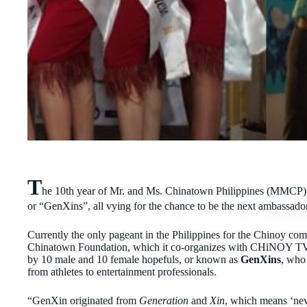
T
he 10th year of Mr. and Ms. Chinatown Philippines (MMCP)
or “GenXins”, all vying for the chance to be the next ambassado
Currently the only pageant in the Philippines for the Chinoy co
Chinatown Foundation, which it co-organizes with CHiNOY TV. Fo
by 10 male and 10 female hopefuls, or known as
GenXins
, who
from athletes to entertainment professionals.
“GenXin originated from
Generation
and
Xin
, which means ‘new