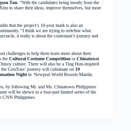
gson Tan
. “With the candidates being mostly from the
ins to share their ideas, improve themselves, but more
ds that the project’s 10-year mark is also an
community. “I think we are trying to redefine what
ctacle, it really is about the contestant’s journey and
”
s and challenges to help them learn more about their
as the
Cultural Costume Competition
or
Chinatown
Chinoy culture. There will also be a Ting Hun-inspired
y, the GenXins’ journey will culminate on
19
onation Night
in Newport World Resorts Manila.
ns, by following Mr. and Ms. Chinatown Philippines
will be shown in a four-part limited series of the
on CNN Philippines.