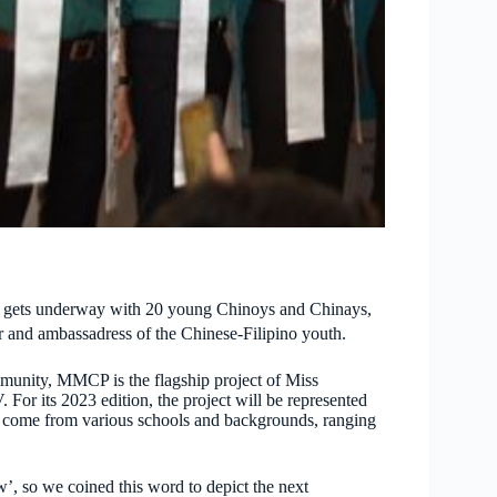
 gets underway with 20 young Chinoys and Chinays,
r and ambassadress of the Chinese-Filipino youth.
mmunity, MMCP is the flagship project of Miss
r its 2023 edition, the project will be represented
 come from various schools and backgrounds, ranging
’, so we coined this word to depict the next