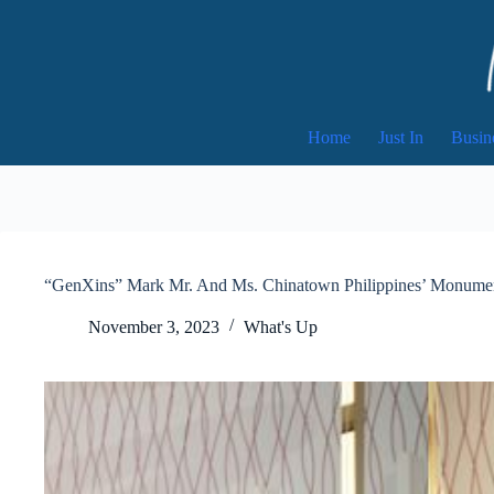
Skip
to
content
Home
Just In
Busin
“GenXins” Mark Mr. And Ms. Chinatown Philippines’ Monumen
November 3, 2023
What's Up