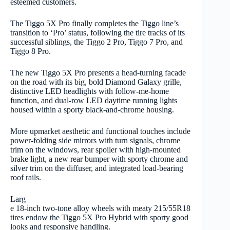
esteemed customers.
The Tiggo 5X Pro finally completes the Tiggo line’s
transition to ‘Pro’ status, following the tire tracks of its
successful siblings, the Tiggo 2 Pro, Tiggo 7 Pro, and
Tiggo 8 Pro.
The new Tiggo 5X Pro presents a head-turning facade
on the road with its big, bold Diamond Galaxy grille,
distinctive LED headlights with follow-me-home
function, and dual-row LED daytime running lights
housed within a sporty black-and-chrome housing.
More upmarket aesthetic and functional touches include
power-folding side mirrors with turn signals, chrome
trim on the windows, rear spoiler with high-mounted
brake light, a new rear bumper with sporty chrome and
silver trim on the diffuser, and integrated load-bearing
roof rails.
Larg
e 18-inch two-tone alloy wheels with meaty 215/55R18
tires endow the Tiggo 5X Pro Hybrid with sporty good
looks and responsive handling.