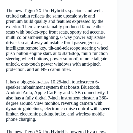
The new Tiggo 5X Pro Hybrid’s spacious and well-
crafted cabin reflects the same upscale style and
premium build quality and features expressed by the
exterior. There are sustainably produced faux leather
seats with bucket-type front seats, sporty red accents,
multi-color ambient lighting, 6-way power-adjustable
driver’s seat, 4-way adjustable front passenger seat,
intelligent remote key, tilt-and-telescope steering wheel,
push-button engine start, auto start/stop, multi-function
steering wheel buttons, power sunroof, remote tailgate
unlock, one-touch power windows with anti-pinch
protection, and an N95 cabin filter.
It has a biggest-in-class 10.25-inch touchscreen 6-
speaker infotainment system that boasts Bluetooth,
Android Auto, Apple CarPlay and USB connectivity. It
also has a fully digital 7-inch instrument cluster, a 360-
degree around-view monitor, reversing camera with
dynamic guidelines, electronic cruise control with speed
limiter, electronic parking brake, and wireless mobile
phone charging.
The new Tiggo 5X Pro Hybrid is powered by a new-