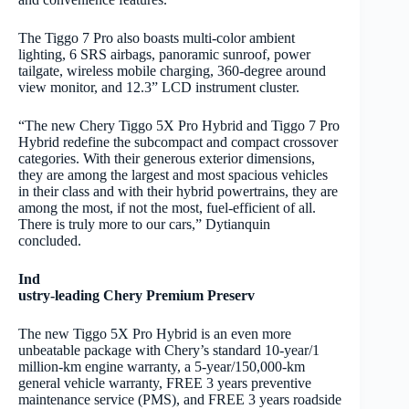
The Tiggo 7 Pro also boasts multi-color ambient
lighting, 6 SRS airbags, panoramic sunroof, power
tailgate, wireless mobile charging, 360-degree around
view monitor, and 12.3” LCD instrument cluster.
“The new Chery Tiggo 5X Pro Hybrid and Tiggo 7 Pro
Hybrid redefine the subcompact and compact crossover
categories. With their generous exterior dimensions,
they are among the largest and most spacious vehicles
in their class and with their hybrid powertrains, they are
among the most, if not the most, fuel-efficient of all.
There is truly more to our cars,” Dytianquin
concluded.
Ind
ustry-leading Chery Premium Preserv
The new Tiggo 5X Pro Hybrid is an even more
unbeatable package with Chery’s standard 10-year/1
million-km engine warranty, a 5-year/150,000-km
general vehicle warranty, FREE 3 years preventive
maintenance service (PMS), and FREE 3 years roadside