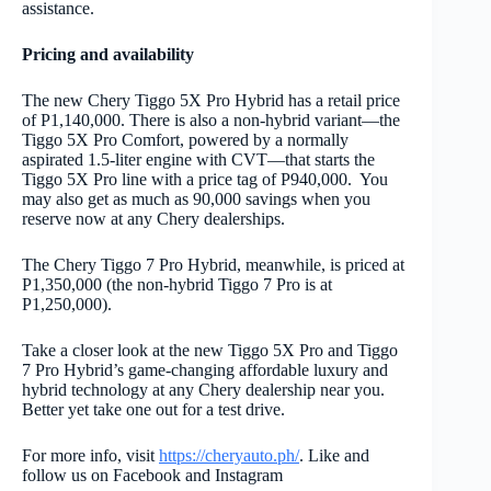
assistance.
Pricing and availability
The new Chery Tiggo 5X Pro Hybrid has a retail price
of P1,140,000. There is also a non-hybrid variant—the
Tiggo 5X Pro Comfort, powered by a normally
aspirated 1.5-liter engine with CVT—that starts the
Tiggo 5X Pro line with a price tag of P940,000. You
may also get as much as 90,000 savings when you
reserve now at any Chery dealerships.
The Chery Tiggo 7 Pro Hybrid, meanwhile, is priced at
P1,350,000 (the non-hybrid Tiggo 7 Pro is at
P1,250,000).
Take a closer look at the new Tiggo 5X Pro and Tiggo
7 Pro Hybrid’s game-changing affordable luxury and
hybrid technology at any Chery dealership near you.
Better yet take one out for a test drive.
For more info, v
isit
https://cheryauto.ph/
. Like and
follow us on Facebook and Instagram