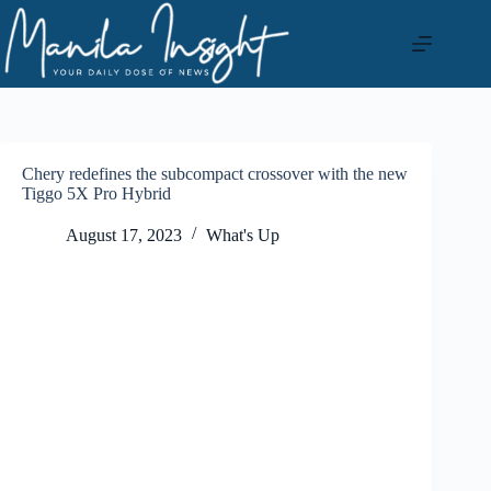
Skip
to
content
Chery redefines the subcompact crossover with the new
Tiggo 5X Pro Hybrid
August 17, 2023
What's Up