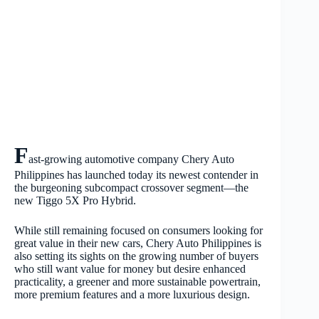
F
ast-growing automotive company Chery Auto
Philippines has launched today its newest contender in
the burgeoning subcompact crossover segment—the
new Tiggo 5X Pro Hybrid.
While still remaining focused on consumers looking for
great value in their new cars, Chery Auto Philippines is
also setting its sights on the growing number of buyers
who still want value for money but desire enhanced
practicality, a greener and more sustainable powertrain,
more premium features and a more luxurious design.