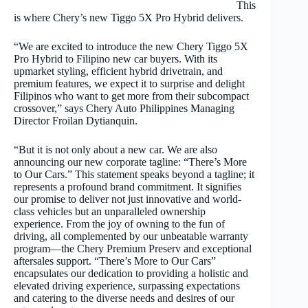
This
is where Chery’s new Tiggo 5X Pro Hybrid delivers.
“We are excited to introduce the new Chery Tiggo 5X
Pro Hybrid to Filipino new car buyers. With its
upmarket styling, efficient hybrid drivetrain, and
premium features, we expect it to surprise and delight
Filipinos who want to get more from their subcompact
crossover,” says Chery Auto Philippines Managing
Director Froilan Dytianquin.
“But it is not only about a new car. We are also
announcing our new corporate tagline: “There’s More
to Our Cars.”
This statement speaks beyond a tagline; it
represents a profound brand commitment. It signifies
our promise to deliver not just innovative and world-
class vehicles but an unparalleled ownership
experience. From the joy of owning to the fun of
driving, all complemented by our unbeatable warranty
program—the Chery Premium Preserv and exceptional
aftersales support. “There’s More to Our Cars”
encapsulates our dedication to providing a holistic and
elevated driving experience, surpassing expectations
and catering to the diverse needs and desires of our