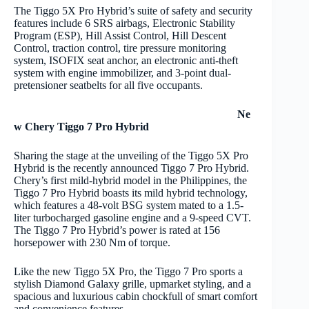
The Tiggo 5X Pro Hybrid’s suite of safety and security
features include 6 SRS airbags, Electronic Stability
Program (ESP), Hill Assist Control, Hill Descent
Control, traction control, tire pressure monitoring
system, ISOFIX seat anchor, an electronic anti-theft
system with engine immobilizer, and 3-point dual-
pretensioner seatbelts for all five occupants.
Ne
w Chery Tiggo 7 Pro Hybrid
Sharing the stage at the unveiling of the Tiggo 5X Pro
Hybrid is the recently announced Tiggo 7 Pro Hybrid.
Chery’s first mild-hybrid model in the Philippines, the
Tiggo 7 Pro Hybrid boasts its mild hybrid technology,
which features a 48-volt BSG system mated to a 1.5-
liter turbocharged gasoline engine and a 9-speed CVT.
The Tiggo 7 Pro Hybrid’s power is rated at 156
horsepower with 230 Nm of torque.
Like the new Tiggo 5X Pro, the Tiggo 7 Pro sports a
stylish Diamond Galaxy grille, upmarket styling, and a
spacious and luxurious cabin chockfull of smart comfort
and convenience features.