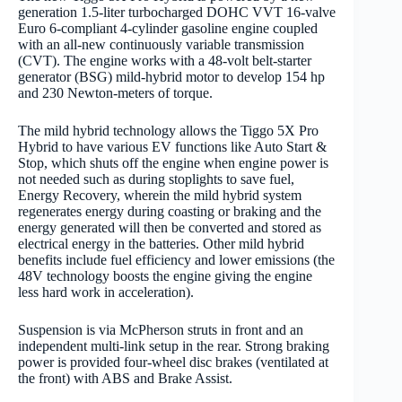
generation 1.5-liter turbocharged DOHC VVT 16-valve
Euro 6-compliant 4-cylinder gasoline engine coupled
with an all-new continuously variable transmission
(CVT). The engine works with a 48-volt belt-starter
generator (BSG) mild-hybrid motor to develop 154 hp
and 230 Newton-meters of torque.
The mild hybrid technology allows the Tiggo 5X Pro
Hybrid to have various EV functions like Auto Start &
Stop, which shuts off the engine when engine power is
not needed such as during stoplights to save fuel,
Energy Recovery, wherein the mild hybrid system
regenerates energy during coasting or braking and the
energy generated will then be converted and stored as
electrical energy in the batteries. Other mild hybrid
benefits include fuel efficiency and lower emissions (the
48V technology boosts the engine giving the engine
less hard work in acceleration).
Suspension is via McPherson struts in front and an
independent multi-link setup in the rear. Strong braking
power is provided four-wheel disc brakes (ventilated at
the front) with ABS and Brake Assist.