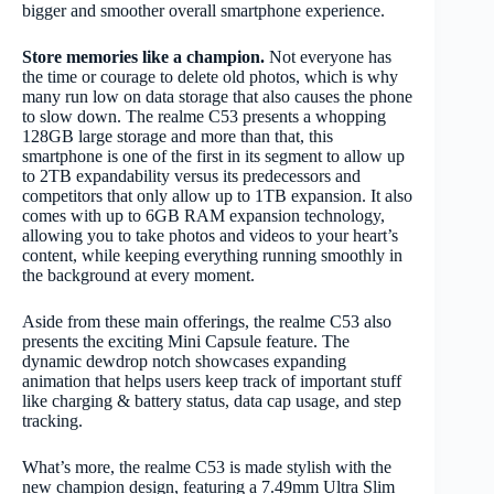
bigger and smoother overall smartphone experience.
Store memories like a champion.
Not everyone has
the time or courage to delete old photos, which is why
many run low on data storage that also causes the phone
to slow down. The realme C53 presents a whopping
128GB large storage and more than that, this
smartphone is one of the first in its segment to allow up
to 2TB expandability versus its predecessors and
competitors that only allow up to 1TB expansion. It also
comes with up to 6GB RAM expansion technology,
allowing you to take photos and videos to your heart’s
content, while keeping everything running smoothly in
the background at every moment.
Aside from these main offerings, the realme C53 also
presents the exciting Mini Capsule feature. The
dynamic dewdrop notch showcases expanding
animation that helps users keep track of important stuff
like charging & battery status, data cap usage, and step
tracking.
What’s more, the realme C53 is made stylish with the
new champion design, featuring a 7.49mm Ultra Slim