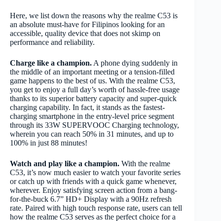
Here, we list down the reasons why the realme C53 is
an absolute must-have for Filipinos looking for an
accessible, quality device that does not skimp on
performance and reliability.
Charge like a champion.
A phone dying suddenly in
the middle of an important meeting or a tension-filled
game happens to the best of us. With the realme C53,
you get to enjoy a full day’s worth of hassle-free usage
thanks to its superior battery capacity and super-quick
charging capability. In fact, it stands as the fastest-
charging smartphone in the entry-level price segment
through its 33W SUPERVOOC Charging technology,
wherein you can reach 50% in 31 minutes, and up to
100% in just 88 minutes!
Watch and play like a champion.
With the realme
C53, it’s now much easier to watch your favorite series
or catch up with friends with a quick game whenever,
wherever. Enjoy satisfying screen action from a bang-
for-the-buck 6.7” HD+ Display with a 90Hz refresh
rate. Paired with high touch response rate, users can tell
how the realme C53 serves as the perfect choice for a