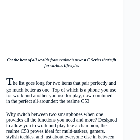
Get the best of all worlds from realme’s newest C Series that’s fit
for various lifestyles
T
he list goes long for two items that pair perfectly and
go much better as one. Top of which is a phone you use
for work and another you use for play, now combined
in the perfect all-arounder: the realme C53.
Why switch between two smartphones when one
provides all the functions you need and more? Designed
to allow you to work and play like a champion, the
realme C53 proves ideal for multi-taskers, gamers,
stylish techies, and just about everyone else in between.