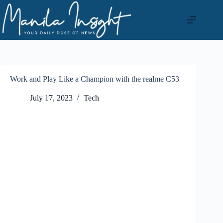
Skip
to
content
Work and Play Like a Champion with the realme C53
July 17, 2023
Tech