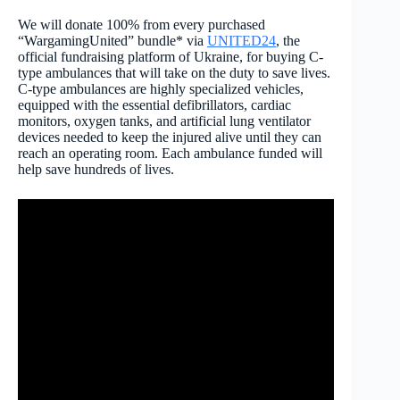
We will donate 100% from every purchased
“WargamingUnited” bundle* via
UNITED24
, the
official fundraising platform of Ukraine, for buying C-
type ambulances that will take on the duty to save lives.
C-type ambulances are highly specialized vehicles,
equipped with the essential defibrillators, cardiac
monitors, oxygen tanks, and artificial lung ventilator
devices needed to keep the injured alive until they can
reach an operating room. Each ambulance funded will
help save hundreds of lives.