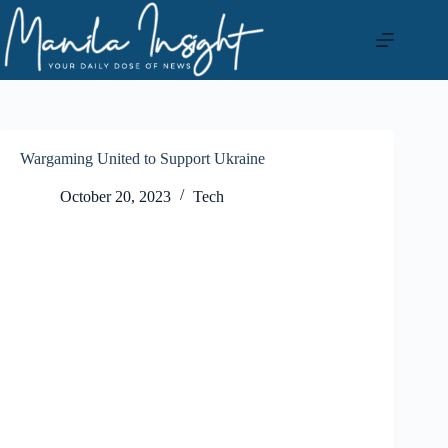
Skip
to
content
Wargaming United to Support Ukraine
October 20, 2023
Tech