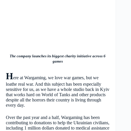
The company launches its biggest charity initiative across 6
games
H
ere at Wargaming, we love war games, but we
loathe real war. And this subject has been especially
sensitive for us, as we have a whole studio back in Kyiv
that works hard on World of Tanks and other products
despite all the horrors their country is living through
every day.
Over the past year and a half, Wargaming has been
contributing to donations to help the Ukrainian civilians,
including 1 million dollars donated to medical assistance