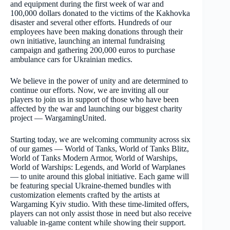
and equipment during the first week of war and
100,000 dollars donated to the victims of the Kakhovka
disaster and several other efforts. Hundreds of our
employees have been making donations through their
own initiative, launching an internal fundraising
campaign and gathering 200,000 euros to purchase
ambulance cars for Ukrainian medics.
We believe in the power of unity and are determined to
continue our efforts. Now, we are inviting all our
players to join us in support of those who have been
affected by the war and launching our biggest charity
project — WargamingUnited.
Starting today, we are welcoming community across six
of our games — World of Tanks, World of Tanks Blitz,
World of Tanks Modern Armor, World of Warships,
World of Warships: Legends, and World of Warplanes
— to unite around this global initiative. Each game will
be featuring special Ukraine-themed bundles with
customization elements crafted by the artists at
Wargaming Kyiv studio. With these time-limited offers,
players can not only assist those in need but also receive
valuable in-game content while showing their support.