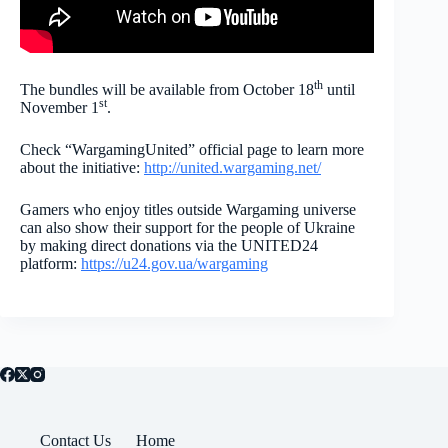
th
The bundles will be available from October 18
until
st
November 1
.
Check “WargamingUnited” official page to learn more
about the initiative:
http://united.wargaming.net/
Gamers who enjoy titles outside Wargaming universe
can also show their support for the people of Ukraine
by making direct donations via the UNITED24
platform:
https://u24.gov.ua/wargaming
Contact Us
Home