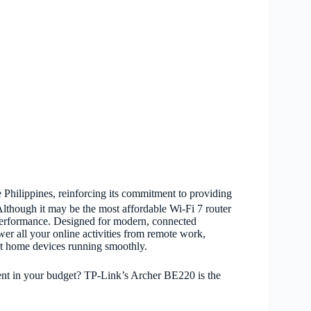
 Philippines, reinforcing its commitment to providing
 Although it may be the most affordable Wi-Fi 7 router
performance. Designed for modern, connected
wer all your online activities from remote work,
rt home devices running smoothly.
nt in your budget? TP-Link’s Archer BE220 is the