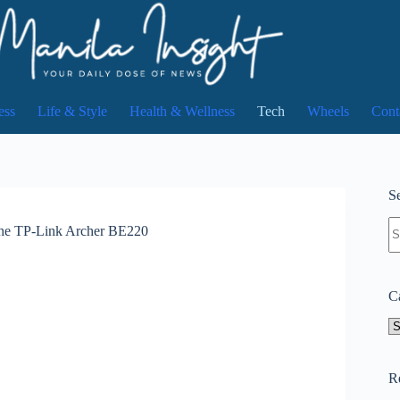
ess
Life & Style
Health & Wellness
Tech
Wheels
Cont
Se
N
 the TP-Link Archer BE220
re
C
Ca
R