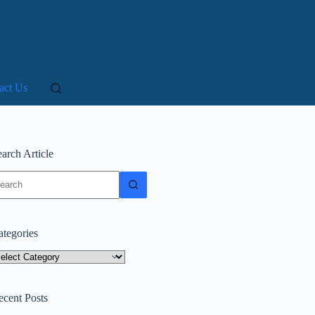
act Us
arch Article
o
sults
ategories
tegories
ecent Posts