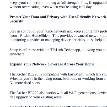
keeps your connection running at full strength. Plus, its upgrad
without overheating, even when you’re using it all day.
Protect Your Data and Privacy with User-Friendly Network
Security
Stay in control of your home network and keep your family prote
from TP-Link HomeShield. This provides advanced network prote
monitoring activities or managing device priorities, these help 
Setup is effortless with the TP-Link Tether app, allowing you t
anywhere.
Expand Your Network Coverage Across Your Home
The Archer BE220 is compatible with EasyMesh, which lets you e
Whether you’re in the living room, bedroom, or working from a co
No more dead spots.
The Archer BE220 also works with all Wi-Fi generations, devices,
free upgrade to your existing setup.