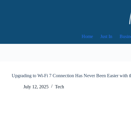
Skip
to
content
Home
Just In
Busin
Upgrading to Wi-Fi 7 Connection Has Never Been Easier with
July 12, 2025
Tech