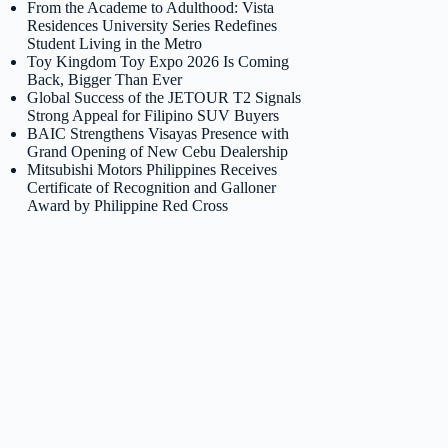
From the Academe to Adulthood: Vista
Residences University Series Redefines
Student Living in the Metro
Toy Kingdom Toy Expo 2026 Is Coming
Back, Bigger Than Ever
Global Success of the JETOUR T2 Signals
Strong Appeal for Filipino SUV Buyers
BAIC Strengthens Visayas Presence with
Grand Opening of New Cebu Dealership
Mitsubishi Motors Philippines Receives
Certificate of Recognition and Galloner
Award by Philippine Red Cross