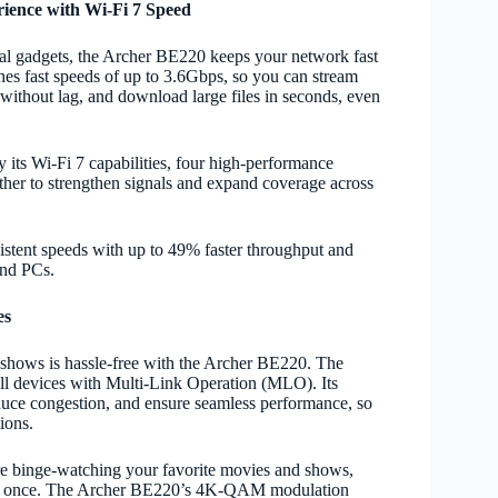
ience with Wi-Fi 7 Speed
al gadgets, the Archer BE220 keeps your network fast
ches fast speeds of up to 3.6Gbps, so you can stream
thout lag, and download large files in seconds, even
its Wi-Fi 7 capabilities, four high-performance
her to strengthen signals and expand coverage across
stent speeds with up to 49% faster throughput and
and PCs.
es
shows is hassle-free with the Archer BE220. The
 all devices with Multi-Link Operation (MLO). Its
uce congestion, and ensure seamless performance, so
ions.
’re binge-watching your favorite movies and shows,
s at once. The Archer BE220’s 4K-QAM modulation