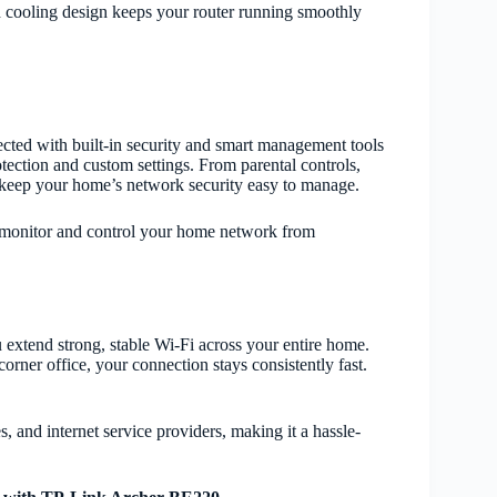
ed cooling design keeps your router running smoothly
cted with built-in security and smart management tools
ction and custom settings. From parental controls,
to keep your home’s network security easy to manage.
o monitor and control your home network from
xtend strong, stable Wi-Fi across your entire home.
rner office, your connection stays consistently fast.
 and internet service providers, making it a hassle-