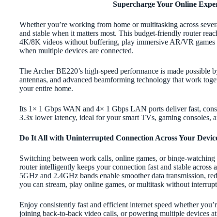
Supercharge Your Online Exper
Whether you’re working from home or multitasking across sever
and stable when it matters most. This budget-friendly router rea
4K/8K videos without buffering, play immersive AR/VR games wi
when multiple devices are connected.
The Archer BE220’s high-speed performance is made possible by 
antennas, and advanced beamforming technology that work toget
your entire home.
Its 1× 1 Gbps WAN and 4× 1 Gbps LAN ports deliver fast, consi
3.3x lower latency, ideal for your smart TVs, gaming consoles, 
Do It All with Uninterrupted Connection Across Your Devic
Switching between work calls, online games, or binge-watching 
router intelligently keeps your connection fast and stable across
5GHz and 2.4GHz bands enable smoother data transmission, red
you can stream, play online games, or multitask without interrupt
Enjoy consistently fast and efficient internet speed whether you
joining back-to-back video calls, or powering multiple device