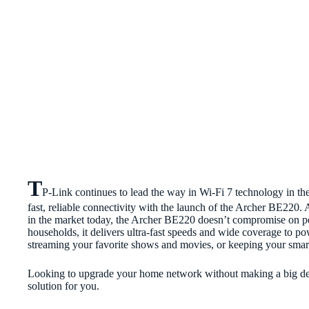
T
P-Link continues to lead the way in Wi-Fi 7 technology in the
fast, reliable connectivity with the launch of the Archer BE220.
in the market today, the Archer BE220 doesn’t compromise on 
households, it delivers ultra-fast speeds and wide coverage to po
streaming your favorite shows and movies, or keeping your sma
Looking to upgrade your home network without making a big de
solution for you.