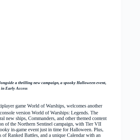
alongside a thrilling new campaign, a spooky Halloween event,
s in Early Access
ltiplayer game World of Warships, welcomes another
he console version World of Warships: Legends. The
ral new ships, Commanders, and other themed content
on of the Northern Sentinel campaign, with Tier VII
ooky in-game event just in time for Halloween. Plus,
 of Ranked Battles, and a unique Calendar with an