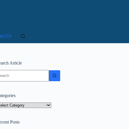
act Us
arch Article
o
sults
ategories
tegories
ecent Posts