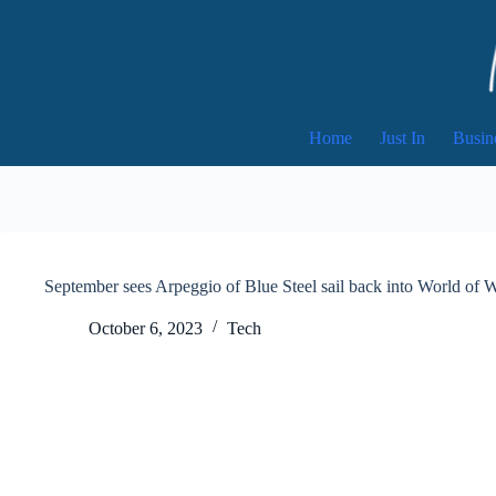
Skip
to
content
Home
Just In
Busin
September sees Arpeggio of Blue Steel sail back into World of 
October 6, 2023
Tech