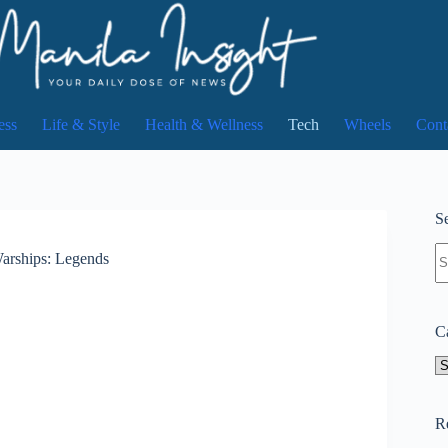
ess
Life & Style
Health & Wellness
Tech
Wheels
Cont
Se
N
Warships: Legends
re
C
Ca
R