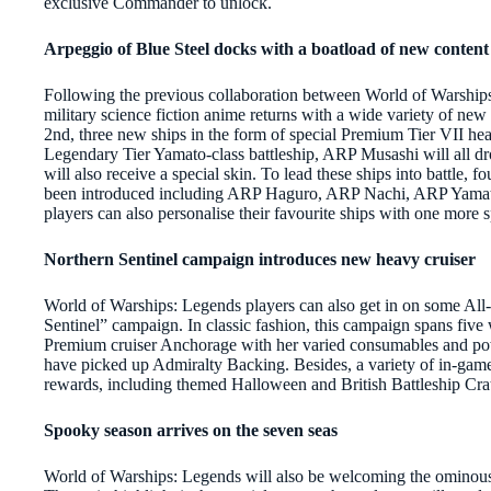
exclusive Commander to unlock.
Arpeggio of Blue Steel docks with a boatload of new content
Following the previous collaboration between World of Warships
military science fiction anime returns with a wide variety of new 
2nd, three new ships in the form of special Premium Tier VII 
Legendary Tier Yamato-class battleship, ARP Musashi will all 
will also receive a special skin. To lead these ships into battle,
been introduced including ARP Haguro, ARP Nachi, ARP Yamato
players can also personalise their favourite ships with one more 
Northern Sentinel campaign introduces new heavy cruiser
World of Warships: Legends players can also get in on some Al
Sentinel” campaign. In classic fashion, this campaign spans fi
Premium cruiser Anchorage with her varied consumables and pow
have picked up Admiralty Backing. Besides, a variety of in-game 
rewards, including themed Halloween and British Battleship Cra
Spooky season arrives on the seven seas
World of Warships: Legends will also be welcoming the ominous