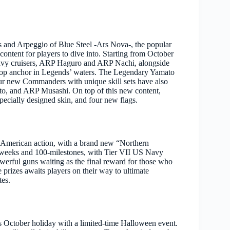
 and Arpeggio of Blue Steel -Ars Nova-, the popular
content for players to dive into. Starting from October
heavy cruisers, ARP Haguro and ARP Nachi, alongside
drop anchor in Legends’ waters. The Legendary Yamato
 four new Commanders with unique skill sets have also
, and ARP Musashi. On top of this new content,
specially designed skin, and four new flags.
l-American action, with a brand new “Northern
ve weeks and 100-milestones, with Tier VII US Navy
erful guns waiting as the final reward for those who
prizes awaits players on their way to ultimate
tes.
 October holiday with a limited-time Halloween event.