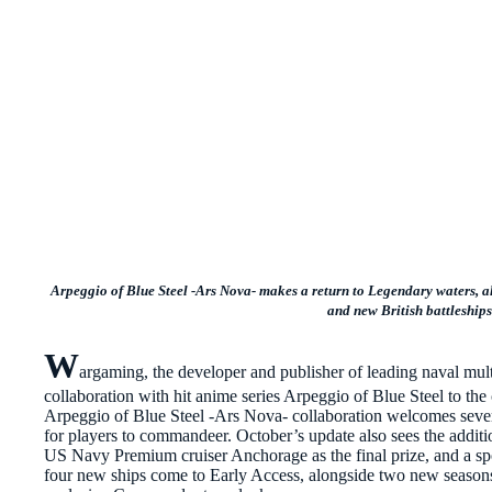
Arpeggio of Blue Steel -Ars Nova- makes a return to Legendary waters, 
and
new British battleship
W
argaming, the developer and publisher of leading naval mu
collaboration with hit anime series Arpeggio of Blue Steel to t
Arpeggio of Blue Steel -Ars Nova- collaboration welcomes seve
for players to commandeer. October’s update also sees the additi
US Navy Premium cruiser Anchorage as the final prize, and a sp
four new ships come to Early Access, alongside two new seasons