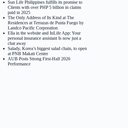
Sun Life Philippines fulfills its promise to
Clients with over PHP 5 billion in claims
paid in 2025
The Only Address of Its Kind at The
Residences at Terrazas de Punta Fuego by
Landco Pacific Corporation
Ella in the website and InLife App: Your
personal insurance assistant Is now just a
chat away
Salady, Korea’s biggest salad chain, to open
at PNB Makati Center
AUB Posts Strong First-Half 2026
Performance