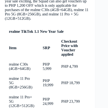
year sale exciting, the Squad can also get vouchers up
to PHP 1,200 OFF which is only applicable for
purchases of the realme C30s (4GB+64GB), realme 11
Pro 5G (8GB+256GB), and realme 11 Pro + 5G
(12GB+512GB).
realme TikTok 1.1 New Year Sale
Checkout
Price with
Item
SRP
Voucher
applied
realme C30s
PHP
PHP 4,799
(4GB+64GB)
5,999
realme 11 Pro
PHP
5G
PHP 18,799
19,999
(8GB+256GB)
realme 11 Pro+
PHP
5G
PHP 23,799
24,999
(12GB+512GB)