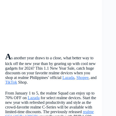
A
s another year draws to a close, what better way to
kick off the new year than by gearing up with cool new
gadgets for 2024? This 1.1 New Year Sale, catch huge
discounts on your favorite realme devices when you
shop at realme Philippines’ official
Lazada
,
Shopee
, and
TikTok
Shop.
From January 1 to 5, the realme Squad can enjoy up to
70% OFF on
Lazada
for select realme devices. Start the
new year with refreshed productivity and style as the
crowd-favorite realme C-Series will be available with
limited-time discounts. The previously released
realme