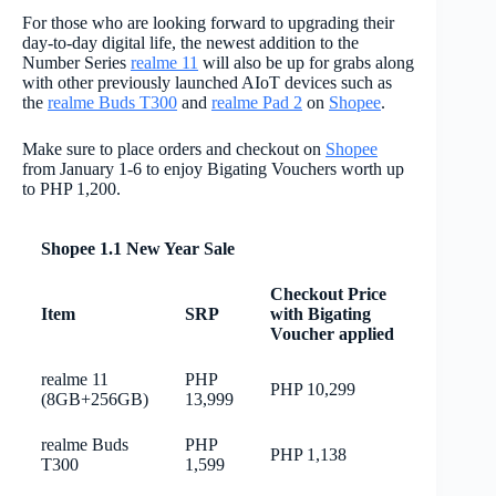
For those who are looking forward to upgrading their
day-to-day digital life, the newest addition to the
Number Series
realme 11
will also be up for grabs along
with other previously launched AIoT devices such as
the
realme Buds T300
and
realme Pad 2
on
Shopee
.
Make sure to place orders and checkout on
Shopee
from January 1-6 to enjoy Bigating Vouchers worth up
to PHP 1,200.
Shopee 1.1 New Year Sale
Checkout Price
Item
SRP
with Bigating
Voucher applied
realme 11
PHP
PHP 10,299
(8GB+256GB)
13,999
realme Buds
PHP
PHP 1,138
T300
1,599