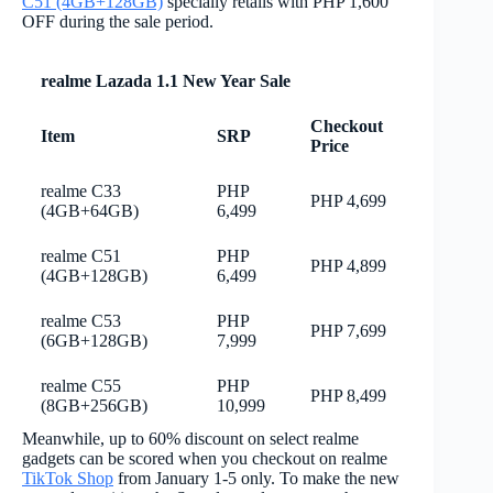
C51 (4GB+128GB)
specially retails with PHP 1,600
OFF during the sale period.
realme Lazada 1.1 New Year Sale
Checkout
Item
SRP
Price
realme C33
PHP
PHP 4,699
(4GB+64GB)
6,499
realme C51
PHP
PHP 4,899
(4GB+128GB)
6,499
realme C53
PHP
PHP 7,699
(6GB+128GB)
7,999
realme C55
PHP
PHP 8,499
(8GB+256GB)
10,999
Meanwhile, up to 60% discount on select realme
gadgets can be scored when you checkout on realme
TikTok Shop
from January 1-5 only. To make the new