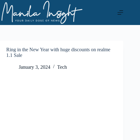
Skip
to
content
Ring in the New Year with huge discounts on realme
1.1 Sale
January 3, 2024
Tech