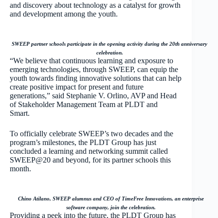
and discovery about technology as a catalyst for growth
and development among the youth.
SWEEP partner schools participate in the opening activity during the 20th anniversary
celebration.
“We believe that continuous learning and exposure to
emerging technologies, through SWEEP, can equip the
youth towards finding innovative solutions that can help
create positive impact for present and future
generations,” said Stephanie V. Orlino, AVP and Head
of Stakeholder Management Team at PLDT and
Smart.
To officially celebrate SWEEP’s two decades and the
program’s milestones, the PLDT Group has just
concluded a learning and networking summit called
SWEEP@20 and beyond, for its partner schools this
month.
Chino Atilano, SWEEP alumnus and CEO of TimeFree Innovations, an enterprise
software company, join the celebration.
Providing a peek into the future, the PLDT Group has