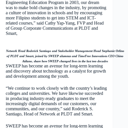
Engineering Education Program in 2003, our dream
was to make bold changes in the industry, by promoting
a culture of innovation in schools and by encouraging
more Filipino students to get into STEM and ICT-
related courses,” said Cathy Yap-Yang, FVP and Head
of Group Corporate Communications at PLDT and
Smart,
Network Head Roderick Santiago and Stakeholder Management Head Stephanie Orlino
of PLDT and Smart, joined by SWEEP alumnus and TimeFree Innovations CEO Chino
Atilano, share how SWEEP changed lives in the last two decades
SWEEP has become an avenue for long-term learning
and discovery about technology as a catalyst for growth
and development among the youth.
“We continue to work closely with the country’s leading
colleges and universities. We have likewise succeeded
in producing industry-ready graduates to meet the
increasingly digital demands of our customers, our
communities, and our country,” said Roderick S.
Santiago, Head of Network at PLDT and Smart.
SWEEP has become an avenue for long-term learning