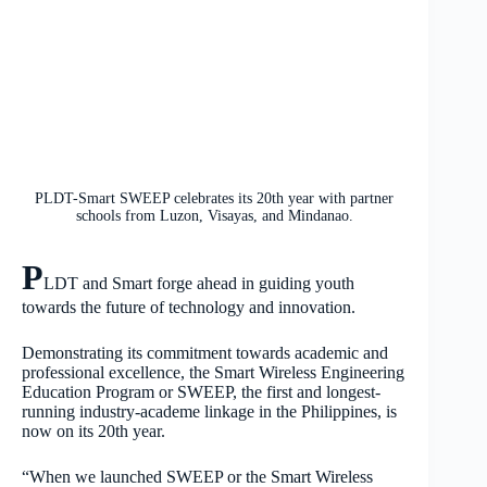
PLDT-Smart SWEEP celebrates its 20th year with partner
schools from Luzon, Visayas, and Mindanao.
P
LDT and Smart forge ahead in guiding youth
towards the future of technology and innovation.
Demonstrating its commitment towards academic and
professional excellence, the Smart Wireless Engineering
Education Program or SWEEP, the first and longest-
running industry-academe linkage in the Philippines, is
now on its 20th year.
“When we launched SWEEP or the Smart Wireless