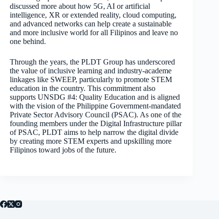
discussed more about how 5G, AI or artificial
intelligence, XR or extended reality, cloud computing,
and advanced networks can help create a sustainable
and more inclusive world for all Filipinos and leave no
one behind.
Through the years, the PLDT Group has underscored
the value of inclusive learning and industry-academe
linkages like SWEEP, particularly to promote STEM
education in the country. This commitment also
supports UNSDG #4: Quality Education and is aligned
with the vision of the Philippine Government-mandated
Private Sector Advisory Council (PSAC). As one of the
founding members under the Digital Infrastructure pillar
of PSAC, PLDT aims to help narrow the digital divide
by creating more STEM experts and upskilling more
Filipinos toward jobs of the future.