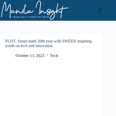
Skip
to
content
PLDT, Smart mark 20th year with SWEEP, inspiring
youth on tech and innovation
October 13, 2023
Tech