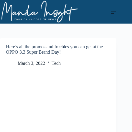
Skip
to
content
Here’s all the promos and freebies you can get at the
OPPO 3.3 Super Brand Day!
March 3, 2022
Tech