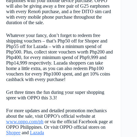
earphones with your mobile device purchase. OPPO
will also be giving away a free pair of G25 earphones
with every Reno6 purchase, and a free DITO sim card
with every mobile phone purchase throughout the
duration of the sale.
Whatever your fancy, don’t forget to redeem free
shipping vouchers – that’s Php50 off for Shopee and
Php55 off for Lazada – with a minimum spend of
Php500. Plus, collect store vouchers worth Php200 and
Php400, for every minimum spend of Php9,999 and
Php14,999 respectively. Lazada shoppers can take
home a little extra, as you can also redeem Php100
vouchers for every Php1000 spent, and get 10% coins
cashback with every purchase!
Get three times the fun during your super shopping
spree with OPPO this 3.3!
For more updates and detailed promotion mechanics
about the sale, visit OPPO’s official website at
www.oppo.com/ph
or via the official Facebook page at
OPPO Philippines. Or visit OPPO official stores on
Shopee
and
Lazada