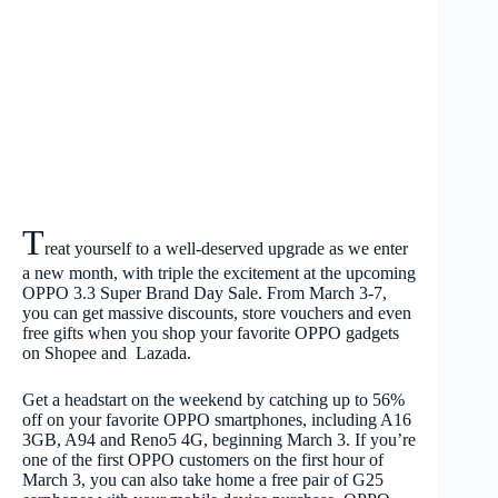
T
reat yourself to a well-deserved upgrade as we enter
a new month, with triple the excitement at the upcoming
OPPO 3.3 Super Brand Day Sale. From March 3-7,
you can get massive discounts, store vouchers and even
free gifts when you shop your favorite OPPO gadgets
on Shopee and Lazada.
Get a headstart on the weekend by catching up to 56%
off on your favorite OPPO smartphones, including A16
3GB, A94 and Reno5 4G, beginning March 3. If you’re
one of the first OPPO customers on the first hour of
March 3, you can also take home a free pair of G25