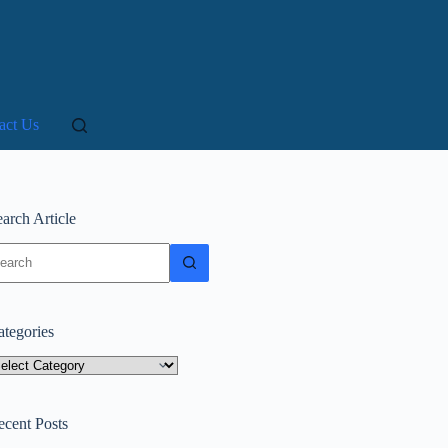
act Us
arch Article
o
sults
ategories
tegories
ecent Posts