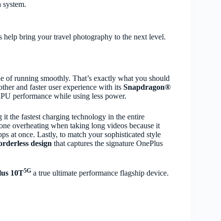
a system.
s help bring your travel photography to the next level.
ble of running smoothly. That’s exactly what you should
other and faster user experience with its
Snapdragon®
PU performance while using less power.
it the fastest charging technology in the entire
one overheating when taking long videos because it
apps at once. Lastly, to match your sophisticated style
rderless design
that captures the signature OnePlus
5G
us 10T
a true ultimate performance flagship device.