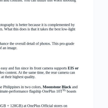
ss and contrast. You can utilize this when shooting
tography is better because it is complemented by
hat this does is that it takes the best low-light
hance the overall detail of photos. This pro-grade
of an image.
s easy and fun since its front camera supports
EIS or
ideo content. At the same time, the rear camera can
at their highest quality.
he Philippines in two colors,
Moonstone Black
and
5G
ltimate-performance flagship OnePlus 10T
boasts
8GB + 128GB) at OnePlus Official stores on