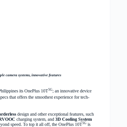
ple camera systems, innovative features
5G
Philippines its OnePlus 10T
; an innovative device
pecs that offers the smoothest experience for tech-
orderless
design and other exceptional features, such
PERVOOC
charging system, and
3D Cooling System
5G
ond speed. To top it all off, the OnePlus 10T
is