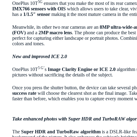
5G
OnePlus 10T
ensures that you make the most of its rear camera
IMX766 sensors with OIS
which allows users to take clear, vivi
has a
1/1.5″ sensor
making it the most mature camera in the ent
Meanwhile, its other two rear cameras are an
8MP ultra-wide-an
(FOV)
and a
2MP macro lens
. The phone can produce the best p
perfect for capturing either landscape or portrait photos. Combin
colors and tones.
New and improved ICE 2.0
5 G’
OnePlus 10T
s
Image Clarity Engine or ICE 2.0
algorithm s
pictures without sacrificing the details of the subject.
Once you press the shutter button, the device can take several p
success rate
will
choose the clearest shot as the final image. Tak
faster than before, which enables you to capture every moment wi
Take enhanced photos with Super HDR and TurboRAW algor
The
Super HDR and TurboRaw algorithm
is a DSLR-like fea