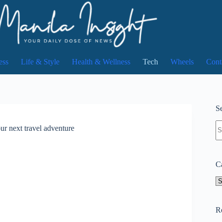
ess
Life & Style
Health & Wellness
Tech
Wheels
Cont
Se
N
r next travel adventure
re
C
Ca
R