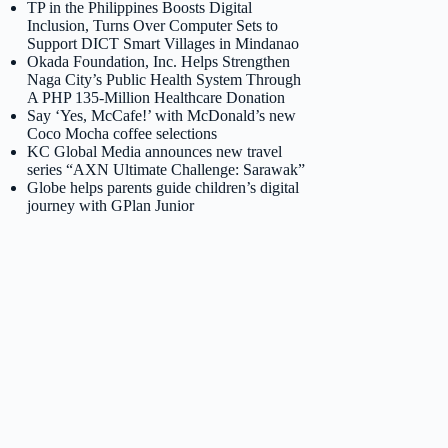
TP in the Philippines Boosts Digital
Inclusion, Turns Over Computer Sets to
Support DICT Smart Villages in Mindanao
Okada Foundation, Inc. Helps Strengthen
Naga City’s Public Health System Through
A PHP 135-Million Healthcare Donation
Say ‘Yes, McCafe!’ with McDonald’s new
Coco Mocha coffee selections
KC Global Media announces new travel
series “AXN Ultimate Challenge: Sarawak”
Globe helps parents guide children’s digital
journey with GPlan Junior