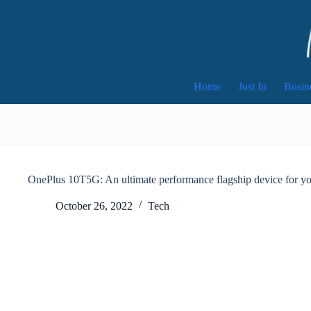
Skip
to
content
Home
Just In
Busin
OnePlus 10T5G: An ultimate performance flagship device for you
October 26, 2022
Tech