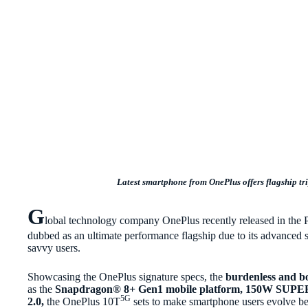
Latest smartphone from OnePlus offers flagship tri
G
lobal technology company OnePlus recently released in the 
dubbed as an ultimate performance flagship due to its advanced s
savvy users.
Showcasing the OnePlus signature specs, the
burdenless and b
as the
Snapdragon®
8+ Gen1 mobile platform, 150W SU
5G
2.0,
the OnePlus 10T
sets to make smartphone users evolve bey