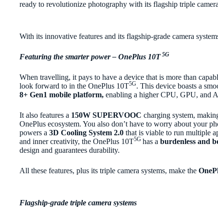
ready to revolutionize photography with its flagship triple camer
With its innovative features and its flagship-grade camera system
5G
Featuring the smarter power – OnePlus 10T
When travelling, it pays to have a device that is more than capa
5G
look forward to in the OnePlus 10T
. This device boasts a smo
8+ Gen1 mobile platform,
enabling a higher CPU, GPU, and A
It also features a
150W SUPERVOOC
charging system, making 
OnePlus ecosystem. You also don’t have to worry about your ph
powers a
3D Cooling System 2.0
that is viable to run multiple 
5G
and inner creativity, the OnePlus 10T
has a
burdenless and bo
design and guarantees durability.
All these features, plus its triple camera systems, make the
OnePl
Flagship-grade triple camera systems