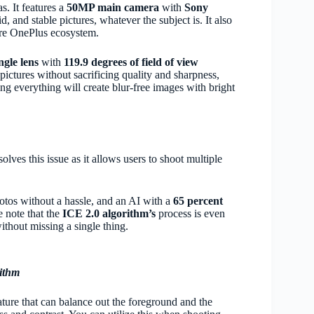
s. It features a
50MP main camera
with
Sony
d, and stable pictures, whatever the subject is. It also
ire OnePlus ecosystem.
gle lens
with
119.9 degrees of field of view
ictures without sacrificing quality and sharpness,
ing everything will create blur-free images with bright
olves this issue as it allows users to shoot multiple
hotos without a hassle, and an AI with a
65 percent
e note that the
ICE 2.0 algorithm’s
process is even
thout missing a single thing.
ithm
ture that can balance out the foreground and the