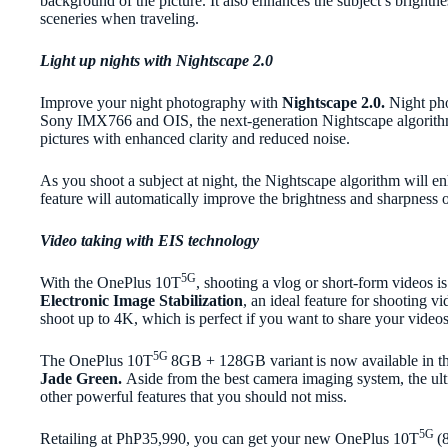
background of the picture. It also enhances the subject’s brightne
sceneries when traveling.
Light up nights with Nightscape 2.0
Improve your night photography with
Nightscape 2.0.
Night pho
Sony IMX766 and OIS, the next-generation Nightscape algorithm. W
pictures with enhanced clarity and reduced noise.
As you shoot a subject at night, the Nightscape algorithm will en
feature will automatically improve the brightness and sharpness 
Video taking with EIS technology
5G
With the OnePlus 10T
, shooting a vlog or short-form videos i
Electronic Image Stabilization
, an ideal feature for shooting v
shoot up to 4K, which is perfect if you want to share your videos 
5G
The OnePlus 10T
8GB + 128GB variant
is now available in t
Jade Green.
Aside from the best camera imaging system, the u
other powerful features that you should not miss.
5G
Retailing at PhP35,990, you can get your new OnePlus 10T
(