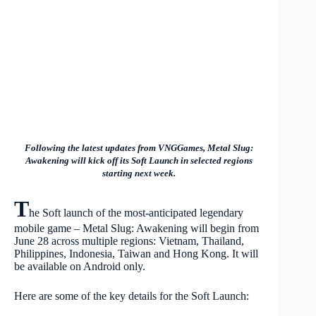
Following the latest updates from VNGGames, Metal Slug:
Awakening will kick off its Soft Launch in selected regions
starting next week.
T
he Soft launch of the most-anticipated legendary
mobile game – Metal Slug: Awakening will begin from
June 28 across
multiple regions: Vietnam, Thailand,
Philippines, Indonesia, Taiwan and Hong Kong. It will
be available on Android only.
Here are some of the key details for the Soft Launch: