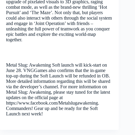
upgrade of pixelated visuals to 3D graphics, raging
combat mode, as well as the brand-new thrilling ‘Hot
Pursuit’ and ‘The Maze’. Not only that, but players
could also interact with others through the social system
and engage in ‘Joint Operation’ with friends –
unleashing the full power of teamwork as you conquer
epic battles and explore the exciting world-map
together.
Metal Slug: Awakening Soft launch will kick-start on
June 28. VNGGames also confirms that the in-game
top-up during the Soft Launch will be refunded in OB.
More detailed information regarding this will be shared
via the developer’s channel. For more information on
Metal Slug: Awakening, please stay tuned for the latest
updates on the official page at
https://www.facebook.com/Metalslugawakening.
Commanders! Gear up and be ready for the Soft
Launch next week!