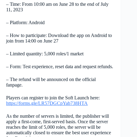
– Time: From 10:00 am on June 28 to the end of July
11, 2023
– Platform: Android
– How to participate: Download the app on Android to
join from 14:00 on June 27
– Limited quantity: 5,000 roles/1 market
– Form: Test experience, reset data and request refunds.
– The refund will be announced on the official
fanpage.
Players can register to join the Soft Launch here:
https://forms.gle/LR57DGCpYab738HTA
As the number of servers is limited, the publisher will
apply a first-come, first-served basis. Once the server
reaches the limit of 5,000 roles, the server will be
automatically closed to ensure the best user experience