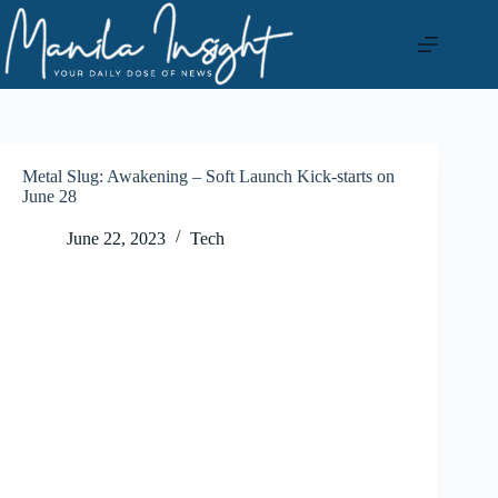
Skip
to
content
Metal Slug: Awakening – Soft Launch Kick-starts on
June 28
June 22, 2023
Tech