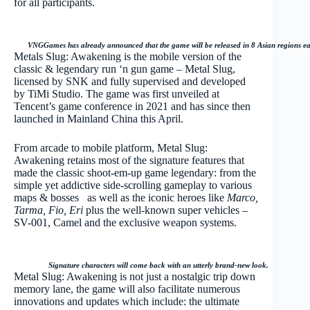
for all participants.
VNGGames has already announced that the game will be released in 8 Asian regions earl
Metals Slug: Awakening is the mobile version of the
classic & legendary run ‘n gun game – Metal Slug,
licensed by SNK and fully supervised and developed
by TiMi Studio. The game was first unveiled at
Tencent’s game conference in 2021 and has since then
launched in Mainland China this April.
From arcade to mobile platform, Metal Slug:
Awakening retains most of the signature features that
made the classic shoot-em-up game legendary: from the
simple yet addictive side-scrolling gameplay to various
maps & bosses
as well as the iconic heroes like
Marco,
Tarma, Fio, Eri
plus
the well-known super vehicles –
SV-001, Camel and the exclusive weapon systems.
Signature characters will come back with an utterly brand-new look.
Metal Slug: Awakening is not just a nostalgic trip down
memory lane, the game will also facilitate numerous
innovations and updates which include: the ultimate