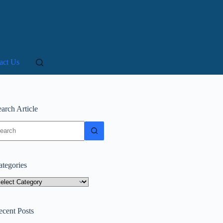
act Us
arch Article
o
sults
ategories
tegories
ecent Posts