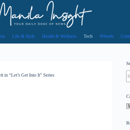
ess
Life & Style
Health & Wellness
Tech
Wheels
Cont
Se
N
 in “Let’s Get Into It” Series
re
C
Ca
R