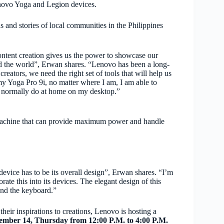
Lenovo Yoga and Legion devices.
ons and stories of local communities in the Philippines
ontent creation gives us the power to showcase our
ound the world”, Erwan shares. “Lenovo has been a long-
eators, we need the right set of tools that will help us
y Yoga Pro 9i, no matter where I am, I am able to
ld normally do at home on my desktop.”
machine that can provide maximum power and handle
device has to be its overall design”, Erwan shares. “I’m
ate this into its devices. The elegant design of this
and the keyboard.”
their inspirations to creations, Lenovo is hosting a
ember 14, Thursday from 12:00 P.M. to 4:00 P.M.