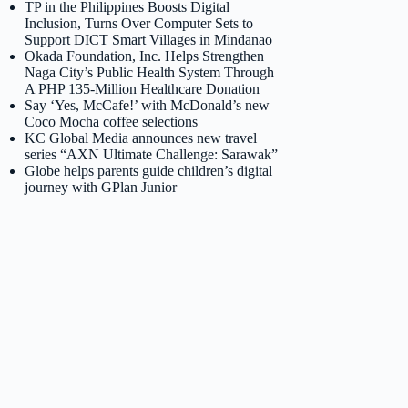
TP in the Philippines Boosts Digital
Inclusion, Turns Over Computer Sets to
Support DICT Smart Villages in Mindanao
Okada Foundation, Inc. Helps Strengthen
Naga City’s Public Health System Through
A PHP 135-Million Healthcare Donation
Say ‘Yes, McCafe!’ with McDonald’s new
Coco Mocha coffee selections
KC Global Media announces new travel
series “AXN Ultimate Challenge: Sarawak”
Globe helps parents guide children’s digital
journey with GPlan Junior