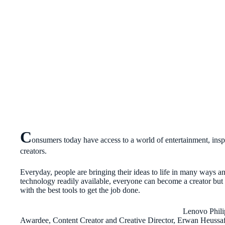
C
onsumers today have access to a world of entertainment, ins
creators.
Everyday, people are bringing their ideas to life in many ways a
technology readily available, everyone can become a creator but
with the best tools to get the job done.
Lenovo Phili
Awardee, Content Creator and Creative Director, Erwan Heussaff