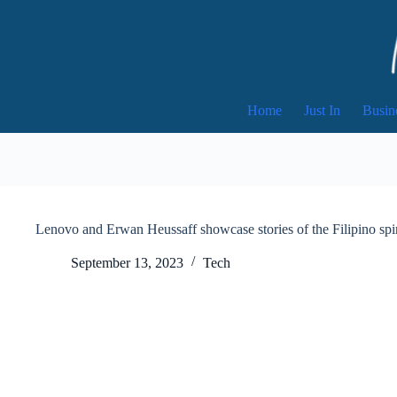
Skip
to
content
Home
Just In
Busin
Lenovo and Erwan Heussaff showcase stories of the Filipino spirit
September 13, 2023
Tech