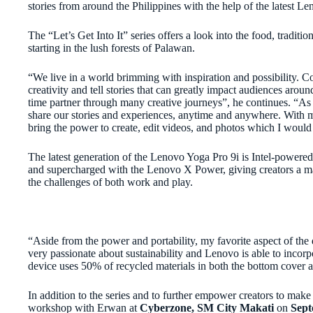
stories from around the Philippines with the help of the latest 
The “Let’s Get Into It” series offers a look into the food, traditi
starting in the lush forests of Palawan.
“We live in a world brimming with inspiration and possibility. C
creativity and tell stories that can greatly impact audiences ar
time partner through many creative journeys”, he continues. “As cr
share our stories and experiences, anytime and anywhere. With m
bring the power to create, edit videos, and photos which I wou
The latest generation of the Lenovo Yoga Pro 9i is Intel-powered
and supercharged with the Lenovo X Power, giving creators a 
the challenges of both work and play.
“Aside from the power and portability, my favorite aspect of the 
very passionate about sustainability and Lenovo is able to incorpor
device uses 50% of recycled
materials in both the bottom cover 
In addition to the series and to further empower creators to make 
workshop with Erwan at
Cyberzone, SM City Makati
on
Sept