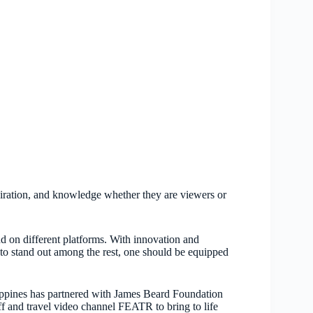
piration, and knowledge whether they are viewers or
nd on different platforms. With innovation and
 to stand out among the rest, one should be equipped
ppines has partnered with James Beard Foundation
 and travel video channel FEATR to bring to life