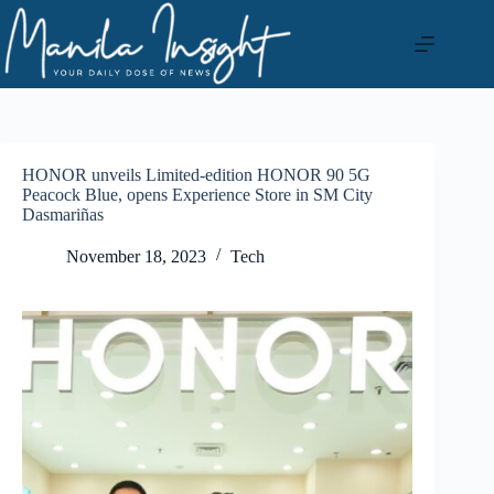
Skip
to
content
HONOR unveils Limited-edition HONOR 90 5G
Peacock Blue, opens Experience Store in SM City
Dasmariñas
November 18, 2023
Tech