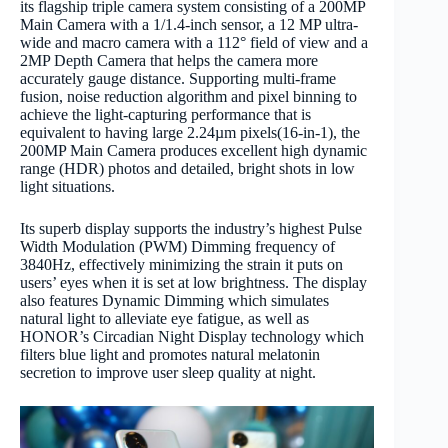
its flagship triple camera system consisting of a 200MP
Main Camera with a 1/1.4-inch sensor, a 12 MP ultra-
wide and macro camera with a 112° field of view and a
2MP Depth Camera that helps the camera more
accurately gauge distance. Supporting multi-frame
fusion, noise reduction algorithm and pixel binning to
achieve the light-capturing performance that is
equivalent to having large 2.24µm pixels(16-in-1), the
200MP Main Camera produces excellent high dynamic
range (HDR) photos and detailed, bright shots in low
light situations.
Its superb display supports the industry’s highest Pulse
Width Modulation (PWM) Dimming frequency of
3840Hz, effectively minimizing the strain it puts on
users’ eyes when it is set at low brightness. The display
also features Dynamic Dimming which simulates
natural light to alleviate eye fatigue, as well as
HONOR’s Circadian Night Display technology which
filters blue light and promotes natural melatonin
secretion to improve user sleep quality at night.