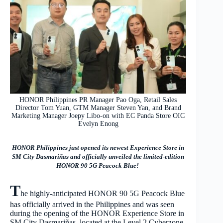
HONOR Philippines PR Manager Pao Oga, Retail Sales
Director Tom Yuan, GTM Manager Steven Yan, and Brand
Marketing Manager Joepy Libo-on with EC Panda Store OIC
Evelyn Enong
HONOR Philippines just opened its newest Experience Store in
SM City Dasmariñas and officially unveiled the limited-edition
HONOR 90 5G Peacock Blue!
T
he highly-anticipated HONOR 90 5G Peacock Blue
has officially arrived in the Philippines and was seen
during the opening of the HONOR Experience Store in
SM City Dasmariñas, located at the Level 2 Cyberzone.