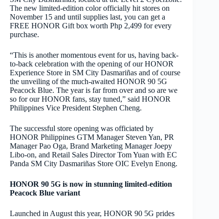
The new limited-edition color officially hit stores on
November 15 and until supplies last, you can get a
FREE HONOR Gift box worth Php 2,499 for every
purchase.
“This is another momentous event for us, having back-
to-back celebration with the opening of our HONOR
Experience Store in SM City Dasmariñas and of course
the unveiling of the much-awaited HONOR 90 5G
Peacock Blue. The year is far from over and so are we
so for our HONOR fans, stay tuned,” said HONOR
Philippines Vice President Stephen Cheng.
The successful store opening was officiated by
HONOR Philippines GTM Manager Steven Yan, PR
Manager Pao Oga, Brand Marketing Manager Joepy
Libo-on, and Retail Sales Director Tom Yuan with EC
Panda SM City Dasmariñas Store OIC Evelyn Enong.
HONOR 90 5G is now in stunning limited-edition
Peacock Blue variant
Launched in August this year, HONOR 90 5G prides