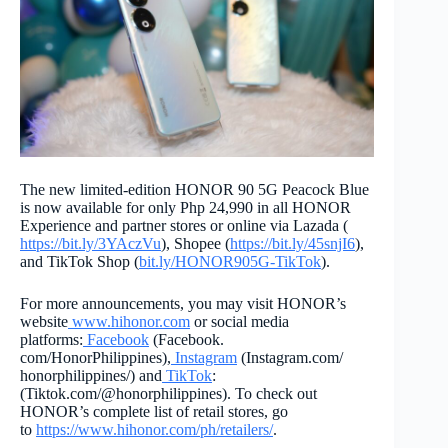
The new limited-edition HONOR 90 5G Peacock Blue
is now available for only Php 24,990 in all HONOR
Experience and partner stores or online via Lazada (
https://bit.ly/3YAczVu
), Shopee (
https://bit.ly/45snjI6
),
and TikTok Shop (
bit.ly/HONOR905G-TikTok
).
For more announcements, you may visit HONOR’s
website
www.hihonor.com
or social media
platforms:
Facebook
(Facebook.
com/HonorPhilippines),
Instagr
am
(Instagram.com/
honorphilippines/) and
TikTok
:
(Tiktok.com/@honorphilippines)
. To check out
HONOR’s complete list of retail stores, go
to
https://www.hihonor.com/ph/
retailers/
.