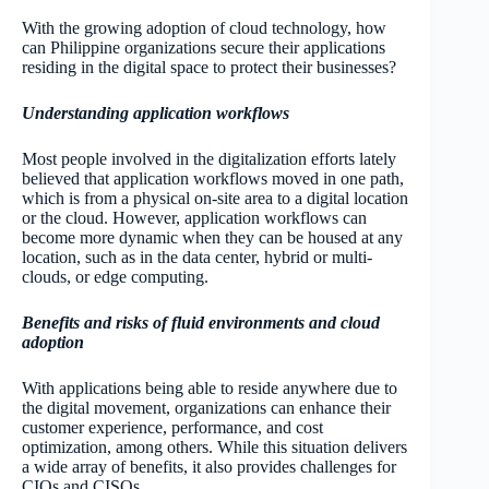
With the growing adoption of cloud technology, how
can Philippine organizations secure their applications
residing in the digital space to protect their businesses?
Understanding application workflows
Most people involved in the digitalization efforts lately
believed that application workflows moved in one path,
which is from a physical on-site area to a digital location
or the cloud. However, application workflows can
become more dynamic when they can be housed at any
location, such as in the data center, hybrid or multi-
clouds, or edge computing.
Benefits and risks of fluid environments and cloud
adoption
With applications being able to reside anywhere due to
the digital movement, organizations can enhance their
customer experience, performance, and cost
optimization, among others. While this situation delivers
a wide array of benefits, it also provides challenges for
CIOs and CISOs.