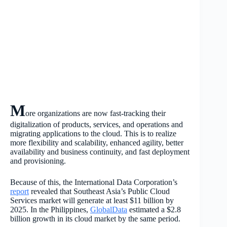
M
ore organizations are now fast-tracking their
digitalization of products, services, and operations and
migrating applications to the cloud. This is to realize
more flexibility and scalability, enhanced agility, better
availability and business continuity, and fast deployment
and provisioning.
Because of this, the International Data Corporation’s
report
revealed that Southeast Asia’s Public Cloud
Services market will generate at least $11 billion by
2025. In the Philippines,
GlobalData
estimated a $2.8
billion growth in its cloud market by the same period.