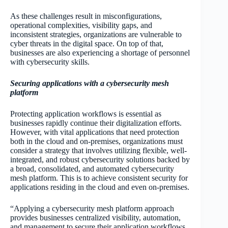
As these challenges result in misconfigurations,
operational complexities, visibility gaps, and
inconsistent strategies, organizations are vulnerable to
cyber threats in the digital space. On top of that,
businesses are also experiencing a shortage of personnel
with cybersecurity skills.
Securing applications with a cybersecurity mesh
platform
Protecting application workflows is essential as
businesses rapidly continue their digitalization efforts.
However, with vital applications that need protection
both in the cloud and on-premises, organizations must
consider a strategy that involves utilizing flexible, well-
integrated, and robust cybersecurity solutions backed by
a broad, consolidated, and automated cybersecurity
mesh platform. This is to achieve consistent security for
applications residing in the cloud and even on-premises.
“Applying a cybersecurity mesh platform approach
provides businesses centralized visibility, automation,
and management to secure their application workflows