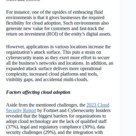
For instance, one of the upsides of embracing fluid
environments is that it gives businesses the required
flexibility for cloud adoption. Such environments also
generate new value for customers and fast-track the
return on investment (ROI) of the entity’s digital assets.
However, applications in various locations increase the
organization’s attack surface. This puts a strain on
cybersecurity teams as they exert more effort to secure
all the business’s networks and locations. In addition, an
expanded attack surface delivers more operational
complexity, increased cloud platforms and tools,
visibility gaps, and accidental multi-clouds.
Factors affecting cloud adoption
Aside from the mentioned challenges, the
2023 Cloud
Security Report
by Fortinet and Cybersecurity Insiders
revealed that the biggest barriers for organizations to
adopt cloud technology are the lack of qualified staff
(37%), legal and regulatory compliance (30%), data
security challenges (29%), and the integration with