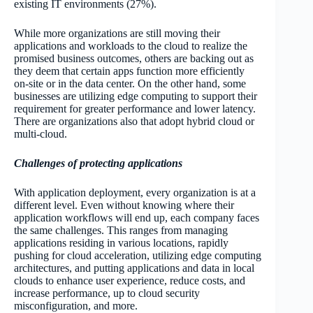
existing IT environments (27%).
While more organizations are still moving their
applications and workloads to the cloud to realize the
promised business outcomes, others are backing out as
they deem that certain apps function more efficiently
on-site or in the data center. On the other hand, some
businesses are utilizing edge computing to support their
requirement for greater performance and lower latency.
There are organizations also that adopt hybrid cloud or
multi-cloud.
Challenges of protecting applications
With application deployment, every organization is at a
different level. Even without knowing where their
application workflows will end up, each company faces
the same challenges. This ranges from managing
applications residing in various locations, rapidly
pushing for cloud acceleration, utilizing edge computing
architectures, and putting applications and data in local
clouds to enhance user experience, reduce costs, and
increase performance, up to cloud security
misconfiguration, and more.