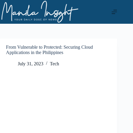
Skip
to
content
From Vulnerable to Protected: Securing Cloud
Applications in the Philippines
July 31, 2023
Tech