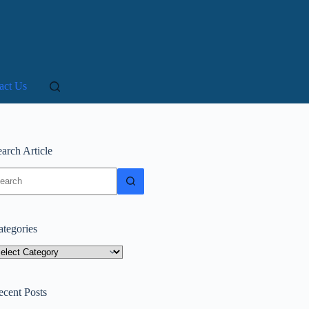
act Us
arch Article
o
sults
ategories
tegories
ecent Posts