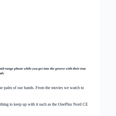
d-range phone while you get into the groove with their true
uds
the palm of our hands. From the movies we watch to
.
mething to keep up with it such as the OnePlus Nord CE