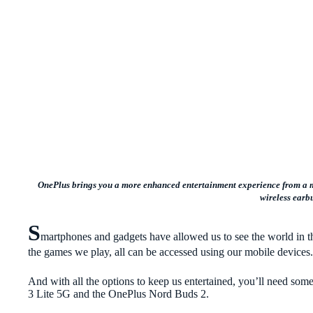
OnePlus brings you a more enhanced entertainment experience from a mi
wireless earb
S
martphones and gadgets have allowed us to see the world in 
the games we play, all can be accessed using our mobile devices
And with all the options to keep us entertained, you’ll need so
3 Lite 5G and the OnePlus Nord Buds 2.