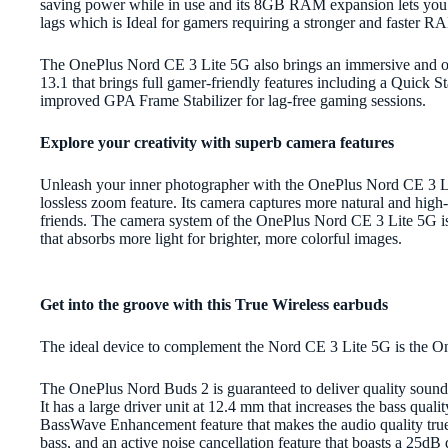
saving power while in use and its 8GB RAM expansion lets you 
lags which is Ideal for gamers requiring a stronger and faster 
The OnePlus Nord CE 3 Lite 5G also brings an immersive and
13.1 that brings full gamer-friendly features including a Quic
improved GPA Frame Stabilizer for lag-free gaming sessions.
Explore your creativity with superb camera features
Unleash your inner photographer with the OnePlus Nord CE 3 L
lossless zoom feature. Its camera captures more natural and high-
friends. The camera system of the OnePlus Nord CE 3 Lite 5G is
that absorbs more light for brighter, more colorful images.
Get into the groove with this True Wireless earbuds
The ideal device to complement the Nord CE 3 Lite 5G is the 
The OnePlus Nord Buds 2 is guaranteed to deliver quality sound
It has a large driver unit at 12.4 mm that increases the bass qual
BassWave Enhancement feature that makes the audio quality true t
bass, and an active noise cancellation feature that boasts a 25d