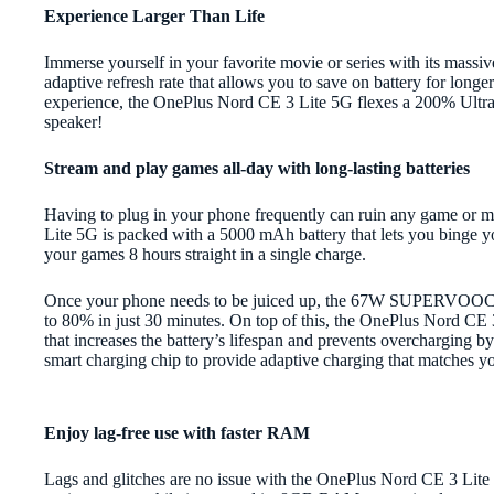
Experience Larger Than Life
Immerse yourself in your favorite movie or series with its mass
adaptive refresh rate that allows you to save on battery for lon
experience, the OnePlus Nord CE 3 Lite 5G flexes a 200% Ultra
speaker!
Stream and play games all-day with long-lasting batteries
Having to plug in your phone frequently can ruin any game or
Lite 5G is packed with a 5000 mAh battery that lets you binge y
your games 8 hours straight in a single charge.
Once your phone needs to be juiced up, the 67W SUPERVOOC fa
to 80% in just 30 minutes. On top of this, the OnePlus Nord CE
that increases the battery’s lifespan and prevents overcharging 
smart charging chip to provide adaptive charging that matches yo
Enjoy lag-free use with faster RAM
Lags and glitches are no issue with the OnePlus Nord CE 3 Lite 