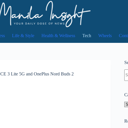
ess
Life & Style
Health & Wellness
Tech
Wheels
Cont
Se
N
rd CE 3 Lite 5G and OnePlus Nord Buds 2
re
C
Ca
R