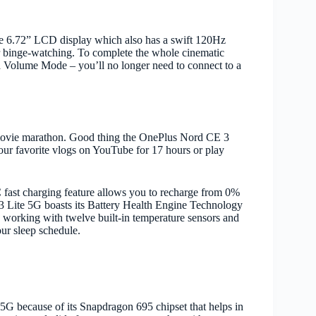
ive 6.72” LCD display which also has a swift 120Hz
ger binge-watching. To complete the whole cinematic
 Volume Mode – you’ll no longer need to connect to a
 movie marathon. Good thing the OnePlus Nord CE 3
our favorite vlogs on YouTube for 17 hours or play
st charging feature allows you to recharge from 0%
 3 Lite 5G boasts its Battery Health Engine Technology
by working with twelve built-in temperature sensors and
ur sleep schedule.
5G because of its Snapdragon 695 chipset that helps in