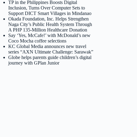
TP in the Philippines Boosts Digital
Inclusion, Turns Over Computer Sets to
Support DICT Smart Villages in Mindanao
Okada Foundation, Inc. Helps Strengthen
Naga City’s Public Health System Through
A PHP 135-Million Healthcare Donation
Say ‘Yes, McCafe!’ with McDonald’s new
Coco Mocha coffee selections
KC Global Media announces new travel
series “AXN Ultimate Challenge: Sarawak”
Globe helps parents guide children’s digital
journey with GPlan Junior