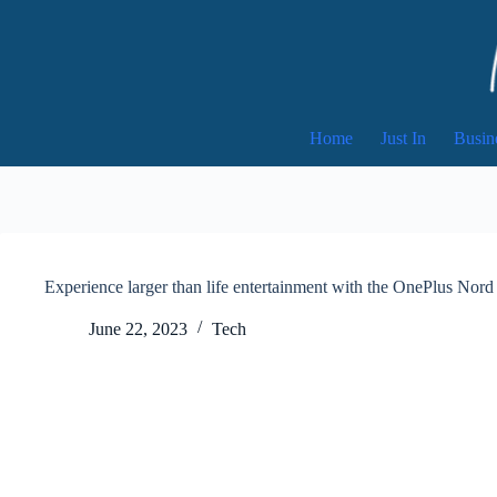
Skip
to
content
Home
Just In
Busin
Experience larger than life entertainment with the OnePlus No
June 22, 2023
Tech