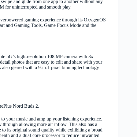
swipe and glide from one app to another without any
RAM for uninterrupted and smooth play.
 overpowered gaming experience through its OxygenOS
k Start and Gaming Tools, Game Focus Mode and the
ite 5G’s high-resolution 108 MP camera with 3x
detail photos that are easy to edit and share with your
 also geared with a 9-in-1 pixel binning technology
OnePlus Nord Buds 2.
 to your music and amp up your listening experience.
ity through allowing more air inflow. This also has a
o its original sound quality while exhibiting a broad
B depth and a dual-core processor to reduce unwanted