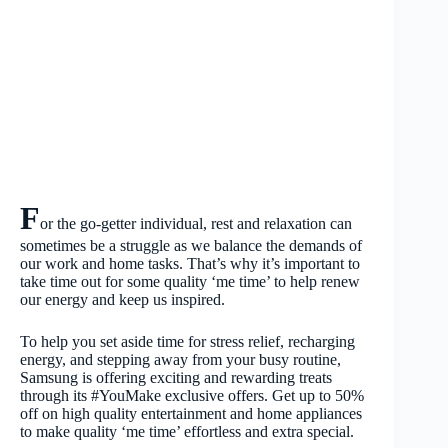
F
or the go-getter individual, rest and relaxation can
sometimes be a struggle as we balance the demands of
our work and home tasks. That’s why it’s important to
take time out for some quality ‘me time’ to help renew
our energy and keep us inspired.
To help you set aside time for stress relief, recharging
energy, and stepping away from your busy routine,
Samsung is offering exciting and rewarding treats
through its #YouMake exclusive offers. Get up to 50%
off on high quality entertainment and home appliances
to make quality ‘me time’ effortless and extra special.