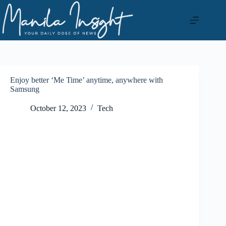
Skip
to
content
Enjoy better ‘Me Time’ anytime, anywhere with
Samsung
October 12, 2023
Tech