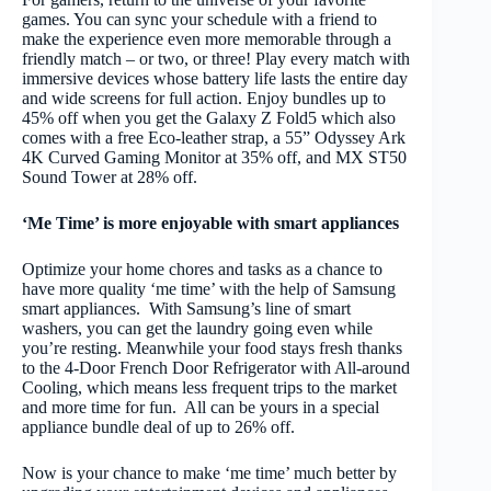
games. You can sync your schedule with a friend to
make the experience even more memorable through a
friendly match – or two, or three! Play every match with
immersive devices whose battery life lasts the entire day
and wide screens for full action. Enjoy bundles up to
45% off when you get the Galaxy Z Fold5 which also
comes with a free Eco-leather strap, a 55” Odyssey Ark
4K Curved Gaming Monitor at 35% off, and MX ST50
Sound Tower at 28% off.
‘Me Time’ is more enjoyable with smart appliances
Optimize your home chores and tasks as a chance to
have more quality ‘me time’ with the help of Samsung
smart appliances. With Samsung’s line of smart
washers, you can get the laundry going even while
you’re resting. Meanwhile you
r food stays fresh thanks
to the 4-Door French Door Refrigerator with All-around
Cooling, which means less frequent trips to the market
and more time for fun. All can be yours in a special
appliance bundle deal of up to 26% off.
Now is your chance to make ‘me time’ much better by