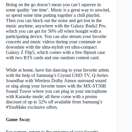
Being on the go doesn’t mean you can’t squeeze in
some quality ‘me time’. Music is a great way to unwind,
so spend some time putting together a chill playlist.
Then you can block out the noise and get lost in the
music anytime, anywhere with the Galaxy Buds2 Pro,
which you can get for 50% off when bought with a
participating device. You can also stream your favorite
concerts and music videos during your commute or
downtime with the ultra-stylish yet ultra-compact
Galaxy Z Flip5, which comes with a free flipsuit case
with two BTS cards and one random content card.
While at home, have fun dancing to your favorite artists
with the help of Samsung’s Crystal UHD TV, Q-Series
Soundbar with Wireless Dolby Atmos surround sound
or sing along your favorite tunes with the MX-ST50B
Sound Tower where you can plug in your microphone
with Karaoke mode; all these come with a promo
discount of up to 32% off available from Samsung’s
#YouMake exclusive offers.
Game Away
For gamers, return to the universe of your favorite