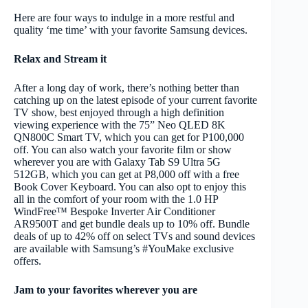
Here are four ways to indulge in a more restful and
quality ‘me time’ with your favorite Samsung devices.
Relax and Stream it
After a long day of work, there’s nothing better than
catching up on the latest episode of your current favorite
TV show, best enjoyed through a high definition
viewing experience with the 75” Neo QLED 8K
QN800C Smart TV, which you can get for P100,000
off. You can also watch your favorite film or show
wherever you are with Galaxy Tab S9 Ultra
5G
512GB
, which you can get at P8,000 off with a free
Book Cover Keyboard. You can also opt to enjoy this
all in the comfort of your room with the 1.0 HP
WindFree™ Bespoke Inverter Air Conditioner
AR9500T and get bundle deals up to 10% off.
Bundle
deals of up to 42% off on select TVs and sound devices
are available with Samsung’s #YouMake exclusive
offers.
Jam to your favorites wherever you are