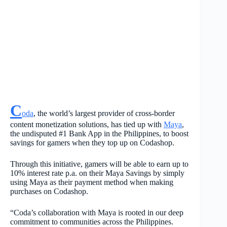
C
oda
, the world’s largest provider of cross-border
content monetization solutions, has tied up with
Maya
,
the undisputed #1 Bank App in the Philippines, to boost
savings for gamers when they top up on Codashop.
Through this initiative, gamers will be able to earn up to
10% interest rate p.a. on their Maya Savings by simply
using Maya as their payment method when making
purchases on Codashop.
“Coda’s collaboration with Maya is rooted in our deep
commitment to communities across the Philippines.