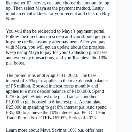
like gamer ID, server, etc. and choose the amount to top
up. Then select Maya as the payment method. Lastly,
input an email address for your receipt and click on Buy
Now.
You will then be redirected to Maya’s payment portal.
Follow the directions on screen and you should get your
in-game credits instantly after payment. After you pay
with Maya, you will get an update about the progress.
Keep using Maya to pay for your Codashop purchases
and everyday transactions, and you’ll achieve the 10%
p.a. boost.
The promo runs until August 31, 2023. The base
interest of 3.5% p.a. applies to the max deposit balance
of P5 million. Boosted interest resets monthly and
applies to a max deposit balance of P100,000. Spend
P250 to get 5% interest rate p.a. Transact another
P1,000 to get boosted to 6 interest p.a.. Accumulate
P25,000
in spending
to get 8% interest p.a. And spend
P35,000 to achieve the 10% interest p.a. Per DTI Fair
Trade Permit No. FTEB-167053, Series of 2023.
Learn more about Maya Savings 10% p.a. offer here