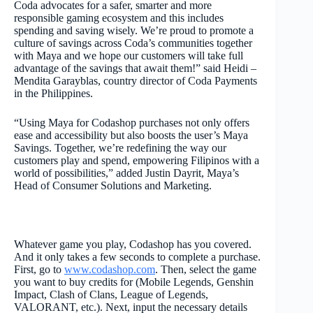
Coda advocates for a safer, smarter and more
responsible gaming ecosystem and this includes
spending and saving wisely. We’re proud to promote a
culture of savings across Coda’s communities together
with Maya and we hope our customers will take full
advantage of the savings that await them!” said Heidi –
Mendita Garayblas, country director of Coda Payments
in the Philippines.
“Using Maya for Codashop purchases not only offers
ease and accessibility but also boosts the user’s Maya
Savings. Together, we’re redefining the way our
customers play and spend, empowering Filipinos with a
world of possibilities,” added Justin Dayrit, Maya’s
Head of Consumer Solutions and Marketing.
Whatever game you play, Codashop has you covered.
And it only takes a few seconds to complete a purchase.
First, go to
www.codashop.com
. Then, select the game
you want to buy credits for (Mobile Legends, Genshin
Impact, Clash of Clans, League of Legends,
VALORANT, etc.). Next, input the necessary details