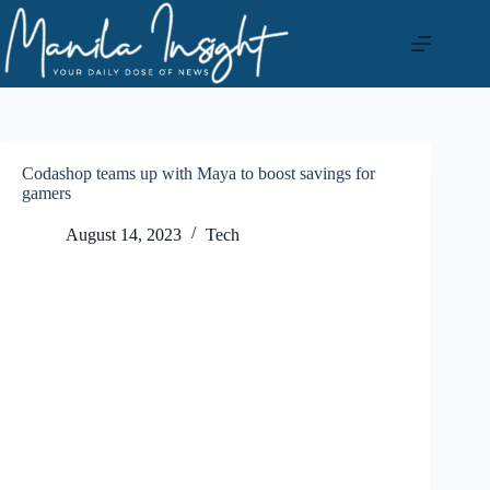
Skip
to
content
Codashop teams up with Maya to boost savings for
gamers
August 14, 2023
Tech