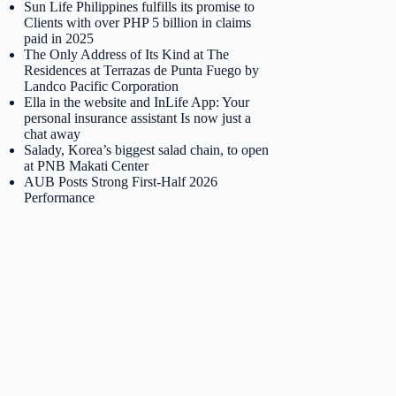
Sun Life Philippines fulfills its promise to
Clients with over PHP 5 billion in claims
paid in 2025
The Only Address of Its Kind at The
Residences at Terrazas de Punta Fuego by
Landco Pacific Corporation
Ella in the website and InLife App: Your
personal insurance assistant Is now just a
chat away
Salady, Korea’s biggest salad chain, to open
at PNB Makati Center
AUB Posts Strong First-Half 2026
Performance