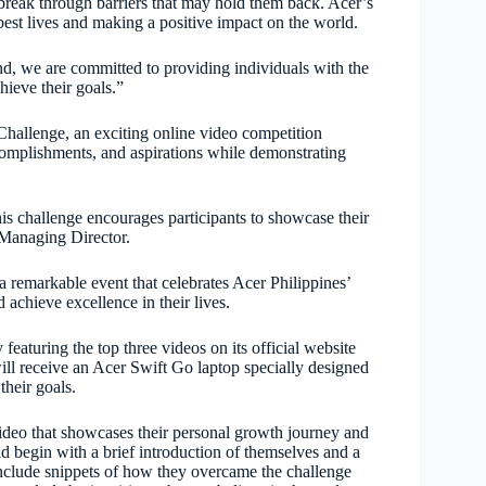
 break through barriers that may hold them back. Acer’s
best lives and making a positive impact on the world.
d, we are committed to providing individuals with the
hieve their goals.”
hallenge, an exciting online video competition
accomplishments, and aspirations while demonstrating
his challenge encourages participants to showcase their
 Managing Director.
remarkable event that celebrates Acer Philippines’
 achieve excellence in their lives.
eaturing the top three videos on its official website
will receive an Acer Swift Go laptop specially designed
their goals.
 video that showcases their personal growth journey and
d begin with a brief introduction of themselves and a
 include snippets of how they overcame the challenge