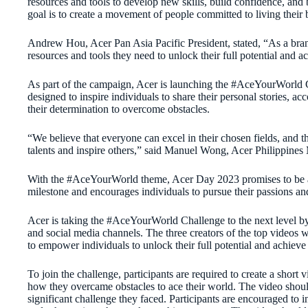
resources and tools to develop new skills, build confidence, and
goal is to create a movement of people committed to living their 
Andrew Hou, Acer Pan Asia Pacific President, stated, “As a bran
resources and tools they need to unlock their full potential and ac
As part of the campaign, Acer is launching the #AceYourWorld C
designed to inspire individuals to share their personal stories, 
their determination to overcome obstacles.
“We believe that everyone can excel in their chosen fields, and t
talents and inspire others,” said Manuel Wong, Acer Philippines
With the #AceYourWorld theme, Acer Day 2023 promises to be a 
milestone and encourages individuals to pursue their passions and
Acer is taking the #AceYourWorld Challenge to the next level by f
and social media channels. The three creators of the top videos 
to empower individuals to unlock their full potential and achieve 
To join the challenge, participants are required to create a short
how they overcame obstacles to ace their world. The video shoul
significant challenge they faced. Participants are encouraged to