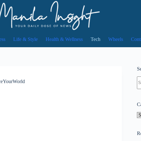
ess
Life & Style
Health & Wellness
Tech
Wheels
Cont
Se
N
AceYourWorld
re
C
Ca
R