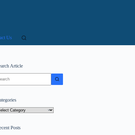
act Us
arch Article
o
sults
ategories
tegories
ecent Posts