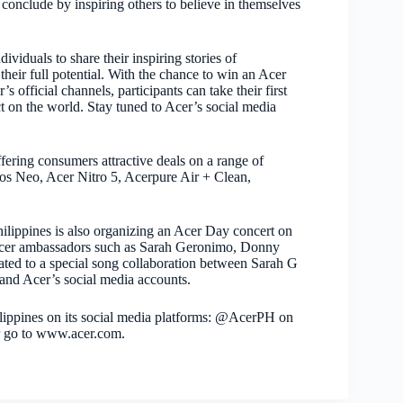
conclude by inspiring others to believe in themselves
iduals to share their inspiring stories of
heir full potential. With the chance to win an Acer
 official channels, participants can take their first
t on the world. Stay tuned to Acer’s social media
fering consumers attractive deals on a range of
ios Neo, Acer Nitro 5, Acerpure Air + Clean,
hilippines is also organizing an Acer Day concert on
cer ambassadors such as Sarah Geronimo, Donny
reated to a special song collaboration between Sarah G
 and Acer’s social media accounts.
lippines on its social media platforms: @AcerPH on
r go to www.acer.com.