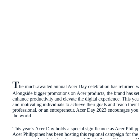
T
he much-awaited annual Acer Day celebration has returned wit
Alongside bigger promotions on Acer products, the brand has set 
enhance productivity and elevate the digital experience. This y
and motivating individuals to achieve their goals and reach their 
professional, or an entrepreneur, Acer Day 2023 encourages you
the world.
This year’s Acer Day holds a special significance as Acer Philippi
Acer Philippines has been hosting this regional campaign for the 