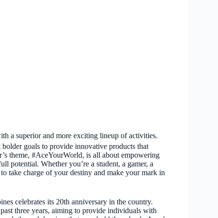
h a superior and more exciting lineup of activities.
bolder goals to provide innovative products that
ear’s theme, #AceYourWorld, is all about empowering
full potential. Whether you’re a student, a gamer, a
 to take charge of your destiny and make your mark in
nes celebrates its 20th anniversary in the country.
past three years, aiming to provide individuals with