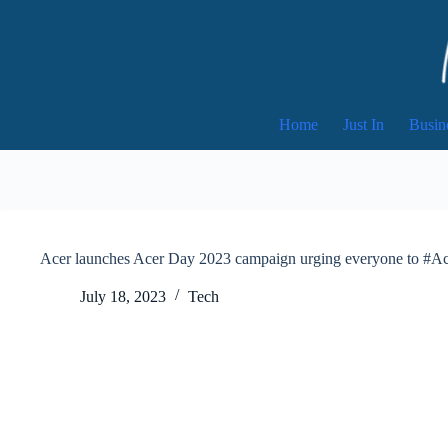
Skip
to
content
Home
Just In
Busin
Acer launches Acer Day 2023 campaign urging everyone to #
July 18, 2023
Tech