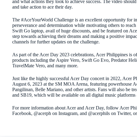
and what actions they took to achieve success. The video should 
and take action to ace their day.
The #AceYourWorld Challenge is an excellent opportunity for indiv
perseverance and determination while motivating others to reach t
Swift Go laptop, avail of huge discounts, and be featured on Acer’s
step towards achieving their dreams and making a positive impac
channels for further updates on the challenge.
As part of the Acer Day 2023 celebrations, Acer Philippines is of
products including the Aspire Vero, Swift Go Evo, Predator Hel
TravelMate Vero, and many more.
Just like the highly successful Acer Day concert in 2022, Acer P
August 6, 2023 at the SM MOA Arena, featuring powerhouse A
Pangilinan, Belle Mariano, and other artists. Fans will also be t
and SB19, which will be available on all digital music platforms
For more information about Acer and Acer Day, follow Acer Phi
Facebook, @acerph on Instagram, and @acerphils on Twitter, o