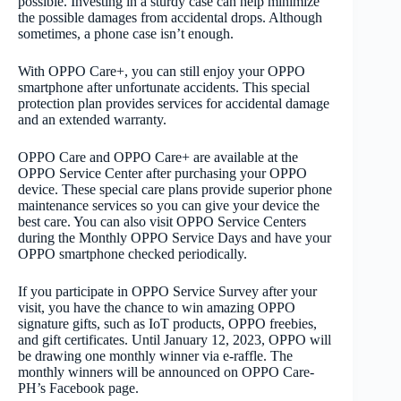
possible. Investing in a sturdy case can help minimize
the possible damages from accidental drops. Although
sometimes, a phone case isn’t enough.
With OPPO Care+, you can still enjoy your OPPO
smartphone after unfortunate accidents. This special
protection plan provides services for accidental damage
and an extended warranty.
OPPO Care and OPPO Care+ are available at the
OPPO Service Center after purchasing your OPPO
device. These special care plans provide superior phone
maintenance services so you can give your device the
best care. You can also visit OPPO Service Centers
during the Monthly OPPO Service Days and have your
OPPO smartphone checked periodically.
If you participate in OPPO Service Survey after your
visit, you have the chance to win amazing OPPO
signature gifts, such as IoT products, OPPO freebies,
and gift certificates. Until January 12, 2023, OPPO will
be drawing one monthly winner via e-raffle. The
monthly winners will be announced on OPPO Care-
PH’s Facebook page.