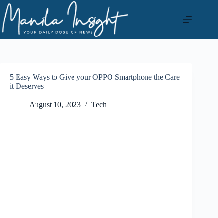
Skip
to
content
5 Easy Ways to Give your OPPO Smartphone the Care
it Deserves
August 10, 2023
Tech