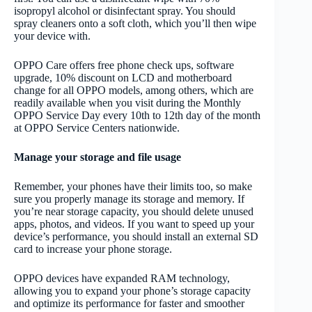
isopropyl alcohol or disinfectant spray. You should
spray cleaners onto a soft cloth, which you’ll then wipe
your device with.
OPPO Care offers free phone check ups, software
upgrade, 10% discount on LCD and motherboard
change for all OPPO models, among others, which are
readily available when you visit during the Monthly
OPPO Service Day every 10th to 12th day of the month
at OPPO Service Centers nationwide.
Manage your storage and file usage
Remember, your phones have their limits too, so make
sure you properly manage its storage and memory. If
you’re near storage capacity, you should delete unused
apps, photos, and videos. If you want to speed up your
device’s performance, you should install an external SD
card to increase your phone storage.
OPPO devices have expanded RAM technology,
allowing you to expand your phone’s storage capacity
and optimize its performance for faster and smoother