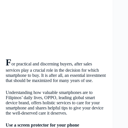
F
or practical and discerning buyers, after sales
services play a crucial role in the decision for which
smartphone to buy. It is after all, an essential investment
that should be maximized for many years of use.
Understanding how valuable smartphones are to
Filipinos’ daily lives, OPPO, leading global smart
device brand, offers holistic services to care for your
smartphone and shares helpful tips to give your device
the well-deserved care it deserves.
Use a screen protector for your phone