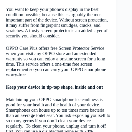
You want to keep your phone’s display in the best
condition possible, because this is arguably the most
important part of the device. Without screen protection,
it may suffer from fingerprint smudges, cracks, and
scratches. A trusty screen protector is an added layer of
security you should consider.
OPPO Care Plus offers free Screen Protector Service
when you visit any OPPO store and an extended
warranty so you can enjoy a pristine screen for a long
time. This service offers a one-time free screen
replacement so you can carry your OPPO smartphone
worry-free.
Keep your device in tip-top shape, inside and out
Maintaining your OPPO smartphone’s cleanliness is
good for your health and the health of your device.
Smartphones can house up to ten times more bacteria
than an average toilet seat. You risk exposing yourself to
so many germs if you don’t clean your device
regularly. To clean your phone, unplug and turn it off
first. You can use a disinfectant wipe with 70%