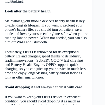
multitasking.
Look after the battery health
Maintaining your mobile device’s battery health is key
to extending its lifespan. If you want to prolong your
phone’s battery life, you should turn on battery-saver
mode and lower your screen brightness for when you’re
running low on power.. When not needed, you can also
turn off Wi-Fi and Bluetooth.
Fortunately, OPPO is renowned for its exceptional
battery life and charging speed thanks to its industry
leading innovations, SUPERVOOC™ fast-chraging
and Battery Health Engine. OPPO supports quick
charging, so you can juice up your device in much less
time and enjoy longer-lasting battery almost twice as
long as other smartphones.
Avoid dropping it and always handle it with care
If you want to keep your OPPO device in excellent
condition, you should avoid dropping it as much as