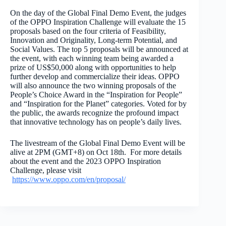
On the day of the Global Final Demo Event, the judges
of the OPPO Inspiration Challenge will evaluate the 15
proposals based on the four criteria of Feasibility,
Innovation and Originality, Long-term Potential, and
Social Values. The top 5 proposals will be announced at
the event, with each winning team being awarded a
prize of US$50,000 along with opportunities to help
further develop and commercialize their ideas. OPPO
will also announce the two winning proposals of the
People’s Choice Award in the “Inspiration for People”
and “Inspiration for the Planet” categories. Voted for by
the public, the awards recognize the profound impact
that innovative technology has on people’s daily lives.
The livestream of the Global Final Demo Event will be
alive at 2PM (GMT+8) on Oct 18
th
. For more details
about the event and the 2023 OPPO Inspiration
Challenge, please visit
https://www.oppo.com/en/proposal/