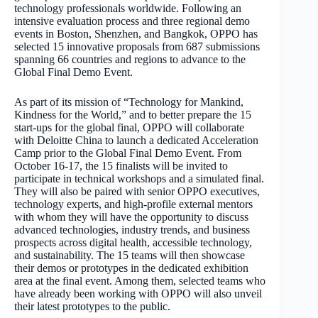
technology professionals worldwide. Following an
intensive evaluation process and three regional demo
events in Boston, Shenzhen, and Bangkok, OPPO has
selected 15 innovative proposals from 687 submissions
spanning 66 countries and regions to advance to the
Global Final Demo Event.
As part of its mission of “Technology for Mankind,
Kindness for the World,” and to better prepare the 15
start-ups for the global final, OPPO will collaborate
with Deloitte China to launch a dedicated Acceleration
Camp prior to the Global Final Demo Event. From
October 16-17, the 15 finalists will be invited to
participate in technical workshops and a simulated final.
They will also be paired with senior OPPO executives,
technology experts, and high-profile external mentors
with whom they will have the opportunity to discuss
advanced technologies, industry trends, and business
prospects across digital health, accessible technology,
and sustainability. The 15 teams will then showcase
their demos or prototypes in the dedicated exhibition
area at the final event. Among them, selected teams who
have already been working with OPPO will also unveil
their latest prototypes to the public.