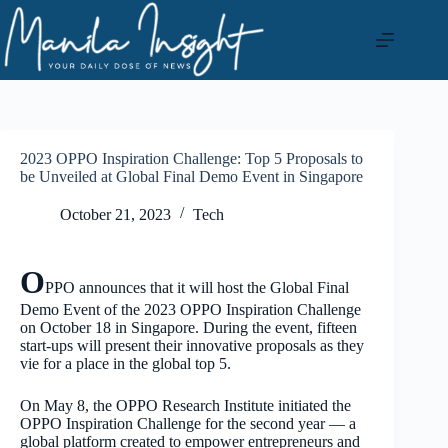
Skip
to
content
2023 OPPO Inspiration Challenge: Top 5 Proposals to
be Unveiled at Global Final Demo Event in Singapore
October 21, 2023
Tech
O
PPO announces that it will host the Global Final
Demo Event of the 2023 OPPO Inspiration Challenge
on October 18 in Singapore. During the event, fifteen
start-ups will present their innovative proposals as they
vie for a place in the global top 5.
On May 8, the OPPO Research Institute initiated the
OPPO Inspiration Challenge for the second year — a
global platform created to empower entrepreneurs and