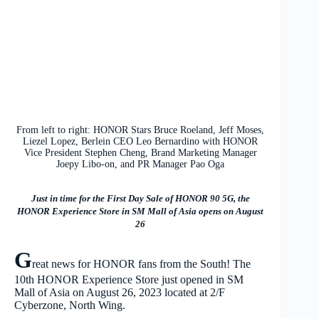
From left to right: HONOR Stars Bruce Roeland, Jeff Moses,
Liezel Lopez, Berlein CEO Leo Bernardino with HONOR
Vice President Stephen Cheng, Brand Marketing Manager
Joepy Libo-on, and PR Manager Pao Oga
Just in time for the First Day Sale of HONOR 90 5G, the
HONOR Experience Store in SM Mall of Asia opens on August
26
G
reat news for HONOR fans from the South! The
10th HONOR Experience Store just opened in SM
Mall of Asia on August 26, 2023 located at 2/F
Cyberzone, North Wing.