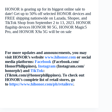
HONOR is gearing up for its biggest online sale to
date! Get up to 50% off selected HONOR devices and
FREE shipping nationwide on Lazada, Shopee, and
TikTok Shop from September 2 to 13, 2023. HONOR
flagship devices HONOR 90 5G, HONOR Magic5
Pro, and HONOR X9a 5G will be on sale
For more updates and announcements, you may
visit HONOR’s website
www.hihonor.com
or social
media platforms:
Facebook
(Facebook.com/
HonorPhilippines),
Instagram
(Instagram.com/
honorph/) and
TikTok
:
(Tiktok.com/@honorphilippines)
. To check out
HONOR’s complete list of retail stores, go
to
https://www.hihonor.com/ph/
retailers/
.