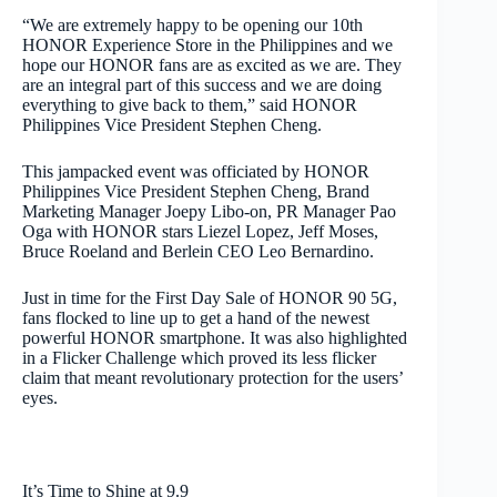
“We are extremely happy to be opening our 10th
HONOR Experience Store in the Philippines and we
hope our HONOR fans are as excited as we are. They
are an integral part of this success and we are doing
everything to give back to them,” said HONOR
Philippines Vice President Stephen Cheng.
This jampacked event was officiated by HONOR
Philippines Vice President Stephen Cheng, Brand
Marketing Manager Joepy Libo-on, PR Manager Pao
Oga with HONOR stars Liezel Lopez, Jeff Moses,
Bruce Roeland and Berlein CEO Leo Bernardino.
Just in time for the First Day Sale of HONOR 90 5G,
fans flocked to line up to get a hand of the newest
powerful HONOR smartphone. It was also highlighted
in a Flicker Challenge which proved its less flicker
claim that meant revolutionary protection for the users’
eyes.
It’s Time to Shine at 9.9