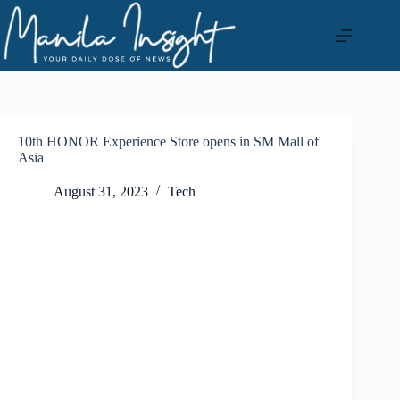
Skip
to
content
10th HONOR Experience Store opens in SM Mall of
Asia
August 31, 2023
Tech