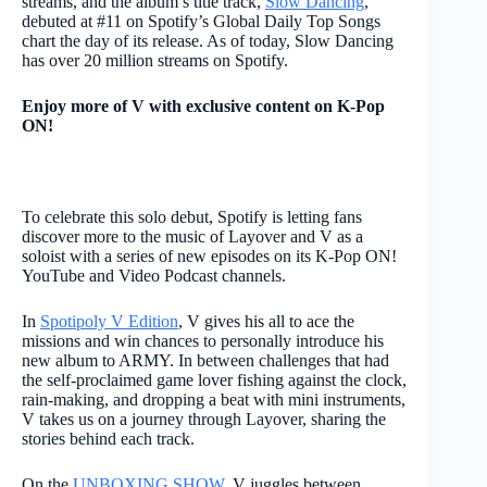
streams, and the album’s title track,
Slow Dancing
,
debuted at #11 on Spotify’s Global Daily Top Songs
chart the day of its release. As of today, Slow Dancing
has over 20 million streams on Spotify.
Enjoy more of V with exclusive content on K-Pop
ON!
To celebrate this solo debut, Spotify is letting fans
discover more to the music of Layover and V as a
soloist with a series of new episodes on its
K-Pop ON!
YouTube and Video Podcast channels.
In
Spotipoly V Edition
, V gives his all to ace the
missions and win chances to personally introduce his
new album to ARMY. In between challenges that had
the self-proclaimed game lover fishing against the clock,
rain-making, and dropping a beat with mini instruments,
V takes us on a journey through Layover, sharing the
stories behind each track.
On the
UNBOXING SHOW
, V juggles between