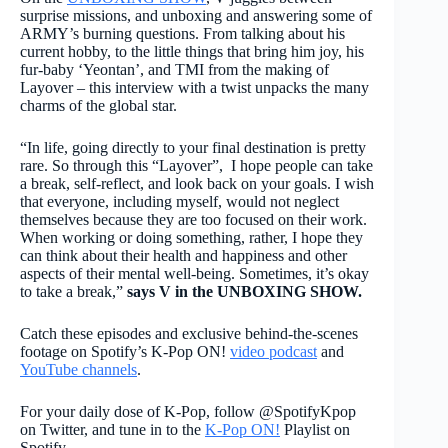
surprise missions, and unboxing and answering some of
ARMY’s burning questions. From talking about his
current hobby, to the little things that bring him joy, his
fur-baby ‘Yeontan’, and TMI from the making of
Layover – this interview with a twist unpacks the many
charms of the global star.
“In life, going directly to your final destination is pretty
rare. So through this “Layover”, I hope people can take
a break, self-reflect, and look back on your goals. I wish
that everyone, including myself, would not neglect
themselves because they are too focused on their work.
When working or doing something, rather, I hope they
can think about their health and happiness and other
aspects of their mental well-being. Sometimes, it’s okay
to take a break,”
says V in the UNBOXING SHOW.
Catch these episodes and exclusive behind-the-scenes
footage on Spotify’s K-Pop ON!
video podcast
and
YouTube channels
.
For your daily dose of K-Pop, follow @SpotifyKpop
on Twitter, and tune in to the
K-Pop ON!
Playlist on
Spotify.