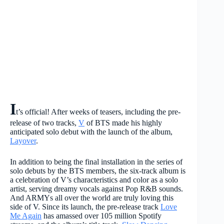
I
t’s official! After weeks of teasers, including the pre-
release of two tracks,
V
of BTS made his highly
anticipated solo debut with the launch of the album,
Layover
.
In addition to being the final installation in the series of
solo debuts by the BTS members, the six-track album is
a celebration of V’s characteristics and color as a solo
artist, serving dreamy vocals against Pop R&B sounds.
And ARMYs all over the world are truly loving this
side of V. Since its launch, the pre-release track
Love
Me Again
has amassed over 105 million Spotify