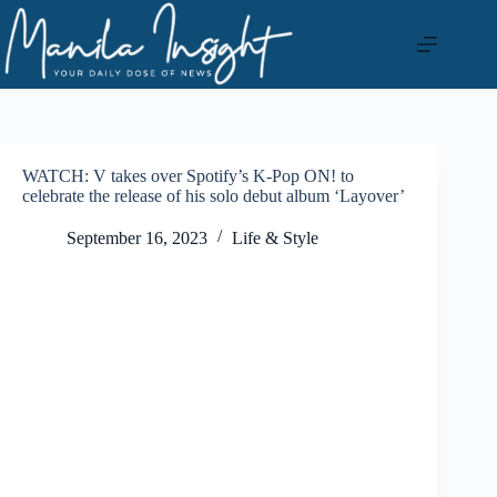
Skip
to
content
WATCH: V takes over Spotify’s K-Pop ON! to
celebrate the release of his solo debut album ‘Layover’
September 16, 2023
Life & Style