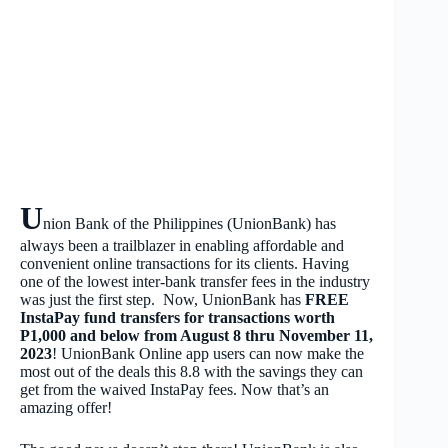
U
nion Bank of the Philippines (UnionBank) has
always been a trailblazer in enabling affordable and
convenient online transactions for its clients. Having
one of the lowest inter-bank transfer fees in the industry
was just the first step. Now, UnionBank has
FREE
InstaPay fund transfers for transactions worth
P1,000 and below from August 8 thru November 11,
2023
! UnionBank Online app users can now make the
most out of the deals this 8.8 with the savings they can
get from the waived InstaPay fees. Now that’s an
amazing offer!