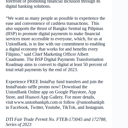
forefront of promoting financial inclusion through its
digital banking solutions.
“We want as many people as possible to experience the
ease and convenience of cashless transactions. This
also supports the thrust of Bangko Sentral ng Pilipinas
(BSP) to promote digital payments to make financial
services more accessible to everyone, which, for us at
UnionBank, is in line with our commitment to enabling
a digital economy that works for and benefits every
Filipino,” said Chief Marketing Officer Albert
Cuadrante. The BSP Digital Payments Transformation
Roadmap aims to convert to digital at least 50 percent of
total retail payments by the end of 2023.
Experience FREE InstaPay fund transfers and join the
InstaPanalo raffle promo now! Download the
UnionBank Online app on Google Playstore, App
Store, and Huawei App Gallery. For more details,
visit www.unionbankph.com or follow @unionbankph
in Facebook, Twitter, Youtube, TikTok, and Instagram.
DTI Fair Trade Permit No. FTEB-173045 and 172788,
Series of 2023