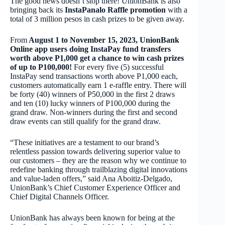
The good news doesn’t stop there! UnionBank is also
bringing back its
InstaPanalo Raffle promotion
with a
total of 3 million pesos in cash prizes to be given away.
From
August 1 to November 15, 2023, UnionBank
Online app users doing InstaPay fund transfers
worth above P1,000 get a chance to win cash prizes
of up to P100,000!
For every five (5) successful
InstaPay send transactions worth above P1,000 each,
customers automatically earn 1 e-raffle entry. There will
be forty (40) winners of P50,000 in the first 2 draws
and ten (10) lucky winners of P100,000 during the
grand draw. Non-winners during the first and second
draw events can still qualify for the grand draw.
“These initiatives are a testament to our brand’s
relentless passion towards delivering superior value to
our customers – they are the reason why we continue to
redefine banking through trailblazing digital innovations
and value-laden offers,” said Ana Aboitiz-Delgado,
UnionBank’s Chief Customer Experience Officer and
Chief Digital Channels Officer.
UnionBank has always been known for being at the