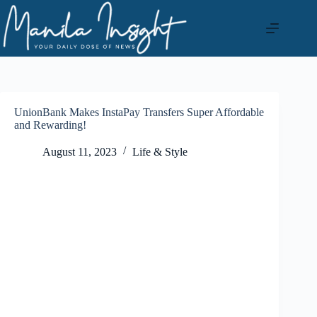
Skip
to
content
UnionBank Makes InstaPay Transfers Super Affordable
and Rewarding!
August 11, 2023
Life & Style