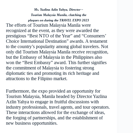
Ms. Yazlina Azlin Yahya, Director –
Tourism Malaysia Manila, clutching the
plaques on during the TRAVEL EXPO 2023
The efforts of Tourism Malaysia Manila were
recognized at the event, as they were awarded the
prestigious “Best NTO of the Year” and “Consumers’
Choice International Destination” awards. A testament
to the country’s popularity among global travelers. Not
only did Tourism Malaysia Manila receive recognition,
but the Embassy of Malaysia in the Philippines also
won the “Best Embassy” award. This further signifies
the commitment of Malaysia to fostering strong
diplomatic ties and promoting its rich heritage and
attractions to the Filipino market.
Furthermore, the expo provided an opportunity for
Tourism Malaysia, Manila headed by Director Yazlina
Azlin Yahya to engage in fruitful discussions with
industry professionals, travel agents, and tour operators.
These interactions allowed for the exchange of ideas,
the forging of partnerships, and the establishment of
new business opportunities.