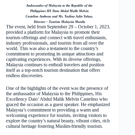
Ambassador of Malaysia to the Republic of the
Philippines HE Dato Abdul Malik Melvin
Castelino Anthony and Ms. Yazlina Azlin Yahya,
Director – Tourism Malaysia Manila
The event, held from September 29 – October 1, 2023,
provided a platform for Malaysia to promote their
tourism offerings and connect with travel enthusiasts,
industry professionals, and tourists from all over the
world. This was also a testament to the country’s
commitment to promoting its unique attractions and
captivating experiences. With its diverse offerings,
Malaysia continues to enthrall travelers and position
itself as a top-notch tourism destination that offers
endless discoveries.
One of the highlights of the event was the presence of
the ambassador of Malaysia to the Philippines, His
Excellency Dato’ Abdul Malik Melvin Castelino who
graced the occasion as a guest speaker. He emphasized
Malaysia’s commitment to providing a warm and
welcoming experience for tourists, inviting visitors to
explore the country’s natural beauty, vibrant cities, rich
cultural heritage fostering Muslim-friendly tourism.