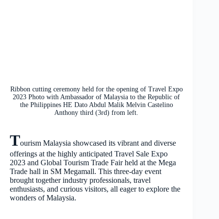
Ribbon cutting ceremony held for the opening of Travel Expo
2023 Photo with Ambassador of Malaysia to the Republic of
the Philippines HE Dato Abdul Malik Melvin Castelino
Anthony third (3rd) from left.
T
ourism Malaysia showcased its vibrant and diverse
offerings at the highly anticipated Travel Sale Expo
2023 and Global Tourism Trade Fair held at the Mega
Trade hall in SM Megamall. This three-day event
brought together industry professionals, travel
enthusiasts, and curious visitors, all eager to explore the
wonders of Malaysia.