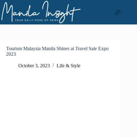
Skip
to
content
Tourism Malaysia Manila Shines at Travel Sale Expo
2023
October 3, 2023
Life & Style