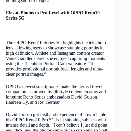
nothing short of magical”
ElevatePhotos to Pro Level with OPPO Reno10
Series 5G
The OPPO Reno10 Series 5G highlights the telephoto
lens, allowing users to showcase stunning portraits in
high definition. Athlete and Instagram content creator
Vanie Gandler shared she enjoyed capturing moments
using the Telephoto Portrait Camera feature. “It
provides professional portrait focal lengths and ultra-
clear portrait images.”
OPPO’s newest smartphones make the perfect travel
companion, as proven by lifestyle content creators and
longtime Reno Series ambassadors David Guison,
Laureen Uy, and Rei Germar.
David Guison got firsthand experience of how reliable
his OPPO Reno10 Pro 5G is in shooting subjects with
intense detail and depth. “I can’t believe I just did point
and click, and the photos came out so crisp and so well-