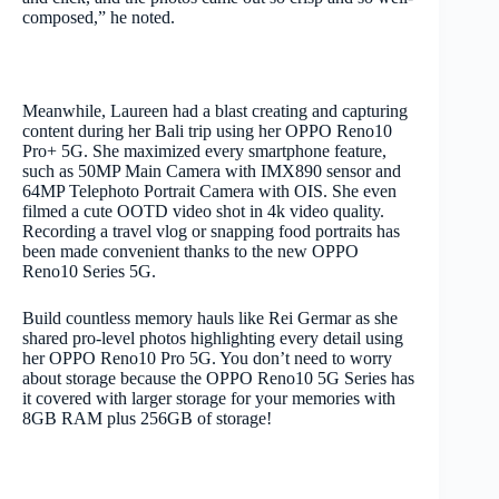
composed,” he noted.
Meanwhile, Laureen had a blast creating and capturing
content during her Bali trip using her OPPO Reno10
Pro+ 5G. She maximized every smartphone feature,
such as 50MP Main Camera with IMX890 sensor and
64MP Telephoto Portrait Camera with OIS. She even
filmed a cute OOTD video shot in 4k video quality.
Recording a travel vlog or snapping food portraits has
been made convenient thanks to the new OPPO
Reno10 Series 5G.
Build countless memory hauls like Rei Germar as she
shared pro-level photos highlighting every detail using
her OPPO Reno10 Pro 5G. You don’t need to worry
about storage because the OPPO Reno10 5G Series has
it covered with larger storage for your memories with
8GB RAM plus 256GB of storage!