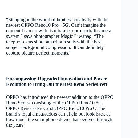
“Stepping in the world of limitless creativity with the
newest OPPO Reno10 Pro+ 5G. Can’t imagine the
content I can do with its ultra-clear pro portrait camera
system.” says photographer Magic Liwanag. “The
telephoto lens shoot amazing results with the best
subject-background compression. It can definitely
capture picture perfect moments.”
Encompassing Upgraded Innovation and Power
Evolution to Bring Out the Best Reno Series Yet!
OPPO has introduced the newest addition to the OPPO
Reno Series, consisting of the OPPO Reno10 5G,
OPPO Reno10 Pro, and OPPO Reno10 Pro+. The
brand’s loyal ambassadors can’t help but look back at
how much the smartphone device has evolved through
the years.