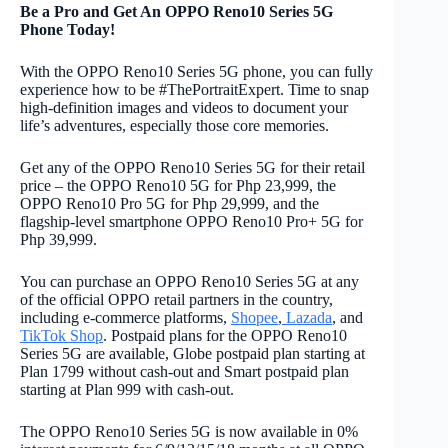
Be a Pro and Get An OPPO Reno10 Series 5G
Phone Today!
With the OPPO Reno10 Series 5G phone, you can fully
experience how to be #ThePortraitExpert. Time to snap
high-definition images and videos to document your
life’s adventures, especially those core memories.
Get any of the OPPO Reno10 Series 5G for their retail
price – the OPPO Reno10 5G for Php 23,999, the
OPPO Reno10 Pro 5G for Php 29,999, and the
flagship-level smartphone OPPO Reno10 Pro+ 5G for
Php 39,999.
You can purchase an OPPO Reno10 Series 5G at any
of the official OPPO retail partners in the country,
including e-commerce platforms,
Shopee
,
Lazada
, and
TikTok Shop
. Postpaid plans for the OPPO Reno10
Series 5G are available, Globe postpaid plan starting at
Plan 1799 without cash-out and Smart postpaid plan
starting at Plan 999 with cash-out.
The OPPO Reno10 Series 5G is now available in 0%