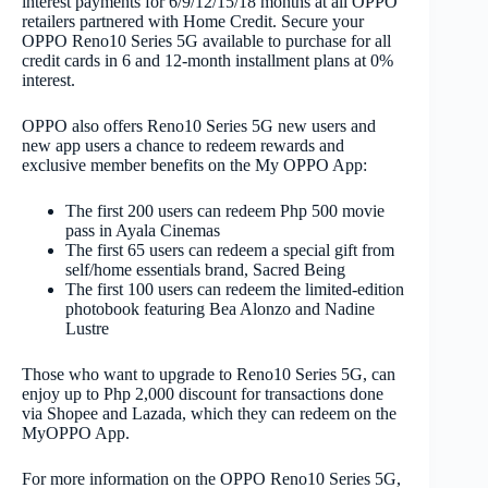
interest payments for 6/9/12/15/18 months at all OPPO
retailers partnered with Home Credit. Secure your
OPPO Reno10 Series 5G available to purchase for all
credit cards in 6 and 12-month installment plans at 0%
interest.
OPPO also offers Reno10 Series 5G new users and
new app users a chance to redeem rewards and
exclusive member benefits on the My OPPO App:
The first 200 users can redeem Php 500 movie
pass in Ayala Cinemas
The first 65 users can redeem a special gift from
self/home essentials brand, Sacred Being
The first 100 users can redeem the limited-edition
photobook featuring Bea Alonzo and Nadine
Lustre
Those who want to upgrade to Reno10 Series 5G, can
enjoy up to Php 2,000 discount for transactions done
via Shopee and Lazada, which they can redeem on the
MyOPPO App.
For more information on the OPPO Reno10 Series 5G,