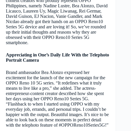
content creators who proudly represent OPPO
Philippines, namely Nadine Lustre, Bea Alonzo, David
Licauco, Laureen Uy, Magic Liwanag, Rei Germar,
David Guison, EJ Nacion, Vanie Gandler, and Mark
Nicdao already got their hands on an OPPO Reno10
Series 5G device and are loving it! So, we’ve rounded
up their initial thoughts and reasons why they are
obsessed with their OPPO Reno10 Series 5G
smartphone.
Appreciating in One’s Daily Life With the Telephoto
Portrait Camera
Brand ambassador Bea Alonzo expressed her
excitement for the launch of the new campaign for the
OPPO Reno 10 5G series. “It redefines what it truly
means to live like a pro,” she added. The actress-
entrepreneur-content creator described how she spent
her days using her OPPO Reno10 Series 5G.
“Flashback to when I started using OPPO with my
everyday job, errands, and personal trips. I couldn’t be
happier with the output. Beautiful images. It’s nice to be
able to look back on these moments in perfect detail
with the telephoto feature of #OPPOReno10Series5G!”