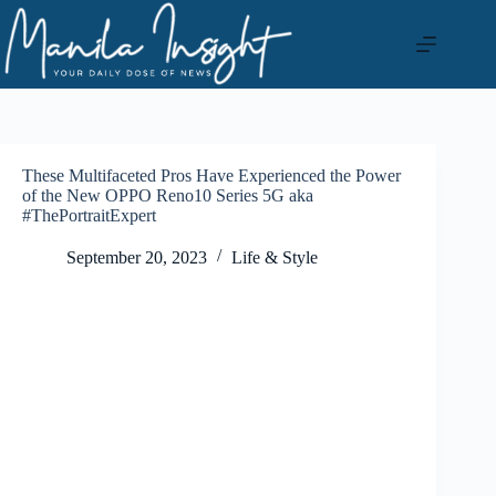
Skip
to
content
These Multifaceted Pros Have Experienced the Power
of the New OPPO Reno10 Series 5G aka
#ThePortraitExpert
September 20, 2023
Life & Style