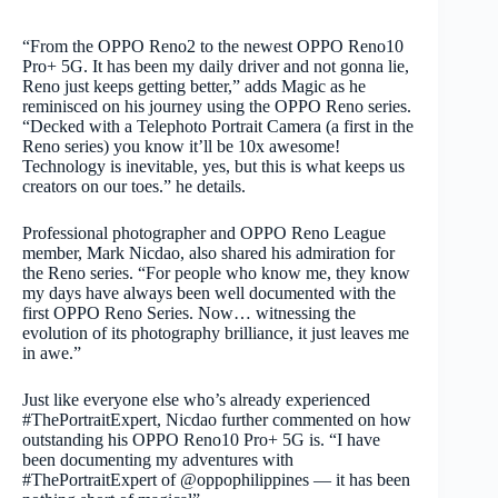
“From the OPPO Reno2 to the newest OPPO Reno10
Pro+ 5G. It has been my daily driver and not gonna lie,
Reno just keeps getting better,” adds Magic as he
reminisced on his journey using the OPPO Reno series.
“Decked with a Telephoto Portrait Camera (a first in the
Reno series) you know it’ll be 10x awesome!
Technology is inevitable, yes, but this is what keeps us
creators on our toes.” he details.
Professional photographer and OPPO Reno League
member, Mark Nicdao, also shared his admiration for
the Reno series. “For people who know me, they know
my days have always been well documented with the
first OPPO Reno Series. Now… witnessing the
evolution of its photography brilliance, it just leaves me
in awe.”
Just like everyone else who’s already experienced
#ThePortraitExpert, Nicdao further commented on how
outstanding his OPPO Reno10 Pro+ 5G is. “I have
been documenting my adventures with
#ThePortraitExpert of @oppophilippines — it has been