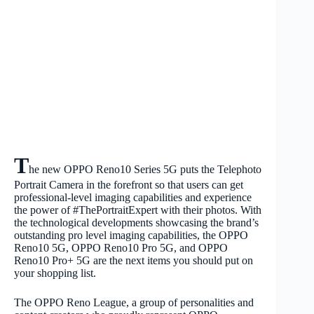
T
he new OPPO Reno10 Series 5G puts the Telephoto
Portrait Camera in the forefront so that users can get
professional-level imaging capabilities and experience
the power of #ThePortraitExpert with their photos. With
the technological developments showcasing the brand’s
outstanding pro level imaging capabilities, the OPPO
Reno10 5G, OPPO Reno10 Pro 5G, and OPPO
Reno10 Pro+ 5G are the next items you should put on
your shopping list.
The OPPO Reno League, a group of personalities and