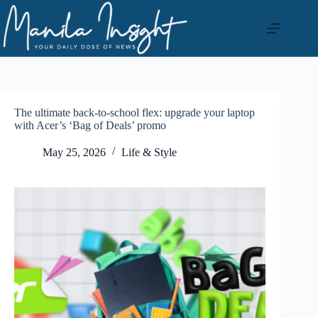
Skip
to
content
The ultimate back-to-school flex: upgrade your laptop
with Acer’s ‘Bag of Deals’ promo
May 25, 2026
Life & Style