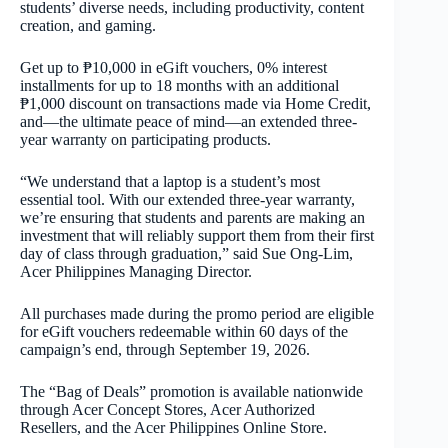
students’ diverse needs, including productivity, content
creation, and gaming.
Get up to ₱10,000 in eGift vouchers, 0% interest
installments for up to 18 months with an additional
₱1,000 discount on transactions made via Home Credit,
and—the ultimate peace of mind—an extended three-
year warranty on participating products.
“We understand that a laptop is a student’s most
essential tool. With our extended three-year warranty,
we’re ensuring that students and parents are making an
investment that will reliably support them from their first
day of class through graduation,” said Sue Ong-Lim,
Acer Philippines Managing Director.
All purchases made during the promo period are eligible
for eGift vouchers redeemable within 60 days of the
campaign’s end, through September 19, 2026.
The “Bag of Deals” promotion is available nationwide
through Acer Concept Stores, Acer Authorized
Resellers, and the Acer Philippines Online Store.