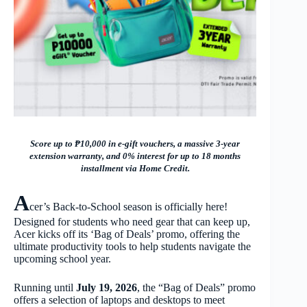
Score up to ₱10,000 in e-gift vouchers, a massive 3-year
extension warranty, and 0% interest for up to 18 months
installment via Home Credit.
A
cer’s Back-to-School season is officially here!
Designed for students who need gear that can keep up,
Acer kicks off its ‘Bag of Deals’ promo, offering the
ultimate productivity tools to help students navigate the
upcoming school year.
Running until
July 19, 2026
, the “Bag of Deals” promo
offers a selection of laptops and desktops to meet