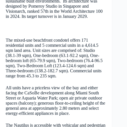
sustainable built environments. Its architecture was
designed by Pomeroy Studio in Singapore and
Visionarch, ranked 57th in the World Architecture 100
in 2024. Its target turnover is in January 2029.
The mixed-use beachfront condotel offers 171
residential units and 5 commercial units in a 4,614.5
sqm land area. Unit sizes are comprised of: Studio
(38.1-39 sqm), One-bedroom (63.1-92.2 sqm), One-
bedroom loft (65-79.9 sqm), Two-bedroom (76.4-96.5
sqm), Two-Bedroom Loft (123.4-124.6 sqm) and
Three-bedroom (138.2-182.7 sqm). Commercial units
range from 45.3 to 235 sqm.
All units have a priceless view of the bay and either
facing the CaSoBe development along Miami South
Street or Aquaria Water Park; open air private outdoor
spaces (balcony); generous floor-to-ceiling height of the
general area at approximately 2.80 meters and select
energy-efficient appliances in place.
The Nautilus is accessible with vehicular and pedestrian