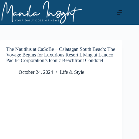
Skip
to
content
The Nautilus at CaSoBe – Calatagan South Beach: The
Voyage Begins for Luxurious Resort Living at Landco
Pacific Corporation’s Iconic Beachfront Condotel
October 24, 2024
Life & Style