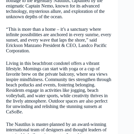
homage to the legendary Nautilus, captained by the
enigmatic Captain Nemo, known for its advanced
technology, mysterious allure, and exploration of the
unknown depths of the ocean.
“This is more than a home – it’s a sanctuary where
infinite possibilities are anchored in every sunrise, every
sunset, and every wave that laps the shore,” said
Erickson Manzano President & CEO, Landco Pacific
Corporation.
Living in this beachfront condotel offers a vibrant
lifestyle. Mornings can start with yoga or a cup of
favorite brew on the private balcony, where sea views
inspire mindfulness. Community ties strengthen through
beach potlucks and events, fostering belonging.
Residents engage in activities like jogging, beach
volleyball, and water sports, while creativity thrives in
the lively atmosphere. Outdoor spaces are also perfect
for unwinding and relishing the stunning sunsets at
CaSoBe.
The Nautilus is master-planned by an award-winning
international team of designers and thought leaders of