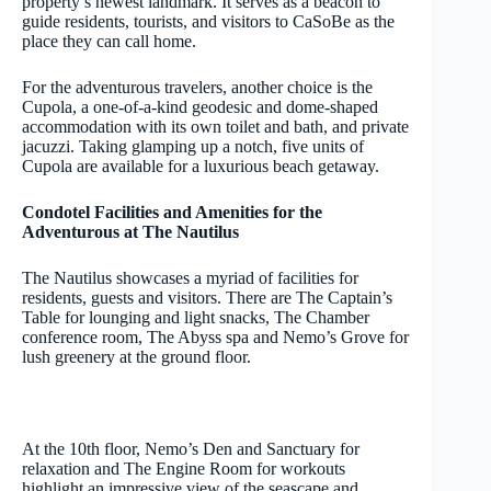
property’s newest landmark. It serves as a beacon to
guide residents, tourists, and visitors to CaSoBe as the
place they can call home.
For the adventurous travelers, another choice is the
Cupola, a one-of-a-kind geodesic and dome-shaped
accommodation with its own toilet and bath, and private
jacuzzi. Taking glamping up a notch, five units of
Cupola are available for a luxurious beach getaway.
Condotel Facilities and Amenities for the
Adventurous at The Nautilus
The Nautilus showcases a myriad of facilities for
residents, guests and visitors. There are The Captain’s
Table for lounging and light snacks, The Chamber
conference room, The Abyss spa and Nemo’s Grove for
lush greenery at the ground floor.
At the 10th floor, Nemo’s Den and Sanctuary for
relaxation and The Engine Room for workouts
highlight an impressive view of the seascape and