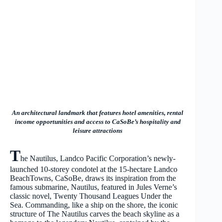
An architectural landmark that features hotel amenities, rental
income opportunities and access to CaSoBe’s hospitality and
leisure attractions
T
he Nautilus, Landco Pacific Corporation’s newly-
launched 10-storey condotel at the 15-hectare Landco
BeachTowns, CaSoBe, draws its inspiration from the
famous submarine, Nautilus, featured in Jules Verne’s
classic novel, Twenty Thousand Leagues Under the
Sea. Commanding, like a ship on the shore, the iconic
structure of The Nautilus carves the beach skyline as a