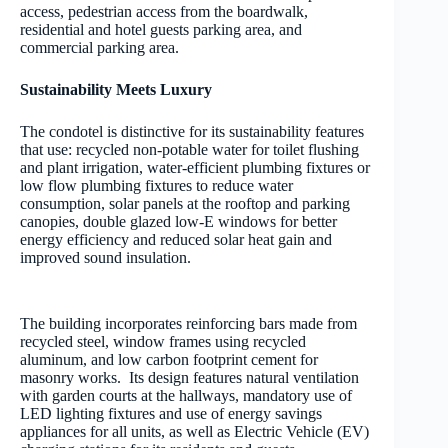
access, pedestrian access from the boardwalk,
residential and hotel guests parking area, and
commercial parking area.
Sustainability Meets Luxury
The condotel is distinctive for its sustainability features
that use: recycled non-potable water for toilet flushing
and plant irrigation, water-efficient plumbing fixtures or
low flow plumbing fixtures to reduce water
consumption, solar panels at the rooftop and parking
canopies, double glazed low-E windows for better
energy efficiency and reduced solar heat gain and
improved sound insulation.
The building incorporates reinforcing bars made from
recycled steel, window frames using recycled
aluminum, and low carbon footprint cement for
masonry works. Its design features natural ventilation
with garden courts at the hallways, mandatory use of
LED lighting fixtures and use of energy savings
appliances for all units, as well as Electric Vehicle (EV)