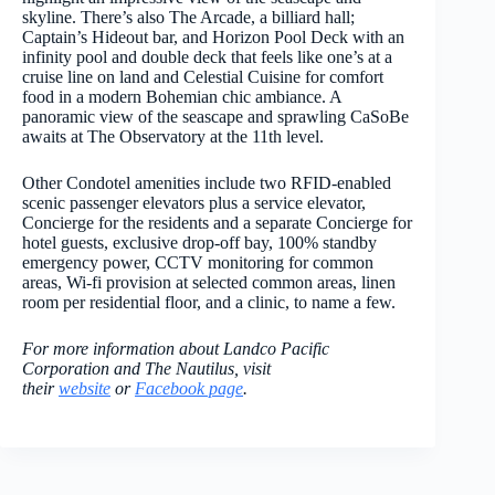
skyline. There’s also The Arcade, a billiard hall;
Captain’s Hideout bar, and Horizon Pool Deck with an
infinity pool and double deck that feels like one’s at a
cruise line on land and Celestial Cuisine for comfort
food in a modern Bohemian chic ambiance. A
panoramic view of the seascape and sprawling CaSoBe
awaits at The Observatory at the 11
th
level.
Other Condotel amenities include two RFID-enabled
scenic passenger elevators plus a service elevator,
Concierge for the residents and a separate Concierge for
hotel guests, exclusive drop-off bay, 100% standby
emergency power, CCTV monitoring for common
areas, Wi-fi provision at selected common areas, linen
room per residential floor, and a clinic, to name a few.
For more information about Landco Pacific
Corporation and The Nautilus, visit
their
website
or
Facebook page
.