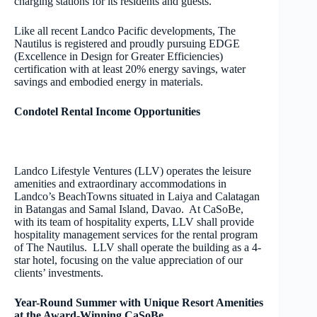
charging stations for its residents and guests.
Like all recent Landco Pacific developments, The
Nautilus is registered and proudly pursuing EDGE
(Excellence in Design for Greater Efficiencies)
certification with at least 20% energy savings, water
savings and embodied energy in materials.
Condotel Rental Income Opportunities
Landco Lifestyle Ventures (LLV) operates the leisure
amenities and extraordinary accommodations in
Landco’s BeachTowns situated in Laiya and Calatagan
in Batangas and Samal Island, Davao. At CaSoBe,
with its team of hospitality experts, LLV shall provide
hospitality management services for the rental program
of The Nautilus. LLV shall operate the building as a 4-
star hotel, focusing on the value appreciation of our
clients’ investments.
Year-Round Summer with Unique Resort Amenities
at the Award-Winning CaSoBe