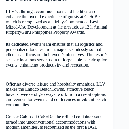
LLV’s alluring accommodations and facilities also
enhance the overall experience of guests at CaSoBe,
which is recognized as a Highly-Commended Best
Mixed-Use Development at the prestigious 12th Annual
PropertyGuru Philippines Property Awards.
Its dedicated events team ensures that all logistics and
personalized touches are managed seamlessly so that
clients can focus on their event’s objectives. The resort’s
seaside locations serve as an unforgettable backdrop for
events, enhancing productivity and recreation.
Offering diverse leisure and hospitality amenities, LLV
makes the Landco BeachTowns, attractive beach
havens, weekend getaways, work from a resort options
and venues for events and conferences in vibrant beach
communities.
Crusoe Cabins at CaSoBe, the refitted container vans
turned into unconventional accommodations with
modern amenities, is recognized as the first EDGE