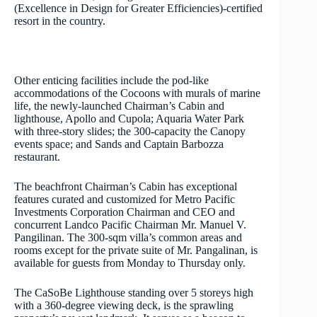
(Excellence in Design for Greater Efficiencies)-certified
resort in the country.
Other enticing facilities include the pod-like
accommodations of the Cocoons with murals of marine
life, the newly-launched Chairman’s Cabin and
lighthouse, Apollo and Cupola; Aquaria Water Park
with three-story slides; the 300-capacity the Canopy
events space; and Sands and Captain Barbozza
restaurant.
The beachfront Chairman’s Cabin has exceptional
features curated and customized for Metro Pacific
Investments Corporation Chairman and CEO and
concurrent Landco Pacific Chairman Mr. Manuel V.
Pangilinan. The 300-sqm villa’s common areas and
rooms except for the private suite of Mr. Pangalinan, is
available for guests from Monday to Thursday only.
The CaSoBe Lighthouse standing over 5 storeys high
with a 360-degree viewing deck, is the sprawling