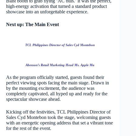
Blast booth to grab flying ‘AC bills.’ It was the perfect,
high-energy activation that turned a standard product
showcase into an unforgettable experience.
Next up: The Main Event
TCL Philippines Director of Sales Cyd Montebon
Abenson’s Retail Marketing Head Ms. Apple Ma
As the program officially started, guests found their
perfect viewing spots facing the main stage. Drawn in
by the mounting excitement, the audience was
completely captivated, all hyped up and ready for the
spectacular showcase ahead.
Kicking off the festivities, TCL Philippines Director of
Sales Cyd Montebon took the stage, welcoming guests
with an energetic opening address that set a vibrant tone
for the rest of the event.