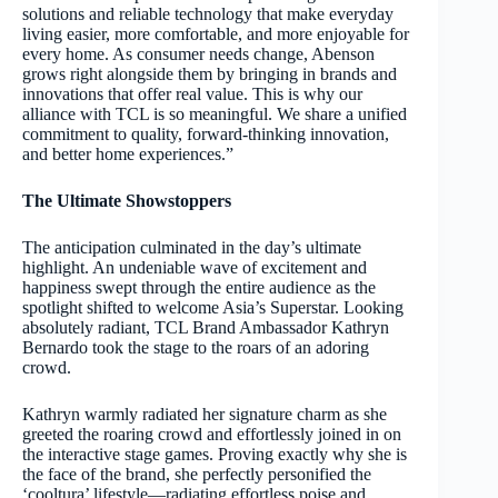
solutions and reliable technology that make everyday
living easier, more comfortable, and more enjoyable for
every home. As consumer needs change, Abenson
grows right alongside them by bringing in brands and
innovations that offer real value. This is why our
alliance with TCL is so meaningful. We share a unified
commitment to quality, forward-thinking innovation,
and better home experiences.”
The Ultimate Showstoppers
The anticipation culminated in the day’s ultimate
highlight. An undeniable wave of excitement and
happiness swept through the entire audience as the
spotlight shifted to welcome Asia’s Superstar. Looking
absolutely radiant, TCL Brand Ambassador Kathryn
Bernardo took the stage to the roars of an adoring
crowd.
Kathryn warmly radiated her signature charm as she
greeted the roaring crowd and effortlessly joined in on
the interactive stage games. Proving exactly why she is
the face of the brand, she perfectly personified the
‘cooltura’ lifestyle—radiating effortless poise and