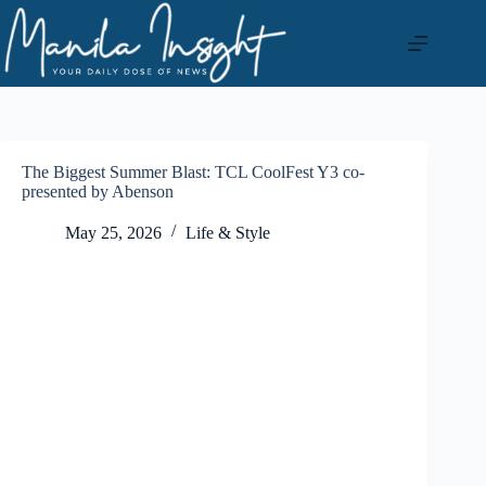
Skip
to
content
The Biggest Summer Blast: TCL CoolFest Y3 co-
presented by Abenson
May 25, 2026
Life & Style