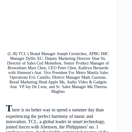
(L-R) TCL's Brand Manager Joseph Cernitchez, APBG IMC
Manager Dyllis XU, Deputy Marketing Director Shae Yu,
Director of Sales Cyd Montebon, Senior Product Manager of
Brownlines Maxi Chen, CEO Peter Chen, Kathryn Bernardo
with Abenson's Asst. Vice President For Metro Manila Sales
Operations Eric Castillo, District Manager Madz Guzman,
Retail Marketing Head Apple Ma, Audio Video & Gadgets
Asst. VP Joy De Leon, and Sr. Sales Manager Ma.Theresa
Magbuo
T
here is no better way to spend a summer day than
experiencing the perfect harmony of music and
innovation. TCL, a global leader in smart technology,
joined forces with Abenson, the Philippines’ no. 1