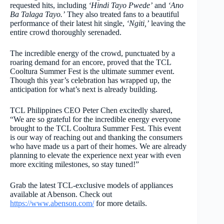
requested hits, including
‘Hindi Tayo Pwede’
and
‘Ano
Ba Talaga Tayo.’
They also treated fans to a beautiful
performance of their latest hit single,
‘Ngiti,’
leaving the
entire crowd thoroughly serenaded.
The incredible energy of the crowd, punctuated by a
roaring demand for an encore, proved that the TCL
Cooltura Summer Fest is the ultimate summer event.
Though this year’s celebration has wrapped up, the
anticipation for what’s next is already building.
TCL Philippines CEO Peter Chen excitedly shared,
“We are so grateful for the incredible energy everyone
brought to the TCL Cooltura Summer Fest. This event
is our way of reaching out and thanking the consumers
who have made us a part of their homes. We are already
planning to elevate the experience next year with even
more exciting milestones, so stay tuned!”
Grab the latest TCL-exclusive models of appliances
available at Abenson. Check out
https://www.abenson.com/
for more details.