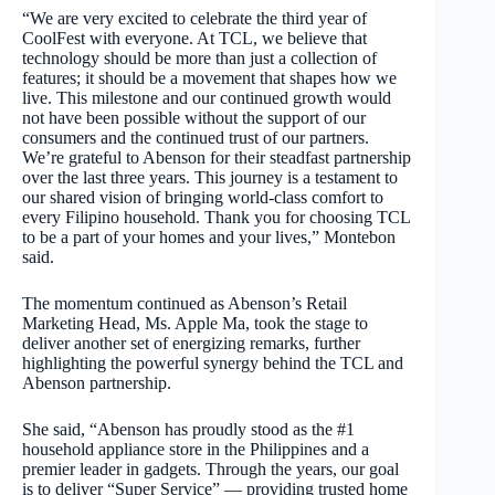
“We are very excited to celebrate the third year of
CoolFest with everyone. At TCL, we believe that
technology should be more than just a collection of
features; it should be a movement that shapes how we
live. This milestone and our continued growth would
not have been possible without the support of our
consumers and the continued trust of our partners.
We’re grateful to Abenson for their steadfast partnership
over the last three years. This journey is a testament to
our shared vision of bringing world-class comfort to
every Filipino household. Thank you for choosing TCL
to be a part of your homes and your lives,” Montebon
said.
The momentum continued as Abenson’s Retail
Marketing Head, Ms. Apple Ma, took the stage to
deliver another set of energizing remarks, further
highlighting the powerful synergy behind the TCL and
Abenson partnership.
She said, “Abenson has proudly stood as the #1
household appliance store in the Philippines and a
premier leader in gadgets. Through the years, our goal
is to deliver “Super Service” — providing trusted home