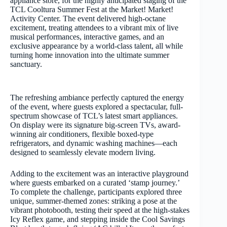
appliance store, for the highly anticipated staging of the
TCL Cooltura Summer Fest at the Market! Market!
Activity Center. The event delivered high-octane
excitement, treating attendees to a vibrant mix of live
musical performances, interactive games, and an
exclusive appearance by a world-class talent, all while
turning home innovation into the ultimate summer
sanctuary.
The refreshing ambiance perfectly captured the energy
of the event, where guests explored a spectacular, full-
spectrum showcase of TCL’s latest smart appliances.
On display were its signature big-screen TVs, award-
winning air conditioners, flexible boxed-type
refrigerators, and dynamic washing machines—each
designed to seamlessly elevate modern living.
Adding to the excitement was an interactive playground
where guests embarked on a curated ‘stamp journey.’
To complete the challenge, participants explored three
unique, summer-themed zones: striking a pose at the
vibrant photobooth, testing their speed at the high-stakes
Icy Reflex game, and stepping inside the Cool Savings