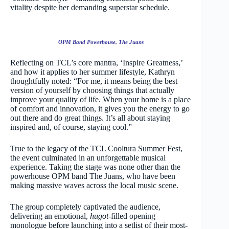
vitality despite her demanding superstar schedule.
OPM Band Powerhouse, The Juans
Reflecting on TCL’s core mantra, ‘Inspire Greatness,’
and how it applies to her summer lifestyle, Kathryn
thoughtfully noted: “For me, it means being the best
version of yourself by choosing things that actually
improve your quality of life. When your home is a place
of comfort and innovation, it gives you the energy to go
out there and do great things. It’s all about staying
inspired and, of course, staying cool.”
True to the legacy of the TCL Cooltura Summer Fest,
the event culminated in an unforgettable musical
experience. Taking the stage was none other than the
powerhouse OPM band The Juans, who have been
making massive waves across the local music scene.
The group completely captivated the audience,
delivering an emotional,
hugot
-filled opening
monologue before launching into a setlist of their most-