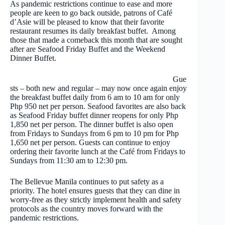
As pandemic restrictions continue to ease and more
people are keen to go back outside, patrons of Café
d’Asie will be pleased to know that their favorite
restaurant resumes its daily breakfast buffet. Among
those that made a comeback this month that are sought
after are Seafood Friday Buffet and the Weekend
Dinner Buffet.
Gue
sts – both new and regular – may now once again enjoy
the breakfast buffet daily from 6 am to 10 am for only
Php 950 net per person. Seafood favorites are also back
as Seafood Friday buffet dinner reopens for only Php
1,850 net per person. The dinner buffet is also open
from Fridays to Sundays from 6 pm to 10 pm for Php
1,650 net per person. Guests can continue to enjoy
ordering their favorite lunch at the Café from Fridays to
Sundays from 11:30 am to 12:30 pm.
The Bellevue Manila continues to put safety as a
priority. The hotel ensures guests that they can dine in
worry-free as they strictly implement health and safety
protocols as the country moves forward with the
pandemic restrictions.