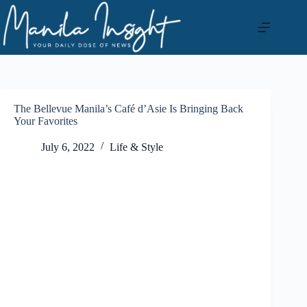
Skip
to
content
The Bellevue Manila’s Café d’Asie Is Bringing Back
Your Favorites
July 6, 2022
Life & Style