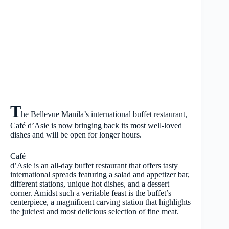
T
he Bellevue Manila’s international buffet restaurant,
Café d’Asie is now bringing back its most well-loved
dishes and will be open for longer hours.
Café
d’Asie is an all-day buffet restaurant that offers tasty
international spreads featuring a salad and appetizer bar,
different stations, unique hot dishes, and a dessert
corner. Amidst such a veritable feast is the buffet’s
centerpiece, a magnificent carving station that highlights
the juiciest and most delicious selection of fine meat.