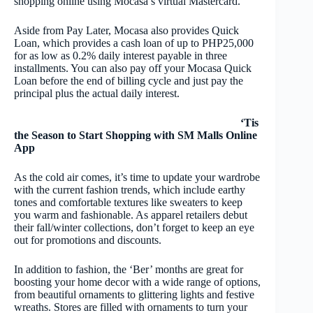
shopping online using Mocasa’s virtual Mastercard.
Aside from Pay Later, Mocasa also provides Quick
Loan, which provides a cash loan of up to PHP25,000
for as low as 0.2% daily interest payable in three
installments. You can also pay off your Mocasa Quick
Loan before the end of billing cycle and just pay the
principal plus the actual daily interest.
‘Tis
the Season to Start Shopping with SM Malls Online
App
As the cold air comes, it’s time to update your wardrobe
with the current fashion trends, which include earthy
tones and comfortable textures like sweaters to keep
you warm and fashionable. As apparel retailers debut
their fall/winter collections, don’t forget to keep an eye
out for promotions and discounts.
In addition to fashion, the ‘Ber’ months are great for
boosting your home decor with a wide range of options,
from beautiful ornaments to glittering lights and festive
wreaths. Stores are filled with ornaments to turn your