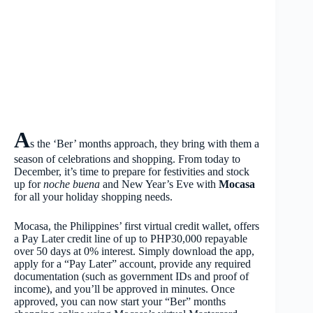
A
s the ‘Ber’ months approach, they bring with them a
season of celebrations and shopping. From today to
December, it’s time to prepare for festivities and stock
up for
noche buena
and New Year’s Eve with
Mocasa
for all your holiday shopping needs.
Mocasa, the Philippines’ first virtual credit wallet, offers
a Pay Later credit line of up to PHP30,000 repayable
over 50 days at 0% interest. Simply download the app,
apply for a “Pay Later” account, provide any required
documentation (such as government IDs and proof of
income), and you’ll be approved in minutes. Once
approved, you can now start your “Ber” months