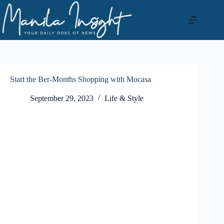
Skip
to
content
Start the Ber-Months Shopping with Mocasa
September 29, 2023
Life & Style