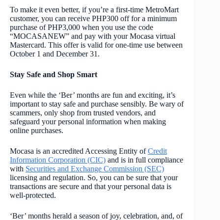
To make it even better, if you’re a first-time MetroMart
customer, you can receive PHP300 off for a minimum
purchase of PHP3,000 when you use the code
“MOCASANEW” and pay with your Mocasa virtual
Mastercard. This offer is valid for one-time use between
October 1 and December 31.
Stay Safe and Shop Smart
Even while the ‘Ber’ months are fun and exciting, it’s
important to stay safe and purchase sensibly. Be wary of
scammers, only shop from trusted vendors, and
safeguard your personal information when making
online purchases.
Mocasa is an accredited Accessing Entity of
Credit
Information Corporation (CIC)
and is in full compliance
with
Securities and Exchange Commission (SEC)
licensing and regulation. So, you can be sure that your
transactions are secure and that your personal data is
well-protected.
‘Ber’ months herald a season of joy, celebration, and, of