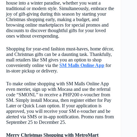
house into a winter paradise, whether you want a
traditional or modern style. Simultaneously, embrace the
joy of gift-giving during this season by starting your
Christmas shopping early, making a budget, and
browsing online marketplaces for special promos and
discounts to discover thoughtful gifts for your loved
ones without overspending.
Shopping for year-end fashion must-haves, home décor,
and Christmas gifts can be a daunting task. Thankfully,
mall retailers like SM gives you an option to shop
conveniently online via the
SM Malls Online App
for
in-store pickup or delivery.
To make online shopping with SM Malls Online App
even merrier, sign up with Mocasa and use the referral
code “SMONL” to receive a PHP200 e-voucher from
SM. Simply install Mocasa, then register either for Pay
Later or Quick Loan option. If your application is
approved, you will receive your SM e-voucher and be
alerted via SMS or in-app notification. Promo runs from
September 25 to December 25.
Merry Christmas Shopping with MetroMart