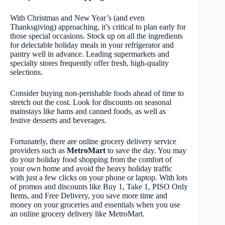
With Christmas and New Year’s (and even
Thanksgiving) approaching, it’s critical to plan early for
those special occasions. Stock up on all the ingredients
for delectable holiday meals in your refrigerator and
pantry well in advance. Leading supermarkets and
specialty stores frequently offer fresh, high-quality
selections.
Consider buying non-perishable foods ahead of time to
stretch out the cost. Look for discounts on seasonal
mainstays like hams and canned foods, as well as
festive desserts and beverages.
Fortunately, there are online grocery delivery service
providers such as
MetroMart
to save the day. You may
do your holiday food shopping from the comfort of
your own home and avoid the heavy holiday traffic
with just a few clicks on your phone or laptop. With lots
of promos and discounts like Buy 1, Take 1, PISO Only
Items, and Free Delivery, you save more time and
money on your groceries and essentials when you use
an online grocery delivery like MetroMart.