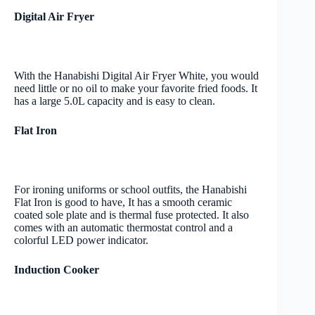
Digital Air Fryer
With the Hanabishi Digital Air Fryer White, you would
need little or no oil to make your favorite fried foods. It
has a large 5.0L capacity and is easy to clean.
Flat Iron
For ironing uniforms or school outfits, the Hanabishi
Flat Iron is good to have, It has a smooth ceramic
coated sole plate and is thermal fuse protected. It also
comes with an automatic thermostat control and a
colorful LED power indicator.
Induction Cooker