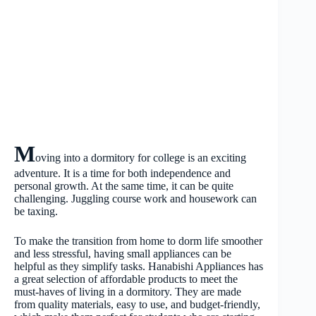
M
oving into a dormitory for college is an exciting
adventure. It is a time for both independence and
personal growth. At the same time, it can be quite
challenging. Juggling course work and housework can
be taxing.
To make the transition from home to dorm life smoother
and less stressful, having small appliances can be
helpful as they simplify tasks. Hanabishi Appliances has
a great selection of affordable products to meet the
must-haves of living in a dormitory. They are made
from quality materials, easy to use, and budget-friendly,