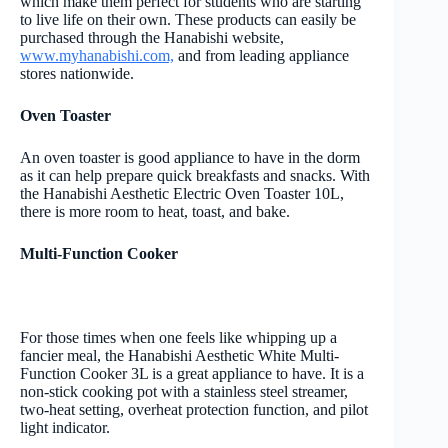
which make them perfect for students who are starting
to live life on their own. These products can easily be
purchased through the Hanabishi website,
www.myhanabishi.com,
and from leading appliance
stores nationwide.
Oven Toaster
An oven toaster is good appliance to have in the dorm
as it can help prepare quick breakfasts and snacks. With
the Hanabishi Aesthetic Electric Oven Toaster 10L,
there is more room to heat, toast, and bake.
Multi-Function Cooker
For those times when one feels like whipping up a
fancier meal, the Hanabishi Aesthetic White Multi-
Function Cooker 3L is a great appliance to have. It is a
non-stick cooking pot with a stainless steel streamer,
two-heat setting, overheat protection function, and pilot
light indicator.