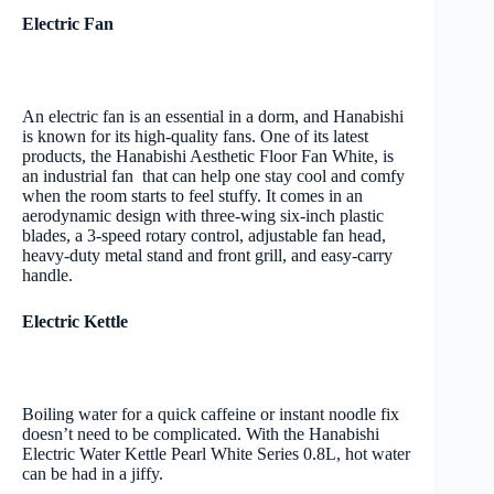
Electric Fan
An electric fan is an essential in a dorm, and Hanabishi
is known for its high-quality fans. One of its latest
products, the Hanabishi Aesthetic Floor Fan White, is
an industrial fan that can help one stay cool and comfy
when the room starts to feel stuffy. It comes in an
aerodynamic design with three-wing six-inch plastic
blades, a 3-speed rotary control, adjustable fan head,
heavy-duty metal stand and front grill, and easy-carry
handle.
Electric Kettle
Boiling water for a quick caffeine or instant noodle fix
doesn’t need to be complicated. With the Hanabishi
Electric Water Kettle Pearl White Series 0.8L, hot water
can be had in a jiffy.