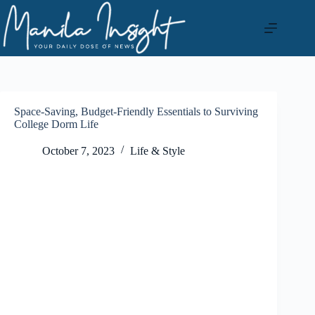
Skip
to
content
Space-Saving, Budget-Friendly Essentials to Surviving
College Dorm Life
October 7, 2023
Life & Style