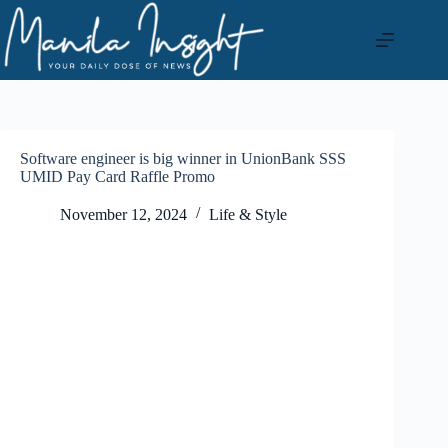
Skip
to
content
Software engineer is big winner in UnionBank SSS
UMID Pay Card Raffle Promo
November 12, 2024
Life & Style