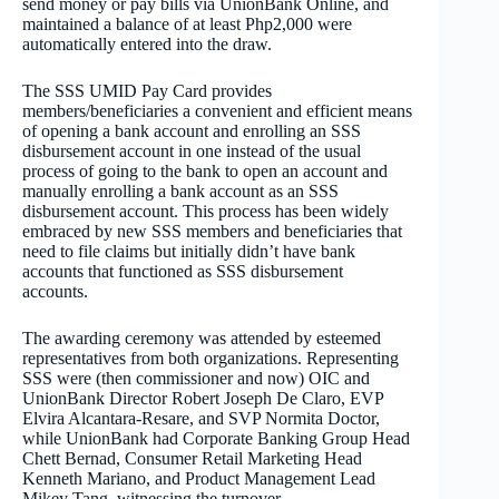
send money or pay bills via UnionBank Online, and
maintained a balance of at least Php2,000 were
automatically entered into the draw.
The SSS UMID Pay Card provides
members/beneficiaries a convenient and efficient means
of opening a bank account and enrolling an SSS
disbursement account in one instead of the usual
process of going to the bank to open an account and
manually enrolling a bank account as an SSS
disbursement account. This process has been widely
embraced by new SSS members and beneficiaries that
need to file claims but initially didn’t have bank
accounts that functioned as SSS disbursement
accounts.
The awarding ceremony was attended by esteemed
representatives from both organizations. Representing
SSS were (then commissioner and now) OIC and
UnionBank Director Robert Joseph De Claro, EVP
Elvira Alcantara-Resare, and SVP Normita Doctor,
while UnionBank had Corporate Banking Group Head
Chett Bernad, Consumer Retail Marketing Head
Kenneth Mariano, and Product Management Lead
Mikey Tang, witnessing the turnover.