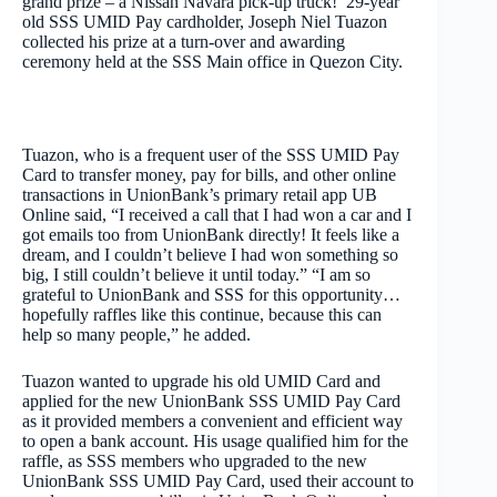
grand prize – a Nissan Navara pick-up truck! 29-year
old SSS UMID Pay cardholder, Joseph Niel Tuazon
collected his prize at a turn-over and awarding
ceremony held at the SSS Main office in Quezon City.
Tuazon, who is a frequent user of the SSS UMID Pay
Card to transfer money, pay for bills, and other online
transactions in UnionBank’s primary retail app UB
Online said, “I received a call that I had won a car and I
got emails too from UnionBank directly! It feels like a
dream, and I couldn’t believe I had won something so
big, I still couldn’t believe it until today.” “I am so
grateful to UnionBank and SSS for this opportunity…
hopefully raffles like this continue, because this can
help so many people,” he added.
Tuazon wanted to upgrade his old UMID Card and
applied for the new UnionBank SSS UMID Pay Card
as it provided members a convenient and efficient way
to open a bank account. His usage qualified him for the
raffle, as SSS members who upgraded to the new
UnionBank SSS UMID Pay Card, used their account to