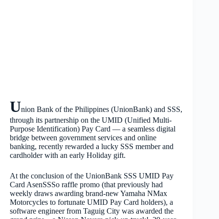
U
nion Bank of the Philippines (UnionBank) and SSS,
through its partnership on the UMID (Unified Multi-
Purpose Identification) Pay Card — a seamless digital
bridge between government services and online
banking, recently rewarded a lucky SSS member and
cardholder with an early Holiday gift.
At the conclusion of the UnionBank SSS UMID Pay
Card AsenSSSo raffle promo (that previously had
weekly draws awarding brand-new Yamaha NMax
Motorcycles to fortunate UMID Pay Card holders), a
software engineer from Taguig City was awarded the