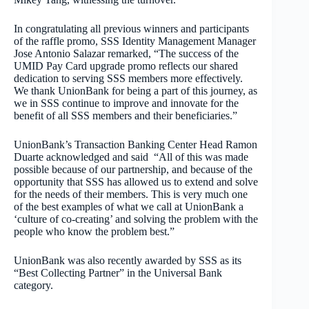
In congratulating all previous winners and participants
of the raffle promo, SSS Identity Management Manager
Jose Antonio Salazar remarked, “The success of the
UMID Pay Card upgrade promo reflects our shared
dedication to serving SSS members more effectively.
We thank UnionBank for being a part of this journey, as
we in SSS continue to improve and innovate for the
benefit of all SSS members and their beneficiaries.”
UnionBank’s Transaction Banking Center Head Ramon
Duarte acknowledged and said “All of this was made
possible because of our partnership, and because of the
opportunity that SSS has allowed us to extend and solve
for the needs of their members. This is very much one
of the best examples of what we call at UnionBank a
‘culture of co-creating’ and solving the problem with the
people who know the problem best.”
UnionBank was also recently awarded by SSS as its
“Best Collecting Partner” in the Universal Bank
category.