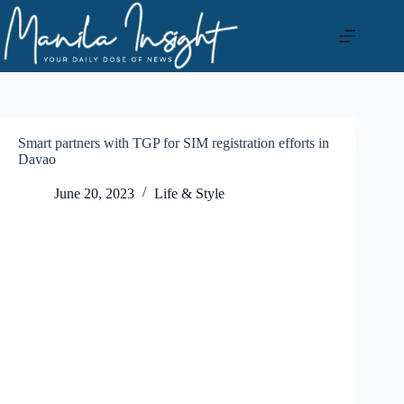
Skip
to
content
Smart partners with TGP for SIM registration efforts in
Davao
June 20, 2023
Life & Style