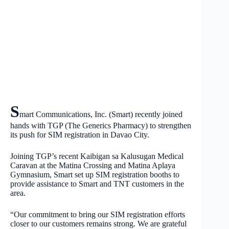
S
mart Communications, Inc. (Smart) recently joined
hands with TGP (The Generics Pharmacy) to strengthen
its push for SIM registration in Davao City.
Joining TGP’s recent Kaibigan sa Kalusugan Medical
Caravan at the Matina Crossing and Matina Aplaya
Gymnasium, Smart set up SIM registration booths to
provide assistance to Smart and TNT customers in the
area.
“Our commitment to bring our SIM registration efforts
closer to our customers remains strong. We are grateful