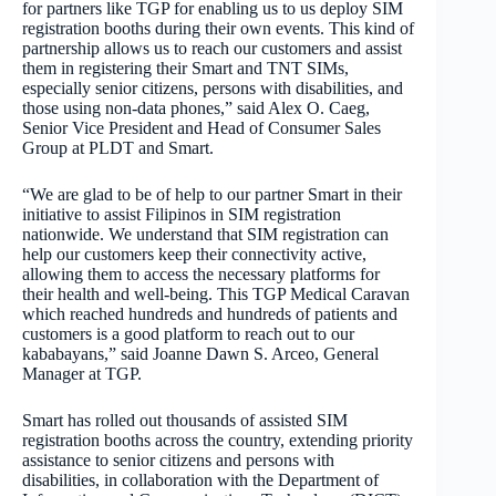
for partners like TGP for enabling us to us deploy SIM
registration booths during their own events. This kind of
partnership allows us to reach our customers and assist
them in registering their Smart and TNT SIMs,
especially senior citizens, persons with disabilities, and
those using non-data phones,” said Alex O. Caeg,
Senior Vice President and Head of Consumer Sales
Group at PLDT and Smart.
“We are glad to be of help to our partner Smart in their
initiative to assist Filipinos in SIM registration
nationwide. We understand that SIM registration can
help our customers keep their connectivity active,
allowing them to access the necessary platforms for
their health and well-being. This TGP Medical Caravan
which reached hundreds and hundreds of patients and
customers is a good platform to reach out to our
kababayans,” said Joanne Dawn S. Arceo, General
Manager at TGP.
Smart has rolled out thousands of assisted SIM
registration booths across the country, extending priority
assistance to senior citizens and persons with
disabilities, in collaboration with the Department of