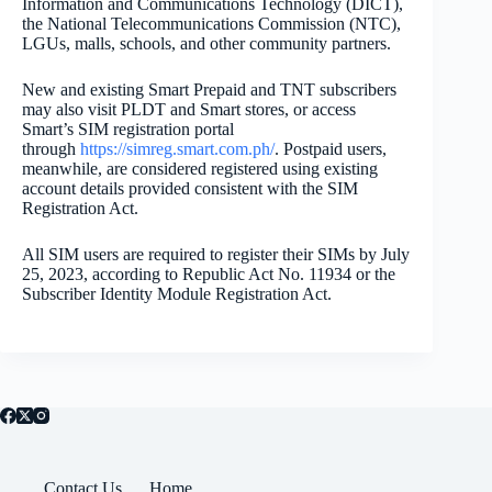
Information and Communications Technology (DICT),
the National Telecommunications Commission (NTC),
LGUs, malls, schools, and other community partners.
New and existing Smart Prepaid and TNT subscribers
may also visit PLDT and Smart stores, or access
Smart’s SIM registration portal
through
https://simreg.smart.
com.ph/
. Postpaid users,
meanwhile, are considered registered using existing
account details provided consistent with the SIM
Registration Act.
All SIM users are required to register their SIMs by July
25, 2023, according to Republic Act No. 11934 or the
Subscriber Identity Module Registration Act.
Contact Us
Home