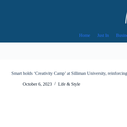
Skip
to
content
Home
Just In
Busin
Smart holds ‘Creativity Camp’ at Silliman University, reinforcing
October 6, 2023
Life & Style