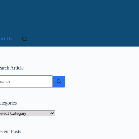
act Us
arch Article
o
sults
ategories
tegories
ecent Posts