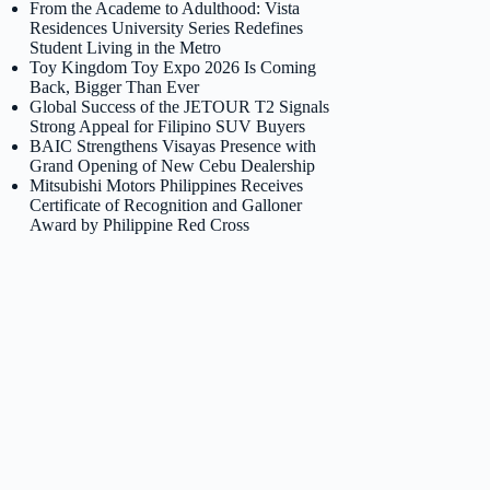
From the Academe to Adulthood: Vista
Residences University Series Redefines
Student Living in the Metro
Toy Kingdom Toy Expo 2026 Is Coming
Back, Bigger Than Ever
Global Success of the JETOUR T2 Signals
Strong Appeal for Filipino SUV Buyers
BAIC Strengthens Visayas Presence with
Grand Opening of New Cebu Dealership
Mitsubishi Motors Philippines Receives
Certificate of Recognition and Galloner
Award by Philippine Red Cross