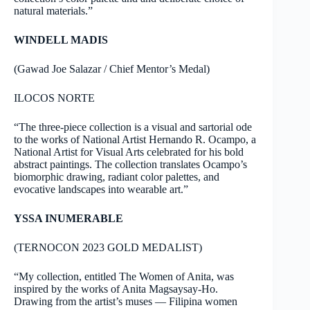
natural materials.”
WINDELL MADIS
(Gawad Joe Salazar / Chief Mentor’s Medal)
ILOCOS NORTE
“The three-piece collection is a visual and sartorial ode
to the works of National Artist Hernando R. Ocampo, a
National Artist for Visual Arts celebrated for his bold
abstract paintings. The collection translates Ocampo’s
biomorphic drawing, radiant color palettes, and
evocative landscapes into wearable art.”
YSSA INUMERABLE
(TERNOCON 2023 GOLD MEDALIST)
“My collection, entitled The Women of Anita, was
inspired by the works of Anita Magsaysay-Ho.
Drawing from the artist’s muses — Filipina women