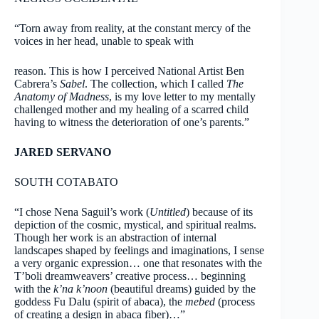
“Torn away from reality, at the constant mercy of the
voices in her head, unable to speak with
reason. This is how I perceived National Artist Ben
Cabrera’s
Sabel
. The collection, which I called
The
Anatomy of Madness
, is my love letter to my mentally
challenged mother and my healing of a scarred child
having to witness the deterioration of one’s parents.”
JARED SERVANO
SOUTH COTABATO
“I chose Nena Saguil’s work (
Untitled
) because of its
depiction of the cosmic, mystical, and spiritual realms.
Though her work is an abstraction of internal
landscapes shaped by feelings and imaginations, I sense
a very organic expression… one that resonates with the
T’boli dreamweavers’ creative process… beginning
with the
k’na k’noon
(beautiful dreams) guided by the
goddess Fu Dalu (spirit of abaca), the
mebed
(process
of creating a design in abaca fiber)…”