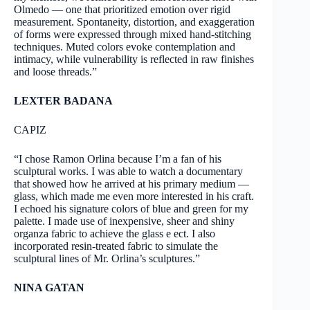
Olmedo — one that prioritized emotion over rigid
measurement. Spontaneity, distortion, and exaggeration
of forms were expressed through mixed hand-stitching
techniques. Muted colors evoke contemplation and
intimacy, while vulnerability is reflected in raw finishes
and loose threads.”
LEXTER BADANA
CAPIZ
“I chose Ramon Orlina because I’m a fan of his
sculptural works. I was able to watch a documentary
that showed how he arrived at his primary medium —
glass, which made me even more interested in his craft.
I echoed his signature colors of blue and green for my
palette. I made use of inexpensive, sheer and shiny
organza fabric to achieve the glass e ect. I also
incorporated resin-treated fabric to simulate the
sculptural lines of Mr. Orlina’s sculptures.”
NINA GATAN