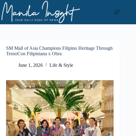
Skip
to
content
SM Mall of Asia Champions Filipino Heritage Through
TernoCon Filipiniana x Obra
June 1, 2026
Life & Style