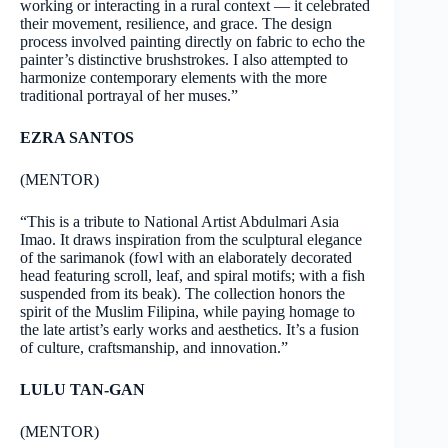
working or interacting in a rural context — it celebrated
their movement, resilience, and grace. The design
process involved painting directly on fabric to echo the
painter’s distinctive brushstrokes. I also attempted to
harmonize contemporary elements with the more
traditional portrayal of her muses.”
EZRA SANTOS
(MENTOR)
“This is a tribute to National Artist Abdulmari Asia
Imao. It draws inspiration from the sculptural elegance
of the sarimanok (fowl with an elaborately decorated
head featuring scroll, leaf, and spiral motifs; with a fish
suspended from its beak). The collection honors the
spirit of the Muslim Filipina, while paying homage to
the late artist’s early works and aesthetics. It’s a fusion
of culture, craftsmanship, and innovation.”
LULU TAN-GAN
(MENTOR)