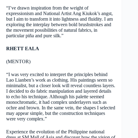
“I’ve drawn inspiration from the weight of
expressionism and National Artist Ang Kiukok’s angst,
but I aim to transform it into lightness and fluidity. I am
exploring the interplay between bold brushstrokes and
the movement possibilities of natural fabrics, in
particular piña and pure silk.”
RHETT EALA
(MENTOR)
“I was very excited to interpret the principles behind
Lao Lianben’s work as clothing. His paintings seem so
minimalist, but a closer look will reveal countless layers.
I decided to do fabric manipulation and layered details
to echo his technique. Although his palette seemed
monochromatic, it had complex underlayers such as
ochre and brown. In the same vein, the shapes I selected
may appear simple, but the construction techniques
were very complex.”
Experience the evolution of the Philippine national
dress at SM Mall of Asia and discover how the vision of