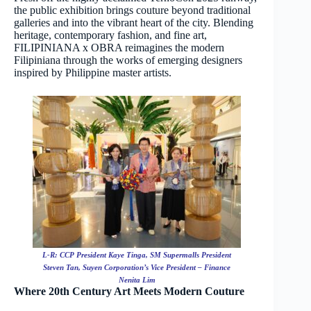
the public exhibition brings couture beyond traditional
galleries and into the vibrant heart of the city. Blending
heritage, contemporary fashion, and fine art,
FILIPINIANA x OBRA reimagines the modern
Filipiniana through the works of emerging designers
inspired by Philippine master artists.
L-R: CCP President Kaye Tinga, SM Supermalls President
Steven Tan, Suyen Corporation’s Vice President – Finance
Nenita Lim
Where 20th Century Art Meets Modern Couture