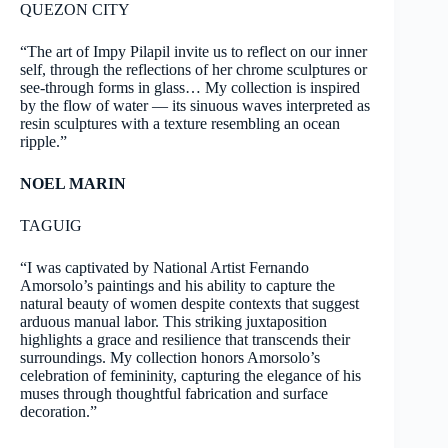
QUEZON CITY
“The art of Impy Pilapil invite us to reflect on our inner
self, through the reflections of her chrome sculptures or
see-through forms in glass… My collection is inspired
by the flow of water — its sinuous waves interpreted as
resin sculptures with a texture resembling an ocean
ripple.”
NOEL MARIN
TAGUIG
“I was captivated by National Artist Fernando
Amorsolo’s paintings and his ability to capture the
natural beauty of women despite contexts that suggest
arduous manual labor. This striking juxtaposition
highlights a grace and resilience that transcends their
surroundings. My collection honors Amorsolo’s
celebration of femininity, capturing the elegance of his
muses through thoughtful fabrication and surface
decoration.”