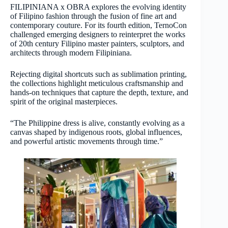
FILIPINIANA x OBRA explores the evolving identity
of Filipino fashion through the fusion of fine art and
contemporary couture. For its fourth edition, TernoCon
challenged emerging designers to reinterpret the works
of 20th century Filipino master painters, sculptors, and
architects through modern Filipiniana.
Rejecting digital shortcuts such as sublimation printing,
the collections highlight meticulous craftsmanship and
hands-on techniques that capture the depth, texture, and
spirit of the original masterpieces.
“The Philippine dress is alive, constantly evolving as a
canvas shaped by indigenous roots, global influences,
and powerful artistic movements through time.”