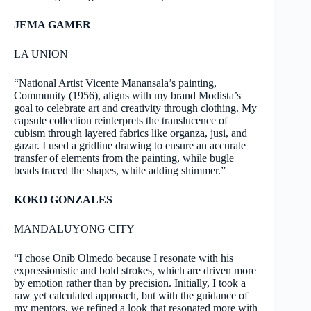
JEMA GAMER
LA UNION
“National Artist Vicente Manansala’s painting,
Community (1956), aligns with my brand Modista’s
goal to celebrate art and creativity through clothing. My
capsule collection reinterprets the translucence of
cubism through layered fabrics like organza, jusi, and
gazar. I used a gridline drawing to ensure an accurate
transfer of elements from the painting, while bugle
beads traced the shapes, while adding shimmer.”
KOKO GONZALES
MANDALUYONG CITY
“I chose Onib Olmedo because I resonate with his
expressionistic and bold strokes, which are driven more
by emotion rather than by precision. Initially, I took a
raw yet calculated approach, but with the guidance of
my mentors, we refined a look that resonated more with