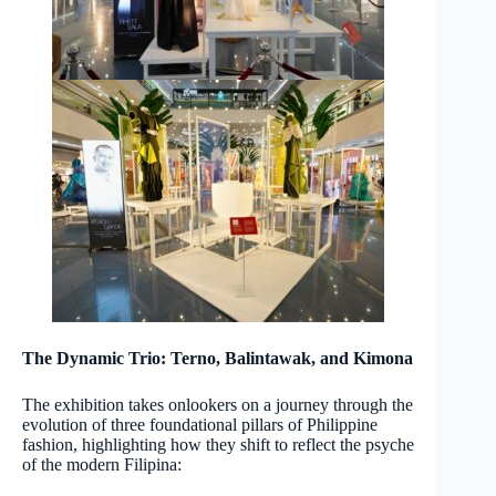
The Dynamic Trio: Terno, Balintawak, and Kimona
The exhibition takes onlookers on a journey through the
evolution of three foundational pillars of Philippine
fashion, highlighting how they shift to reflect the psyche
of the modern Filipina: