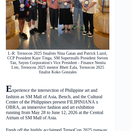
L-R: Ternocon 2025 finalists Nina Gatan and Patrick Lazol,
CCP President Kaye Tinga, SM Supermalls President Steven
Tan, Suyen Corporation's Vice President - Finance Nenita
Lim, Ternocon 2025 mentor Rhett Eala, Ternocon 2025
finalist Koko Gonzales
E
xperience the intersection of Philippine art and
fashion as SM Mall of Asia, Bench, and the Cultural
Center of the Philippines present FILIPINIANA x
OBRA, an immersive fashion and art exhibition
running from May 28 to June 12, 2026 at the Central
Atrium of SM Mall of Asia.
Fresh off the highly acclaimed TernoCon 2025 runway,