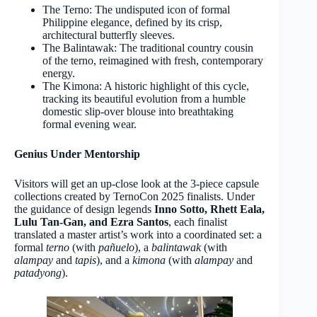
The Terno: The undisputed icon of formal
Philippine elegance, defined by its crisp,
architectural butterfly sleeves.
The Balintawak: The traditional country cousin
of the terno, reimagined with fresh, contemporary
energy.
The Kimona: A historic highlight of this cycle,
tracking its beautiful evolution from a humble
domestic slip-over blouse into breathtaking
formal evening wear.
Genius Under Mentorship
Visitors will get an up-close look at the 3-piece capsule
collections created by TernoCon 2025 finalists. Under
the guidance of design legends
Inno Sotto, Rhett Eala,
Lulu Tan-Gan, and Ezra Santos
, each finalist
translated a master artist’s work into a coordinated set: a
formal
terno
(with
pañuelo
), a
balintawak
(with
alampay
and
tapis
), and a
kimona
(with
alampay
and
patadyong
).