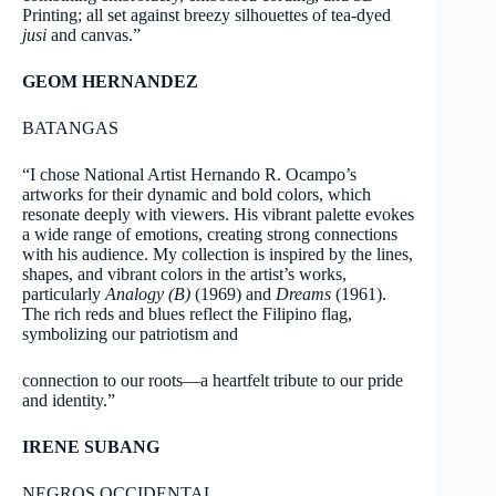
Printing; all set against breezy silhouettes of tea-dyed
jusi
and canvas.”
GEOM HERNANDEZ
BATANGAS
“I chose National Artist Hernando R. Ocampo’s
artworks for their dynamic and bold colors, which
resonate deeply with viewers. His vibrant palette evokes
a wide range of emotions, creating strong connections
with his audience. My collection is inspired by the lines,
shapes, and vibrant colors in the artist’s works,
particularly
Analogy (B)
(1969) and
Dreams
(1961).
The rich reds and blues reflect the Filipino flag,
symbolizing our patriotism and
connection to our roots—a heartfelt tribute to our pride
and identity.”
IRENE SUBANG
NEGROS OCCIDENTAL