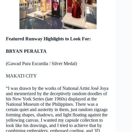
Featured Runway Highlights to Look For:
BRYAN PERALTA
(Gawad Pura Escurdia / Silver Medal)
MAKATI CITY
“I was drawn by the works of National Artist José Joya
and mesmerized by the deceptively random doodles of
his New York Series (late 1960s) displayed at the
National Museum of the Philippines. There was a
certain quiet and austerity in them, just random zigzags
forming shapes, shadows, and light floating against the
yellowing canvas. I wanted my capsule collection to
look like his drawings, and I tried to achieve that by
combining embroidery, embossed cording, and 3D