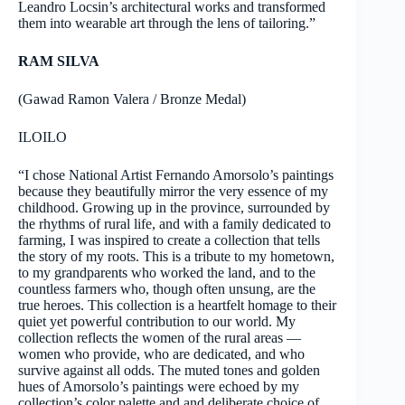
Leandro Locsin’s architectural works and transformed
them into wearable art through the lens of tailoring.”
RAM SILVA
(Gawad Ramon Valera / Bronze Medal)
ILOILO
“I chose National Artist Fernando Amorsolo’s paintings
because they beautifully mirror the very essence of my
childhood. Growing up in the province, surrounded by
the rhythms of rural life, and with a family dedicated to
farming, I was inspired to create a collection that tells
the story of my roots. This is a tribute to my hometown,
to my grandparents who worked the land, and to the
countless farmers who, though often unsung, are the
true heroes. This collection is a heartfelt homage to their
quiet yet powerful contribution to our world. My
collection reflects the women of the rural areas —
women who provide, who are dedicated, and who
survive against all odds. The muted tones and golden
hues of Amorsolo’s paintings were echoed by my
collection’s color palette and and deliberate choice of