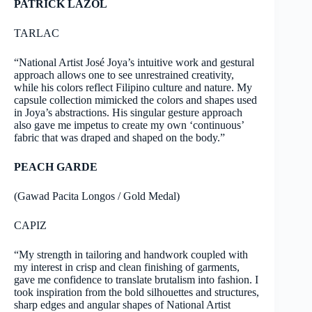
PATRICK LAZOL
TARLAC
“National Artist José Joya’s intuitive work and gestural
approach allows one to see unrestrained creativity,
while his colors reflect Filipino culture and nature. My
capsule collection mimicked the colors and shapes used
in Joya’s abstractions. His singular gesture approach
also gave me impetus to create my own ‘continuous’
fabric that was draped and shaped on the body.”
PEACH GARDE
(Gawad Pacita Longos / Gold Medal)
CAPIZ
“My strength in tailoring and handwork coupled with
my interest in crisp and clean finishing of garments,
gave me confidence to translate brutalism into fashion. I
took inspiration from the bold silhouettes and structures,
sharp edges and angular shapes of National Artist