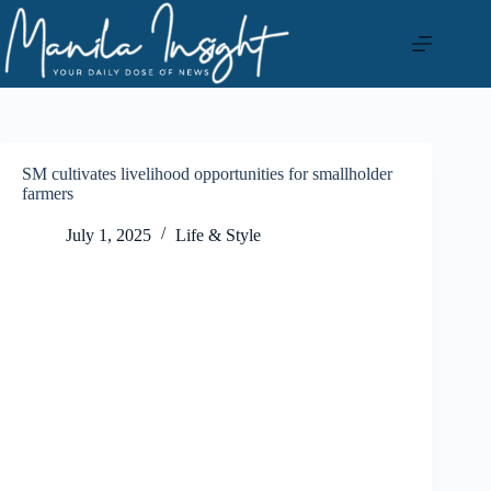
Skip
to
content
SM cultivates livelihood opportunities for smallholder
farmers
July 1, 2025
Life & Style