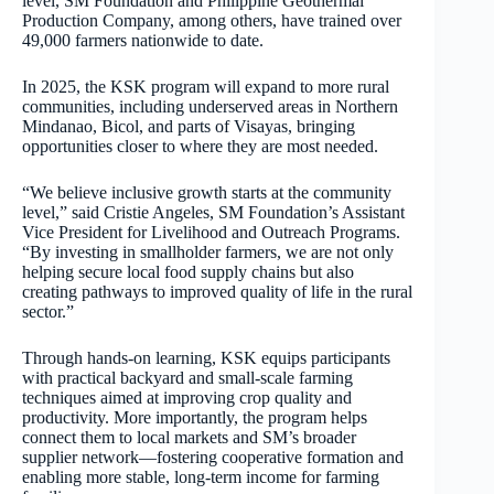
level, SM Foundation and Philippine Geothermal
Production Company, among others, have trained over
49,000 farmers nationwide to date.
In 2025, the KSK program will expand to more rural
communities, including underserved areas in Northern
Mindanao, Bicol, and parts of Visayas, bringing
opportunities closer to where they are most needed.
“We believe inclusive growth starts at the community
level,” said Cristie Angeles, SM Foundation’s Assistant
Vice President for Livelihood and Outreach Programs.
“By investing in smallholder farmers, we are not only
helping secure local food supply chains but also
creating pathways to improved quality of life in the rural
sector.”
Through hands-on learning, KSK equips participants
with practical backyard and small-scale farming
techniques aimed at improving crop quality and
productivity. More importantly, the program helps
connect them to local markets and SM’s broader
supplier network—fostering cooperative formation and
enabling more stable, long-term income for farming