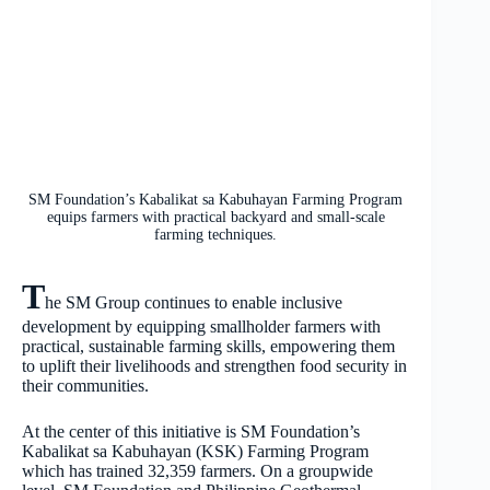
SM Foundation’s Kabalikat sa Kabuhayan Farming Program
equips farmers with practical backyard and small-scale
farming techniques.
T
he SM Group continues to enable inclusive
development by equipping smallholder farmers with
practical, sustainable farming skills, empowering them
to uplift their livelihoods and strengthen food security in
their communities.
At the center of this initiative is SM Foundation’s
Kabalikat sa Kabuhayan (KSK) Farming Program
which has trained 32,359 farmers. On a groupwide