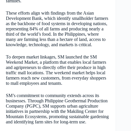
families.
These efforts align with findings from the Asian
Development Bank, which identify smallholder farmers
as the backbone of food systems in developing nations,
representing 84% of all farms and producing nearly a
third of the world’s food. In the Philippines, where
many are farming less than a hectare of land, access to
knowledge, technology, and markets is critical.
To deepen market linkages, SM launched the SM
Weekend Market, a platform that enables local farmers
and agripreneurs to directly offer their produce in high
traffic mall locations. The weekend market helps local
farmers reach new customers, from everyday shoppers
to mall employees and tenants.
SM’s commitment to community extends across its
businesses. Through Philippine Geothermal Production
Company (PGPC), SM supports urban agriculture
initiatives in partnership with the Makiling Center for
Mountain Ecosystems, promoting sustainable gardening
and identifying farm sites for long-term use.