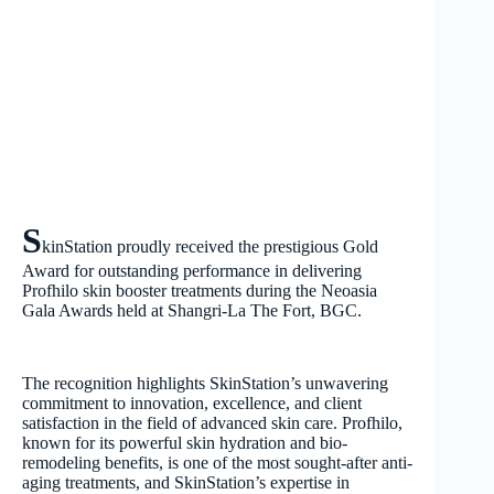
S
kinStation proudly received the prestigious Gold
Award for outstanding performance in delivering
Profhilo skin booster treatments during the Neoasia
Gala Awards held at Shangri-La The Fort, BGC.
The recognition highlights SkinStation’s unwavering
commitment to innovation, excellence, and client
satisfaction in the field of advanced skin care. Profhilo,
known for its powerful skin hydration and bio-
remodeling benefits, is one of the most sought-after anti-
aging treatments, and SkinStation’s expertise in