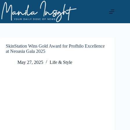
Skip
to
content
SkinStation Wins Gold Award for Profhilo Excellence
at Neoasia Gala 2025
May 27, 2025
Life & Style