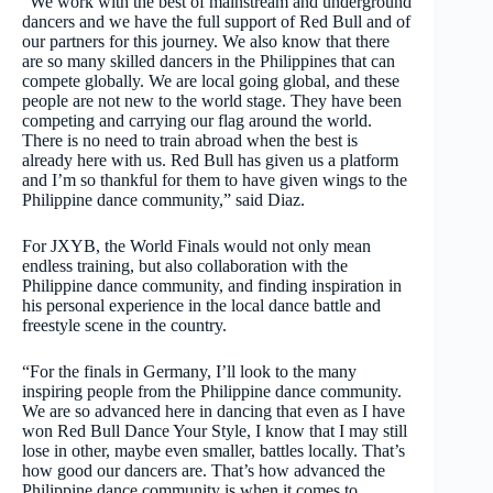
“We work with the best of mainstream and underground
dancers and we have the full support of Red Bull and of
our partners for this journey. We also know that there
are so many skilled dancers in the Philippines that can
compete globally. We are local going global, and these
people are not new to the world stage. They have been
competing and carrying our flag around the world.
There is no need to train abroad when the best is
already here with us. Red Bull has given us a platform
and I’m so thankful for them to have given wings to the
Philippine dance community,” said Diaz.
For JXYB, the World Finals would not only mean
endless training, but also collaboration with the
Philippine dance community, and finding inspiration in
his personal experience in the local dance battle and
freestyle scene in the country.
“For the finals in Germany, I’ll look to the many
inspiring people from the Philippine dance community.
We are so advanced here in dancing that even as I have
won Red Bull Dance Your Style, I know that I may still
lose in other, maybe even smaller, battles locally. That’s
how good our dancers are. That’s how advanced the
Philippine dance community is when it comes to