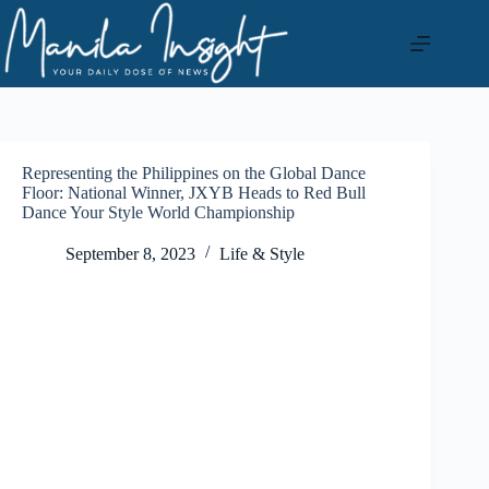
Skip
to
content
Representing the Philippines on the Global Dance
Floor: National Winner, JXYB Heads to Red Bull
Dance Your Style World Championship
September 8, 2023
Life & Style