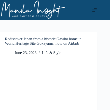
Skip
to
content
Rediscover Japan from a historic Gassho home in
World Heritage Site Gokayama, now on Airbnb
June 23, 2023
Life & Style