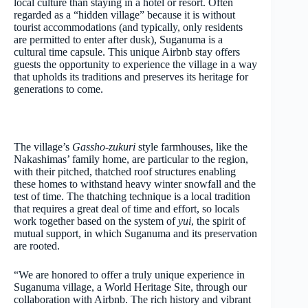
local culture than staying in a hotel or resort. Often
regarded as a “hidden village” because it is without
tourist accommodations (and typically, only residents
are permitted to enter after dusk), Suganuma is a
cultural time capsule. This unique Airbnb stay offers
guests the opportunity to experience the village in a way
that upholds its traditions and preserves its heritage for
generations to come.
The village’s
Gassho-zukuri
style farmhouses, like the
Nakashimas’ family home, are particular to the region,
with their pitched, thatched roof structures enabling
these homes to withstand heavy winter snowfall and the
test of time. The thatching technique is a local tradition
that requires a great deal of time and effort, so locals
work together based on the system of
yui
, the spirit of
mutual support, in which Suganuma and its preservation
are rooted.
“We are honored to offer a truly unique experience in
Suganuma village, a World Heritage Site, through our
collaboration with Airbnb. The rich history and vibrant