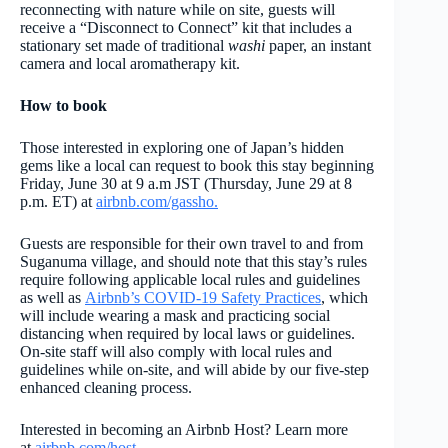
reconnecting with nature while on site, guests will
receive a “Disconnect to Connect” kit that includes a
stationary set made of traditional
washi
paper, an instant
camera and local aromatherapy kit.
How to book
Those interested in exploring one of Japan’s hidden
gems like a local can request to book this stay beginning
Friday, June 30 at 9 a.m JST (Thursday, June 29 at 8
p.m. ET) at
airbnb.com/gassho.
Guests are responsible for their own travel to and from
Suganuma village, and should note that this stay’s rules
require following applicable local rules and guidelines
as well as
Airbnb’s COVID-19 Safety Practices
, which
will include wearing a mask and practicing social
distancing when required by local laws or guidelines.
On-site staff will also comply with local rules and
guidelines while on-site, and will abide by our five-step
enhanced cleaning process.
Interested in becoming an Airbnb Host? Learn more
at
airbnb.com/host.