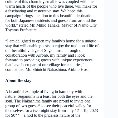
culture of this charming small town, coupled with the
warm hearts of the people who live there, will make for
a fascinating and restorative stay. We hope this
campaign brings attention to this beautiful destination
for both Japanese residents and guests from around the
world,” stated Mr. Mikio Tanaka, Mayor of Nanto City,
Toyama Prefecture.
“I am delighted to open my family’s home for a unique
stay that will enable guests to enjoy the traditional life of
our beautiful village of Suganuma. Through our
collaboration with Airbnb, my family and I look
forward to providing guests with unique experiences
that have been part of our village for centuries,”
commented Mr. Shinichi Nakashima, Airbnb Host.
About the stay
A beautiful example of living in harmony with
nature, Suganuma is a feast for both the eyes and the
soul. The Nakashima family are proud to invite one
group of two guests* to see their peaceful valley for
themselves for a two-night stay from July 17 – 19, 2023
for $0** – a nod to the priceless nature of the