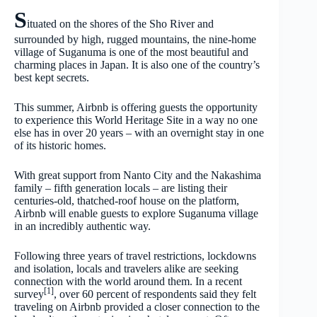
S
ituated on the shores of the Sho River and
surrounded by high, rugged mountains, the nine-home
village of Suganuma is one of the most beautiful and
charming places in Japan. It is also one of the country’s
best kept secrets.
This summer, Airbnb is offering guests the opportunity
to experience this World Heritage Site in a way no one
else has in over 20 years – with an overnight stay in one
of its historic homes.
With great support from Nanto City and the Nakashima
family – fifth generation locals – are listing their
centuries-old, thatched-roof house on the platform,
Airbnb will enable guests to explore Suganuma village
in an incredibly authentic way.
Following three years of travel restrictions, lockdowns
and isolation, locals and travelers alike are seeking
connection with the world around them. In a recent
[1]
survey
, over 60 percent of respondents said they felt
traveling on Airbnb provided a closer connection to the