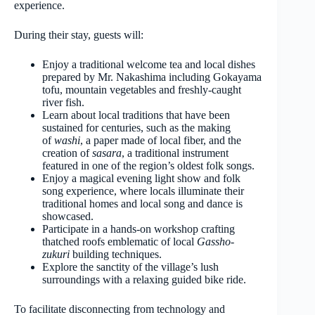
experience.
During their stay, guests will:
Enjoy a traditional welcome tea and local dishes
prepared by Mr. Nakashima including Gokayama
tofu, mountain vegetables and freshly-caught
river fish.
Learn about local traditions that have been
sustained for centuries, such as the making
of
washi
, a paper made of local fiber, and the
creation of
sasara
, a traditional instrument
featured in one of the region’s oldest folk songs.
Enjoy a magical evening light show and folk
song experience, where locals illuminate their
traditional homes and local song and dance is
showcased.
Participate in a hands-on workshop crafting
thatched roofs emblematic of local
Gassho-
zukuri
building techniques.
Explore the sanctity of the village’s lush
surroundings with a relaxing guided bike ride.
To facilitate disconnecting from technology and