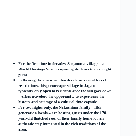
For the first time in decades, Suganuma village – a
World Heritage Site – is opening its doors to overnight
guest
Following three years of border closures and travel
restrictions, this picturesque village in Japan –
typically only open to residents once the sun goes down
– offers travelers the opportunity to experience the
history and heritage of a cultural time capsule.
For two nights only, the Nakashima family – fifth
generation locals – are hosting guests under the 170-
year-old thatched roof of their family home for an
authentic stay immersed in the rich traditions of the
area.