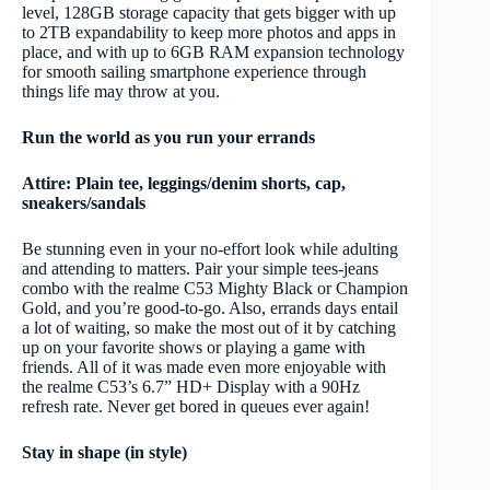
level, 128GB storage capacity that gets bigger with up
to 2TB expandability to keep more photos and apps in
place, and with up to 6GB RAM expansion technology
for smooth sailing smartphone experience through
things life may throw at you.
Run the world as you run your errands
Attire: Plain tee, leggings/denim shorts, cap,
sneakers/sandals
Be stunning even in your no-effort look while adulting
and attending to matters. Pair your simple tees-jeans
combo with the realme C53 Mighty Black or Champion
Gold, and you’re good-to-go. Also, errands days entail
a lot of waiting, so make the most out of it by catching
up on your favorite shows or playing a game with
friends. All of it was made even more enjoyable with
the realme C53’s 6.7” HD+ Display with a 90Hz
refresh rate. Never get bored in queues ever again!
Stay in shape (in style)