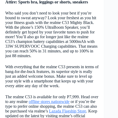
Attire: Sports bra, leggings or shorts, sneakers
Who said you don’t need to look your best if you’re
bound to sweat anyway? Look your freshest as you hit
your fitness goals with the realme C53 Mighty Black.
With the phone’s 150% UltraBoom Speaker, you’ll
definitely get hyped by your favorite tunes to push for
more! You’ll also go for longer just like the realme
C53’s champion battery capabilities at 5000mAh with
33W SUPERVOOC Charging capabilities. That means
you can reach 50% in 31 minutes, and up to 100% in
just 88 minutes.
With everything that the realme C53 presents in terms of
bang-for-the-buck features, its superior style is really
just an added welcome bonus. Make sure to level up
your style with a smartphone that keeps up with your
every attire any day of the week.
The realme C53 is available for only P7,999. Head over
to any realme
offline stores nationwide
or if you’re the
type to prefer online shopping, the realme C53 can also
be purchased via realme’s
Lazada Flagship Store
. Keep
updated on the latest by visiting realme’s official