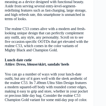
meaning as a device designed with functional beauty.
Aside from serving several entry-level-segment-
redefining features such as fast-charging, large storage,
and high refresh rate, this smartphone is unmatched in
terms of looks.
The realme C53 comes alive with a modern and fresh-
looking unique design that can perfectly complement
any outfit, any style, any personality. Scroll on to see
five occasion-specific OOTDs that get elevated with the
realme C53, which comes in the color variants of
Mighty Black and Champion Gold.
Lunch date cutie
Attire: Dress, blouse/skirt, sandals/ heels
You can go a number of ways with your lunch-date
outfit, but any of it goes well with the sleek aesthetic of
the realme C53. Its 7.49mm Ultra Slim Design features
a modern squared-off body with rounded corner edges,
making it easy to grip and store, whether in your pocket
or precious little day bag. Consider the realme C53
Champion Gold variant for some mid-day pop of color.