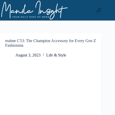
Skip
to
content
realme C53: The Champion Accessory for Every Gen Z
Fashionista
August 3, 2023
Life & Style