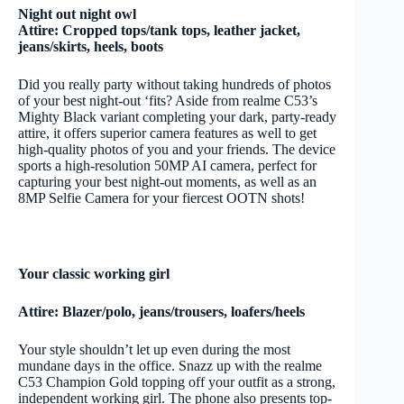
Night out night owl
Attire: Cropped tops/tank tops, leather jacket,
jeans/skirts, heels, boots
Did you really party without taking hundreds of photos
of your best night-out ‘fits? Aside from realme C53’s
Mighty Black variant completing your dark, party-ready
attire, it offers superior camera features as well to get
high-quality photos of you and your friends. The device
sports a high-resolution 50MP AI camera, perfect for
capturing your best night-out moments, as well as an
8MP Selfie Camera for your fiercest OOTN shots!
Your classic working girl
Attire: Blazer/polo, jeans/trousers, loafers/heels
Your style shouldn’t let up even during the most
mundane days in the office. Snazz up with the realme
C53 Champion Gold topping off your outfit as a strong,
independent working girl. The phone also presents top-