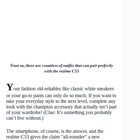
Trust us, there are countless of outfits that can pair perfectly
with the realme C53
Y
our fashion old-reliables like classic white sneakers
or your go-to pants can only do so much. If you want to
take your everyday style to the next level, complete any
look with the champion accessory that actually isn’t part
of your wardrobe! (Clue: It’s something you probably
can’t live without.)
The smartphone, of course, is the answer, and the
realme C53 gives the claim “all-rounder” a new