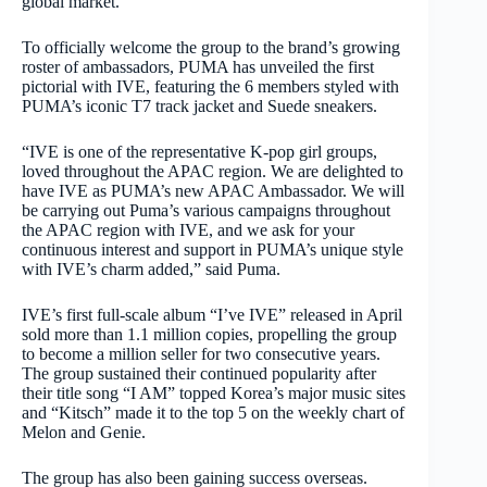
global market.
To officially welcome the group to the brand’s growing
roster of ambassadors, PUMA has unveiled the first
pictorial with IVE, featuring the 6 members styled with
PUMA’s iconic T7 track jacket and Suede sneakers.
“IVE is one of the representative K-pop girl groups,
loved throughout the APAC region. We are delighted to
have IVE as PUMA’s new APAC Ambassador. We will
be carrying out Puma’s various campaigns throughout
the APAC region with IVE, and we ask for your
continuous interest and support in PUMA’s unique style
with IVE’s charm added,” said Puma.
IVE’s first full-scale album “I’ve IVE” released in April
sold more than 1.1 million copies, propelling the group
to become a million seller for two consecutive years.
The group sustained their continued popularity after
their title song “I AM” topped Korea’s major music sites
and “Kitsch” made it to the top 5 on the weekly chart of
Melon and Genie.
The group has also been gaining success overseas.