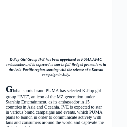
K-Pop Girl Group IVE has been appointed as PUMA APAC
ambassador and is expected to star in full-fledged promotions in
the Asia-Pacific region, starting with the release of a Korean
campaign in July
.
G
lobal sports brand PUMA has selected K-Pop girl
group “IVE”, an icon of the MZ generation under
Starship Entertainment, as its ambassador in 15
countries in Asia and Oceania. IVE is expected to star
in various brand campaigns and events, which PUMA
plans to launch in order to communicate actively with
fans and consumers around the world and captivate the