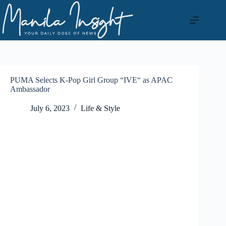
Skip
to
content
PUMA Selects K-Pop Girl Group “IVE“ as APAC
Ambassador
July 6, 2023
Life & Style