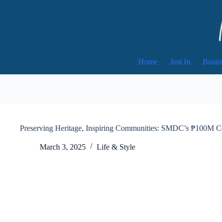
Skip
to
content
Home
Just In
Busin
Preserving Heritage, Inspiring Communities: SMDC’s ₱100M Co
March 3, 2025
Life & Style