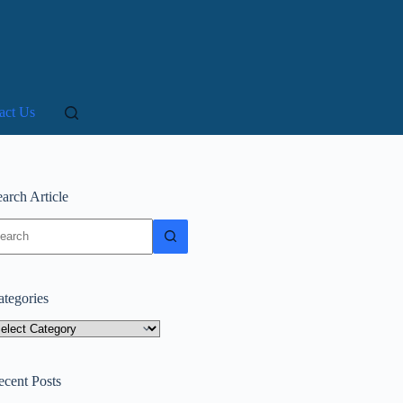
act Us
arch Article
o
sults
ategories
tegories
ecent Posts