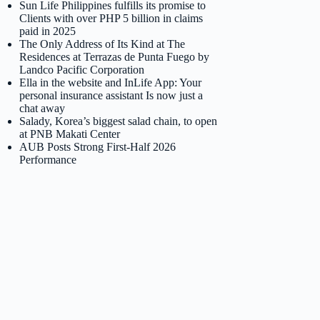
Sun Life Philippines fulfills its promise to
Clients with over PHP 5 billion in claims
paid in 2025
The Only Address of Its Kind at The
Residences at Terrazas de Punta Fuego by
Landco Pacific Corporation
Ella in the website and InLife App: Your
personal insurance assistant Is now just a
chat away
Salady, Korea’s biggest salad chain, to open
at PNB Makati Center
AUB Posts Strong First-Half 2026
Performance