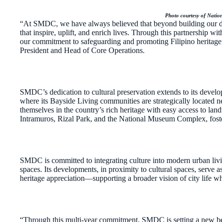
Photo courtesy of Nati
“At SMDC, we have always believed that beyond building our de
that inspire, uplift, and enrich lives. Through this partnership w
our commitment to safeguarding and promoting Filipino heritag
President and Head of Core Operations.
SMDC’s dedication to cultural preservation extends to its de
where its Bayside Living communities are strategically located ne
themselves in the country’s rich heritage with easy access to lan
Intramuros, Rizal Park, and the National Museum Complex, foster
SMDC is committed to integrating culture into modern urban livi
spaces. Its developments, in proximity to cultural spaces, serve as
heritage appreciation—supporting a broader vision of city life wh
“Through this multi-year commitment, SMDC is setting a new be