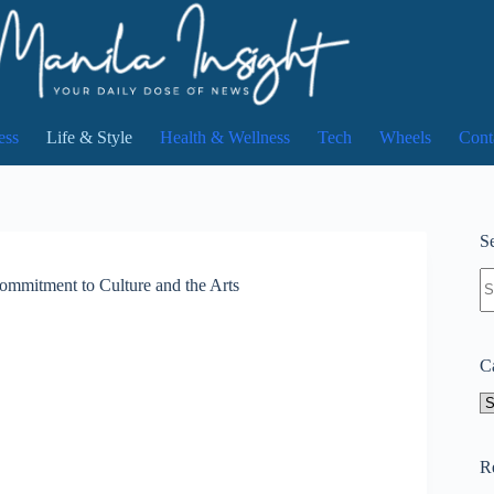
ess
Life & Style
Health & Wellness
Tech
Wheels
Cont
Se
N
mmitment to Culture and the Arts
re
C
Ca
R