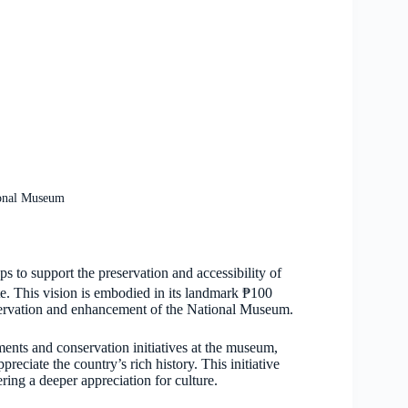
ional Museum
 to support the preservation and accessibility of
te. This vision is embodied in its landmark ₱100
eservation and enhancement of the National Museum.
ements and conservation initiatives at the museum,
reciate the country’s rich history. This initiative
ring a deeper appreciation for culture.