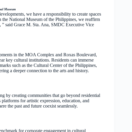
onal Museum
velopments, we have a responsibility to create spaces
ith the National Museum of the Philippines, we reaffirm
e, ” said Grace M. Sta. Ana, SMDC Executive Vice
velopments in the MOA Complex and Roxas Boulevard,
ar key cultural institutions. Residents can immerse
dmarks such as the Cultural Center of the Philippines,
ing a deeper connection to the arts and history.
ng by creating communities that go beyond residential
 platforms for artistic expression, education, and
ere the past and future coexist seamlessly.
nchmark for corporate engagement in cultural