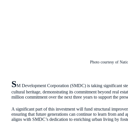
Photo courtesy of Nat
S
M Development Corporation (SMDC) is taking significant steps
cultural heritage, demonstrating its commitment beyond real esta
million commitment over the next three years to support the pr
A significant part of this investment will fund structural improv
ensuring that future generations can continue to learn from and app
aligns with SMDC’s dedication to enriching urban living by foste